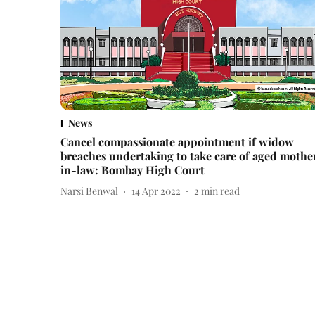
News
Cancel compassionate appointment if widow
breaches undertaking to take care of aged mothe
in-law: Bombay High Court
Narsi Benwal
14 Apr 2022
2
min read