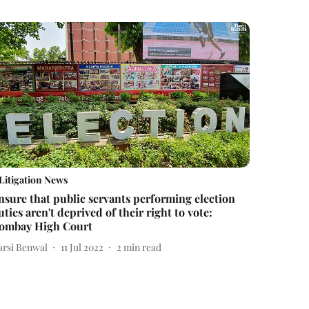
Litigation News
nsure that public servants performing election
uties aren't deprived of their right to vote:
ombay High Court
arsi Benwal
11 Jul 2022
2
min read