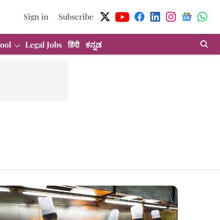
Sign in
Subscribe
ool
Legal Jobs
हिंदी
ಕನ್ನಡ