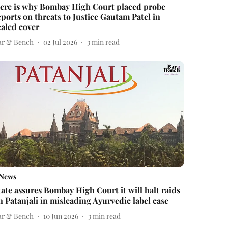
ere is why Bombay High Court placed probe
eports on threats to Justice Gautam Patel in
ealed cover
ar & Bench
02 Jul 2026
3
min read
News
tate assures Bombay High Court it will halt raids
n Patanjali in misleading Ayurvedic label case
ar & Bench
10 Jun 2026
3
min read