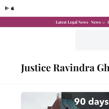
Latest Legal News
News
Justice Ravindra G