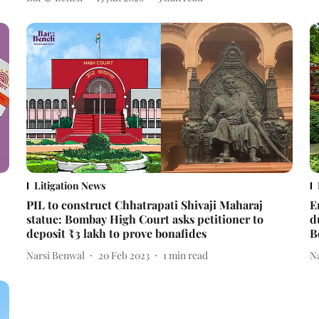
Litigation News
PIL to construct Chhatrapati Shivaji Maharaj
E
statue: Bombay High Court asks petitioner to
d
deposit ₹3 lakh to prove bonafides
B
Narsi Benwal
20 Feb 2023
1
min read
N