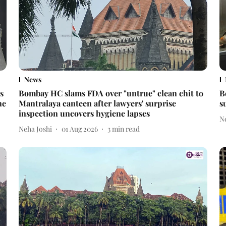
News
s
Bombay HC slams FDA over "untrue" clean chit to
B
ne
Mantralaya canteen after lawyers' surprise
s
inspection uncovers hygiene lapses
N
Neha Joshi
01 Aug 2026
3
min read