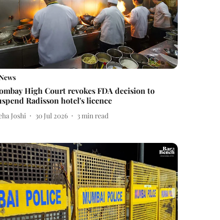
News
ombay High Court revokes FDA decision to
uspend Radisson hotel's licence
eha Joshi
30 Jul 2026
3
min read