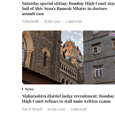
Saturday special sitting: Bombay High Court stay
bail of Shiv Sena's Ramesh Mhatre in doctors
assault case
Neha Joshi
18 Jul 2026
2
min read
News
Maharashtra district judge recruitment: Bombay
High Court refuses to stall main written exams
Bar & Bench
26 Jun 2026
3
min read