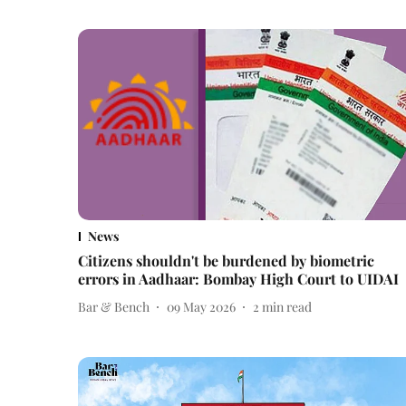
News
Citizens shouldn't be burdened by biometric
errors in Aadhaar: Bombay High Court to UIDAI
Bar & Bench
09 May 2026
2
min read