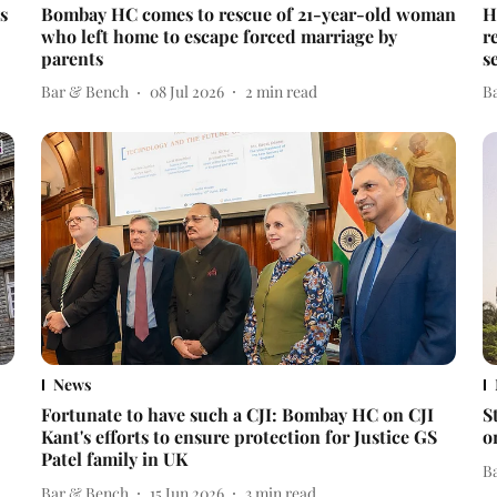
s
Bombay HC comes to rescue of 21-year-old woman
H
who left home to escape forced marriage by
r
parents
s
Bar & Bench
08 Jul 2026
2
min read
B
News
Fortunate to have such a CJI: Bombay HC on CJI
S
Kant's efforts to ensure protection for Justice GS
o
Patel family in UK
B
Bar & Bench
15 Jun 2026
3
min read