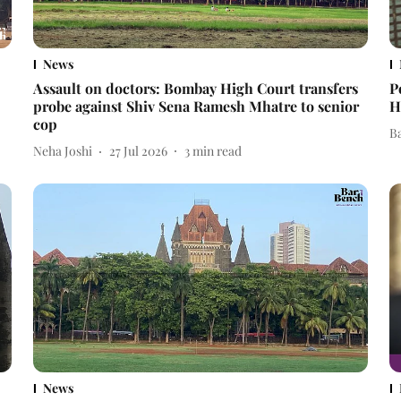
News
Assault on doctors: Bombay High Court transfers
P
probe against Shiv Sena Ramesh Mhatre to senior
H
cop
B
Neha Joshi
27 Jul 2026
3
min read
News