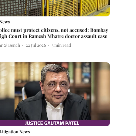
News
olice must protect citizens, not accused: Bombay
igh Court in Ramesh Mhatre doctor assault case
ar & Bench
22 Jul 2026
3
min read
Litigation News