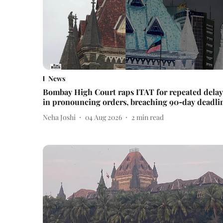
News
Bombay High Court raps ITAT for repeated delay
in pronouncing orders, breaching 90‑day deadli
Neha Joshi
04 Aug 2026
2
min read