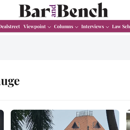
Dealstreet
Viewpoint
Columns
Interviews
Law Sch
huge