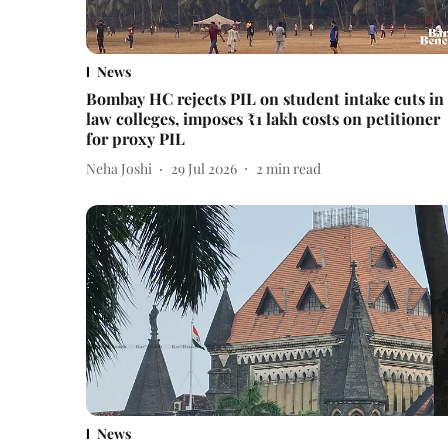
News
Bombay HC rejects PIL on student intake cuts in
law colleges, imposes ₹1 lakh costs on petitioner
for proxy PIL
Neha Joshi
29 Jul 2026
2
min read
News