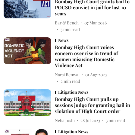
Bombay High Court grants bail to
POCSO convict in jail for last 10
years
Bar & Bench
07 Mar 2026
3
min read
News
Bombay High Court voices
concern over rise in trend of
women misusing Domestic
Violence Act
Narsi Benwal
01 Aug 2023
2
min read
Litigation News
Bombay High Court pulls up
sessions judge for granting bail in
violation of High Court order
Neha Joshi
28 Jul 2023
3
min read
Litigation News