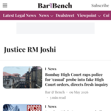
Subscribe
Latest Legal News
News
Dealstreet
Viewpoint
Col
Justice RM Joshi
News
Bombay High Court raps police
for ‘casual’ probe into fake High
Court orders, directs fresh inquiry
Bar & Bench
09 May 2026
3
min read
News