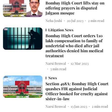
Bombay High Court lifts stay on
offering prayers in disputed
Jalgaon mosque
Neha Joshi
20 Jul 2023
2
min read
Litigation News
Bombay High Court orders ₹10
lakh compensation to family of
undertrial who died after jail
authorities denied him medical
treatment
Narsi Benwal
12 Mar 2023
3
min read
News
Section 498A: Bombay High Court
quashes FIR against Judicial
Officer booked for cruelty against
sister-in-law
Narsi Benwal
13 Jan 2023
2
min read