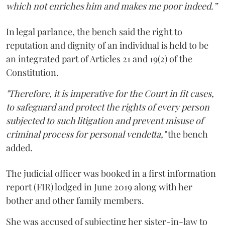
which not enriches him and makes me poor indeed.”
In legal parlance, the bench said the right to
reputation and dignity of an individual is held to be
an integrated part of Articles 21 and 19(2) of the
Constitution.
"Therefore, it is imperative for the Court in fit cases,
to safeguard and protect the rights of every person
subjected to such litigation and prevent misuse of
criminal process for personal vendetta,"
the bench
added.
The judicial officer was booked in a first information
report (FIR) lodged in June 2019 along with her
bother and other family members.
She was accused of subjecting her sister-in-law to