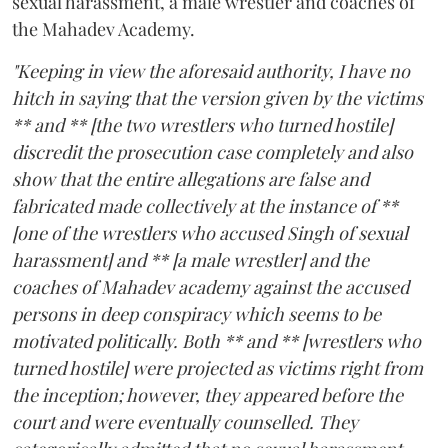
sexual harassment, a male wrestler and coaches of
the Mahadev Academy.
"Keeping in view the aforesaid authority, I have no
hitch in saying that the version given by the victims
** and ** [the two wrestlers who turned hostile]
discredit the prosecution case completely and also
show that the entire allegations are false and
fabricated made collectively at the instance of **
[one of the wrestlers who accused Singh of sexual
harassment] and ** [a male wrestler] and the
coaches of Mahadev academy against the accused
persons in deep conspiracy which seems to be
motivated politically. Both ** and ** [wrestlers who
turned hostile] were projected as victims right from
the inception; however, they appeared before the
court and were eventually counselled. They