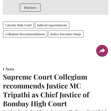
Preview
Calcutta High Court
Judicial Appointments
Collegium Recommendations
Justice Ravindra Ghuge
News
Supreme Court Collegium
recommends Justice MC
Tripathi as Chief Justice of
Bombay High Court