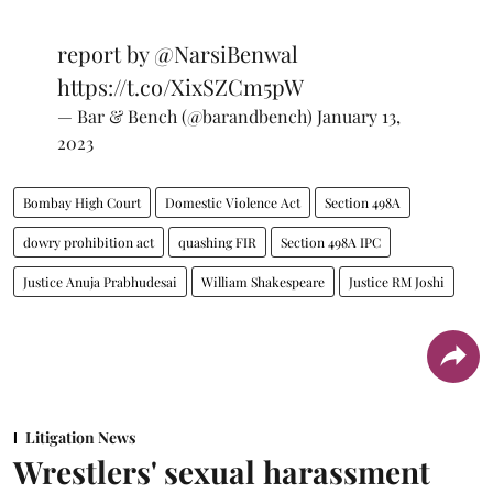
report by
@NarsiBenwal
https://t.co/XixSZCm5pW
— Bar & Bench (@barandbench)
January 13,
2023
Bombay High Court
Domestic Violence Act
Section 498A
dowry prohibition act
quashing FIR
Section 498A IPC
Justice Anuja Prabhudesai
William Shakespeare
Justice RM Joshi
Litigation News
Wrestlers' sexual harassment