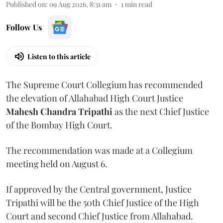
Published on
:
09 Aug 2026, 8:31 am
1
min read
Follow Us
Listen to this article
The Supreme Court Collegium has recommended
the elevation of Allahabad High Court Justice
Mahesh Chandra Tripathi
as the next Chief Justice
of the Bombay High Court.
The recommendation was made at a Collegium
meeting held on August 6.
If approved by the Central government, Justice
Tripathi will be the 50th Chief Justice of the High
Court and second Chief Justice from Allahabad.