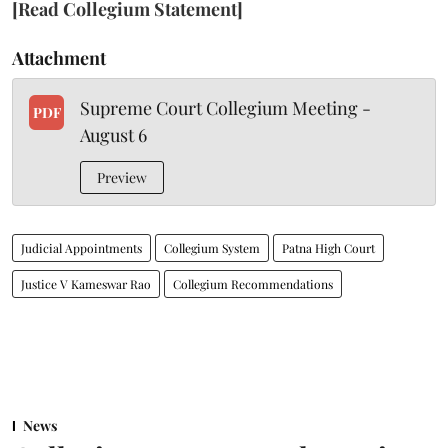
[Read Collegium Statement]
Attachment
Supreme Court Collegium Meeting -
PDF
August 6
Preview
Judicial Appointments
Collegium System
Patna High Court
Justice V Kameswar Rao
Collegium Recommendations
News