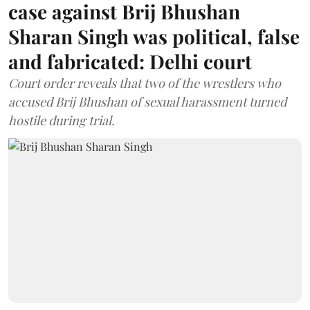
case against Brij Bhushan
Sharan Singh was political, false
and fabricated: Delhi court
Court order reveals that two of the wrestlers who
accused Brij Bhushan of sexual harassment turned
hostile during trial.