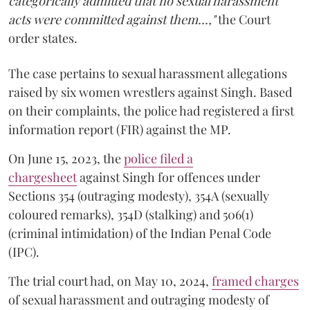
categorically admitted that no sexual harassment
acts were committed against them...,"
the Court
order states.
The case pertains to sexual harassment allegations
raised by six women wrestlers against Singh. Based
on their complaints, the police had registered a first
information report (FIR) against the MP.
On June 15, 2023, the
police filed a
chargesheet
against Singh for offences under
Sections 354 (outraging modesty), 354A (sexually
coloured remarks), 354D (stalking) and 506(1)
(criminal intimidation) of the Indian Penal Code
(IPC).
The trial court had, on May 10, 2024,
framed charges
of sexual harassment and outraging modesty of