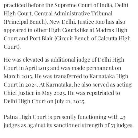
practiced before the Supreme Court of India, Delhi
High Court, Central Administrative Tribunal
(Principal Bench), New Delhi. Justice Rao has also
appeared in other High Courts like at Madras High
Court and Port Blair (Circuit Bench of Calcutta High
Court).
He was elevated as additional judge of Delhi High
Court in April 2013 and was made permanent on
March 2015. He was transferred to Karnataka High
Court in 2024. At Karnataka, he also served as acting
Chief Justice in May 2025. He was repatriated to
Delhi High Court on July 21, 2025.
Patna High Court is presently functioning with 43
judges as against its sanctioned strength of 53 judges.