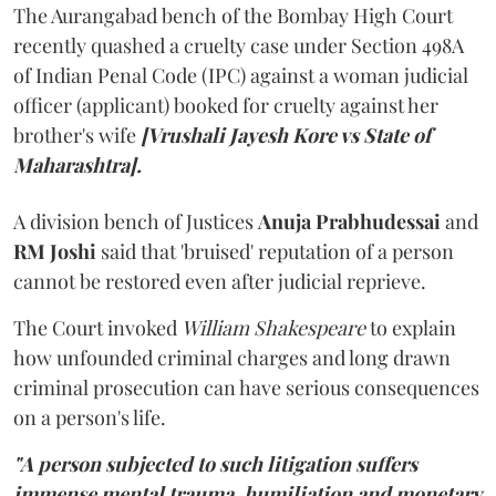
The Aurangabad bench of the Bombay High Court
recently quashed a cruelty case under Section 498A
of Indian Penal Code (IPC) against a woman judicial
officer (applicant) booked for cruelty against her
brother's wife
[Vrushali Jayesh Kore vs State of
Maharashtra].
A division bench of Justices
Anuja Prabhudessai
and
RM Joshi
said that 'bruised' reputation of a person
cannot be restored even after judicial reprieve.
The Court invoked
William Shakespeare
to explain
how unfounded criminal charges and long drawn
criminal prosecution can have serious consequences
on a person's life.
"A person subjected to such litigation suffers
immense mental trauma, humiliation and monetary