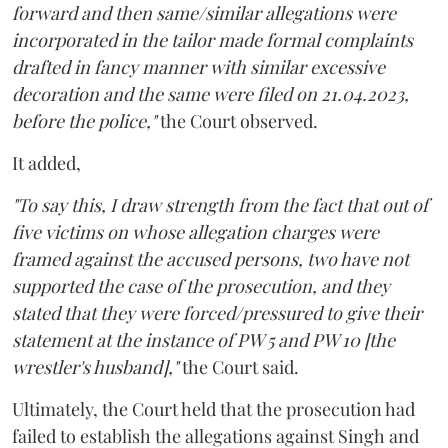
forward and then same/similar allegations were
incorporated in the tailor made formal complaints
drafted in fancy manner with similar excessive
decoration and the same were filed on 21.04.2023,
before the police,"
the Court observed.
It added,
"To say this, I draw strength from the fact that out of
five victims on whose allegation charges were
framed against the accused persons, two have not
supported the case of the prosecution, and they
stated that they were forced/pressured to give their
statement at the instance of PW 5 and PW 10 [the
wrestler's husband],"
the Court said.
Ultimately, the Court held that the prosecution had
failed to establish the allegations against Singh and