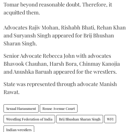
Tomar beyond reasonable doubt. Therefore, it
acquitted them.
Advocates Rajiv Mohan, Rishabh Bhati, Rehan Khan
and Suryansh Singh appeared for Brij Bhushan
Sharan Singh.
Senior Advocate Rebecca John with advocates
Bhavook Chauhan, Harsh Bora, Chinmay Kanojia
and Anushka Baruah appeared for the wrestlers.
State was represented through advocate Manish
Rawat.
Sexual Harassment
Rouse Avenue Court
Wrestling Federation of India
Brij Bhushan Sharan Singh
WFI
Indian wrestlers