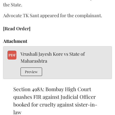
the State.
Advocate TK Sant appeared for the complainant.
[Read Order]
Attachment
Vrushali Jayesh Kore vs State of
PDF
Maharashtra
Preview
Section 498A: Bombay High Court
quashes FIR against Judicial Officer
booked for cruelty against sister-in-
law