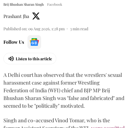
Brij Bhushan Sharan Singh
Facebook
Prashant Jha
Published on
:
09 Aug 2026, 1:28 pm
3
min read
Follow Us
Listen to this article
A Delhi court has observed that the wrestlers' sexual
harassment case against former Wrestling
Federation of India (WFI) chief and BJP MP Brij
Bhushan Sharan Singh was "false and fabricated" and
seemed to be "politically" motivated.
Singh and co-accused Vinod Tomar, who is the