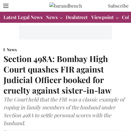
Subscribe
Latest Legal News
News
Dealstreet
Viewpoint
Col
News
Section 498A: Bombay High
Court quashes FIR against
Judicial Officer booked for
cruelty against sister-in-law
The Court held that the FIR was a classic example of
roping in family members of the husband under
Section 498A to settle personal scores with the
husband.