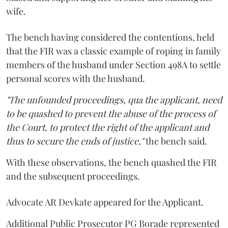
wife.
The bench having considered the contentions, held
that the FIR was a classic example of roping in family
members of the husband under Section 498A to settle
personal scores with the husband.
"The unfounded proceedings, qua the applicant, need
to be quashed to prevent the abuse of the process of
the Court, to protect the right of the applicant and
thus to secure the ends of justice,"
the bench said.
With these observations, the bench quashed the FIR
and the subsequent proceedings.
Advocate AR Devkate appeared for the Applicant.
Additional Public Prosecutor PG Borade represented