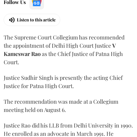
Follow Us
Listen to this article
The Supreme Court Collegium has recommended
the appointment of Delhi High Court Justice
V
Kameswar Rao
as the Chief Justice of Patna High
Court.
Justice Sudhir Singh is presently the acting Chief
Justice for Patna High Court.
The recommendation was made at a Collegium
meeting held on August 6.
Justice Rao did his LLB from Delhi University in 1990.
He enrolled as an advocate in March 1991. He