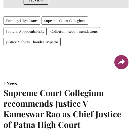
Bombay High Court
Supreme Court Collegium
Judicial Apppointments
Collegium Recommendations
Justice Mahesh Chandra Tripathi
News
Supreme Court Collegium
recommends Justice V
Kameswar Rao as Chief Justice
of Patna High Court