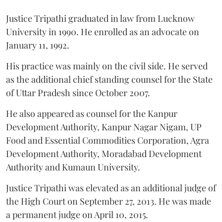
Justice Tripathi graduated in law from Lucknow
University in 1990. He enrolled as an advocate on
January 11, 1992.
His practice was mainly on the civil side. He served
as the additional chief standing counsel for the State
of Uttar Pradesh since October 2007.
He also appeared as counsel for the Kanpur
Development Authority, Kanpur Nagar Nigam, UP
Food and Essential Commodities Corporation, Agra
Development Authority, Moradabad Development
Authority and Kumaun University.
Justice Tripathi was elevated as an additional judge of
the High Court on September 27, 2013. He was made
a permanent judge on April 10, 2015.