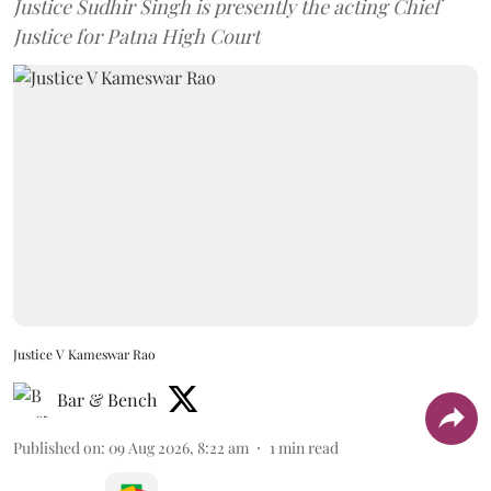
Justice Sudhir Singh is presently the acting Chief
Justice for Patna High Court
Justice V Kameswar Rao
Bar & Bench
Published on
:
09 Aug 2026, 8:22 am
1
min read