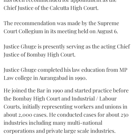
Chief Justice of the Calcutta High Court.
The recommendation was made by the Supreme
Court Collegium in its meeting held on August 6.
Justice Ghuge is presently serving as the acting Chief
Justice of Bombay High Court.
Justice Ghuge completed his law education from MP
Law college in Aurangabad in 1990.
He joined the Bar in 1990 and started practice before
the Bombay High Court and Industrial / Labour
Courts, initially representing workers and unions in
about 2,000 cases. He conducted cases for about 250
industries including many multi-national
corporations and private large scale industries.