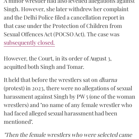
A minor wrestler had also levelled allegations against
Singh. However, she later withdrew her complaint
and the Delhi Police filed a cancellation report in
that case under the Protection of Children from
Sexual Offences Act (POCSO Act). The case was
subsequently closed.
However, the Court, in its order of August 3,
acquitted both Singh and Tomar.
It held that before the wrestlers sat on
dharna
(protest) in 2023, there were no allegations of sexual
harassment against Singh by PW 5 (one of the woman
wrestlers) and "no name of any female wrestler who
had faced alleged sexual harassment had been
mentioned".
"Then the female wrestlers who were selected came