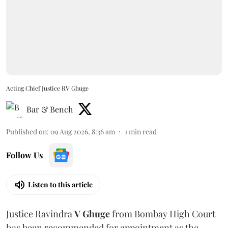
Acting Chief Justice RV Ghuge
Bar & Bench
Published on
:
09 Aug 2026, 8:36 am
1
min read
Follow Us
Listen to this article
Justice Ravindra
V Ghuge
from Bombay High Court
has been recommended for appointment as the