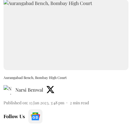
Aurangabad Bench, Bombay High Court
Narsi Benwal
Published on
:
13 Jan 2023, 3:48 pm
2
min read
Follow Us