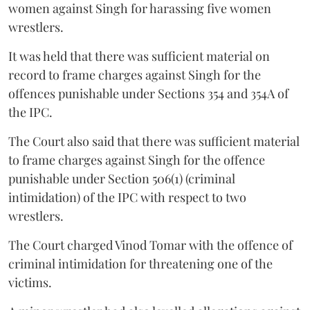
women against Singh for harassing five women
wrestlers.
It was held that there was sufficient material on
record to frame charges against Singh for the
offences punishable under Sections 354 and 354A of
the IPC.
The Court also said that there was sufficient material
to frame charges against Singh for the offence
punishable under Section 506(1) (criminal
intimidation) of the IPC with respect to two
wrestlers.
The Court charged Vinod Tomar with the offence of
criminal intimidation for threatening one of the
victims.