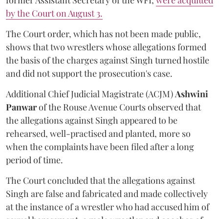
former Assistant Secretary of the WFI,
were acquitted
by the Court on August 3.
The Court order, which has not been made public,
shows that two wrestlers whose allegations formed
the basis of the charges against Singh turned hostile
and did not support the prosecution's case.
Additional Chief Judicial Magistrate (ACJM)
Ashwini
Panwar
of the Rouse Avenue Courts observed that
the allegations against Singh appeared to be
rehearsed, well-practised and planted, more so
when the complaints have been filed after a long
period of time.
The Court concluded that the allegations against
Singh are false and fabricated and made collectively
at the instance of a wrestler who had accused him of