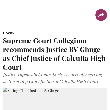
News
Supreme Court Collegium
recommends Justice RV Ghuge
as Chief Justice of Calcutta High
Court
Justice Tapabrata Chakraborty is currently serving
as the acting Chief Justice of Calcutta High Court