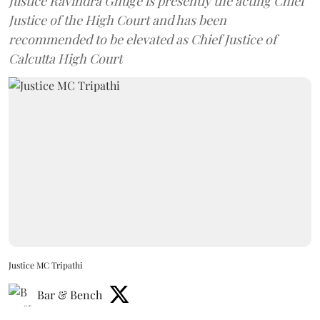
Justice Ravindra Ghuge is presently the acting Chief
Justice of the High Court and has been
recommended to be elevated as Chief Justice of
Calcutta High Court
Justice MC Tripathi
Bar & Bench