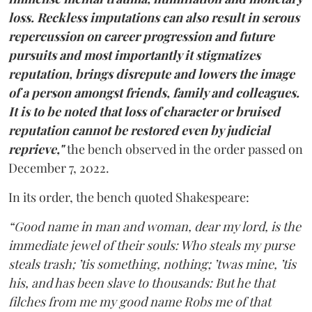
loss. Reckless imputations can also result in serous
repercussion on career progression and future
pursuits and most importantly it stigmatizes
reputation, brings disrepute and lowers the image
of a person amongst friends, family and colleagues.
It is to be noted that loss of character or bruised
reputation cannot be restored even by judicial
reprieve,"
the bench observed in the order passed on
December 7, 2022.
In its order, the bench quoted Shakespeare:
“Good name in man and woman, dear my lord, is the
immediate jewel of their souls: Who steals my purse
steals trash; ’tis something, nothing; ’twas mine, ’tis
his, and has been slave to thousands: But he that
filches from me my good name Robs me of that