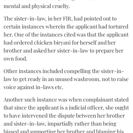
mental and physical cruelty.
The sister-in-law, in her FIR, had pointed out to
certain instances wherein the applicant had tortured
her. One of the instances cited was that the applicant
had ordered chicken biryani for herself and her
brother and asked her sister-in-law to prepare her
own food.
Other instances included compelling the sister-in-
law to get ready in an unused washroom, not to raise
voice against in-laws etc.
Another such instance was when complainant stated
that since the applicant is a judicial officer, she ought
to have intervened the dispute between her brother
and sister-in-law, impartially rather than being
biased and supporting her brother and blaming his