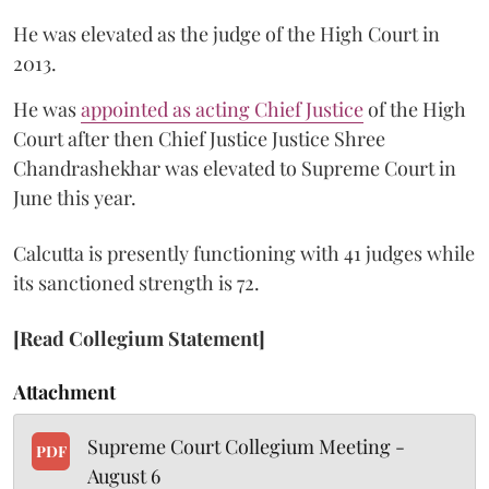
He was elevated as the judge of the High Court in
2013.
He was
appointed as acting Chief Justice
of the High
Court after then Chief Justice Justice Shree
Chandrashekhar was elevated to Supreme Court in
June this year.
Calcutta is presently functioning with 41 judges while
its sanctioned strength is 72.
[Read Collegium Statement]
Attachment
Supreme Court Collegium Meeting -
PDF
August 6