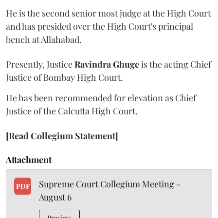
He is the second senior most judge at the High Court
and has presided over the High Court's principal
bench at Allahabad.
Presently, Justice
Ravindra Ghuge
is the acting Chief
Justice of Bombay High Court.
He has been recommended for elevation as Chief
Justice of the Calcutta High Court.
[Read Collegium Statement]
Attachment
Supreme Court Collegium Meeting -
PDF
August 6
Preview