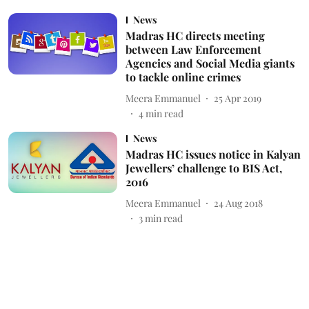
News
Madras HC directs meeting
between Law Enforcement
Agencies and Social Media giants
to tackle online crimes
Meera Emmanuel
25 Apr 2019
4
min read
News
Madras HC issues notice in Kalyan
Jewellers’ challenge to BIS Act,
2016
Meera Emmanuel
24 Aug 2018
3
min read