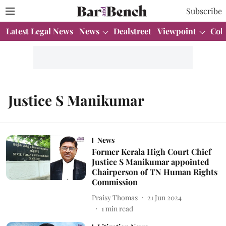
Subscribe
Latest Legal News
News
Dealstreet
Viewpoint
Col
Justice S Manikumar
News
Former Kerala High Court Chief
Justice S Manikumar appointed
Chairperson of TN Human Rights
Commission
Praisy Thomas
21 Jun 2024
1
min read