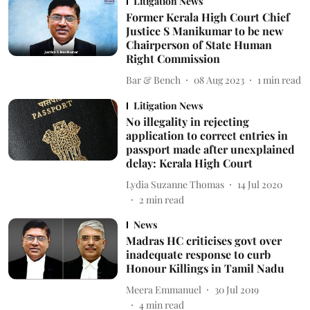
Litigation News
Former Kerala High Court Chief
Justice S Manikumar to be new
Chairperson of State Human
Right Commission
Bar & Bench
08 Aug 2023
1
min read
Litigation News
No illegality in rejecting
application to correct entries in
passport made after unexplained
delay: Kerala High Court
Lydia Suzanne Thomas
14 Jul 2020
2
min read
News
Madras HC criticises govt over
inadequate response to curb
Honour Killings in Tamil Nadu
Meera Emmanuel
30 Jul 2019
4
min read