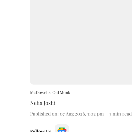
McDowells, Old Monk
Neha Joshi
Published on
:
07 Aug 2026, 3:02 pm
3
min read
Follow Us