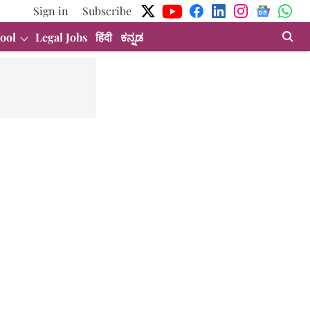
Sign in
Subscribe
ool
Legal Jobs
हिंदी
ಕನ್ನಡ