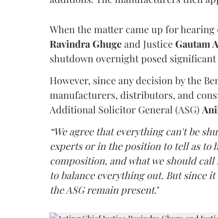
When the matter came up for hearing o
Ravindra Ghuge
and Justice
Gautam 
shutdown overnight posed significant 
However, since any decision by the B
manufacturers, distributors, and consu
Additional Solicitor General (ASG)
Ani
“We agree that everything can't be sh
experts or in the position to tell as t
composition, and what we should call it
to balance everything out. But since it 
the ASG remain present
."