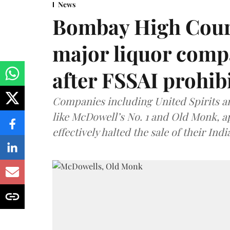
News
Bombay High Cour
major liquor comp
after FSSAI prohib
Companies including United Spirits 
like McDowell’s No. 1 and Old Monk, 
effectively halted the sale of their In