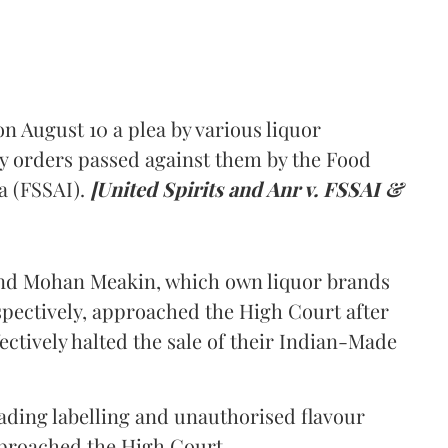
 August 10 a plea by various liquor
y orders passed against them by the Food
a (FSSAI).
[United Spirits and Anr v. FSSAI &
and Mohan Meakin, which own liquor brands
pectively, approached the High Court after
ectively halted the sale of their Indian-Made
eading labelling and unauthorised flavour
proached the High Court.