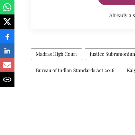
Already a 
Madras High Court
Justice Subramoniu
Bureau of Indian Standards Act 2016
Kal