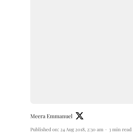
Meera Emmanuel
Published on
:
24 Aug 2018, 2:30 am
3
min read