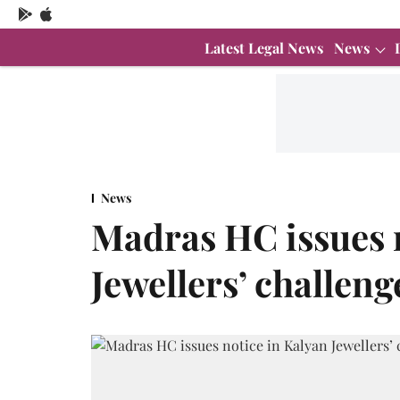
Latest Legal News
News
News
Madras HC issues 
Jewellers’ challeng