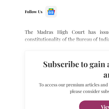
Follow Us
The Madras High Court has issue
constitutionality of the Bureau of Indi
Subscribe to gain 
a
To access our premium articles and
please consider subs
Vie