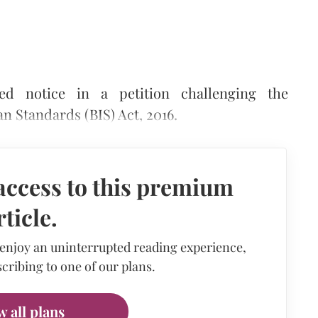
d notice in a petition challenging the
an Standards (BIS) Act, 2016.
access to this premium
rticle.
 enjoy an uninterrupted reading experience,
cribing to one of our plans.
w all plans