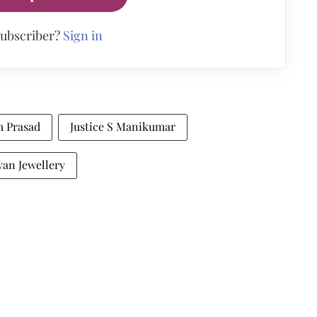
subscriber?
Sign in
m Prasad
Justice S Manikumar
yan Jewellery