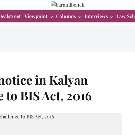
Dealstreet
Viewpoint
Columns
Interviews
Law Sch
notice in Kalyan
e to BIS Act, 2016