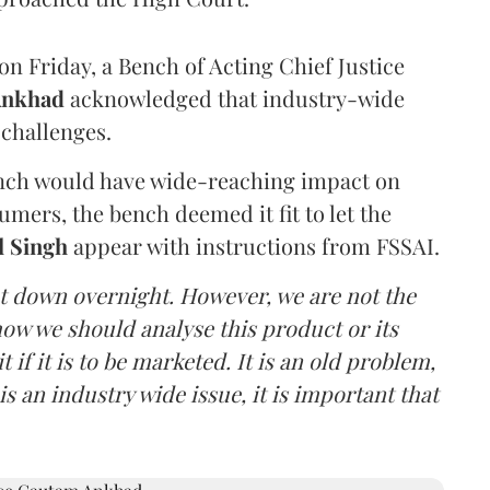
n Friday, a Bench of Acting Chief Justice
Ankhad
acknowledged that industry-wide
challenges.
ench would have wide-reaching impact on
mers, the bench deemed it fit to let the
l Singh
appear with instructions from FSSAI.
ut down overnight. However, we are not the
o how we should analyse this product or its
 if it is to be marketed. It is an old problem,
is an industry wide issue, it is important that