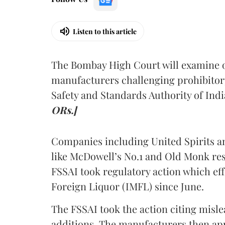
Listen to this article
The Bombay High Court will examine on
manufacturers challenging prohibitor
Safety and Standards Authority of Indi
ORs.]
Companies including United Spirits 
like McDowell’s No.1 and Old Monk res
FSSAI took regulatory action which eff
Foreign Liquor (IMFL) since June.
The FSSAI took the action citing misl
additions. The manufacturers then ap