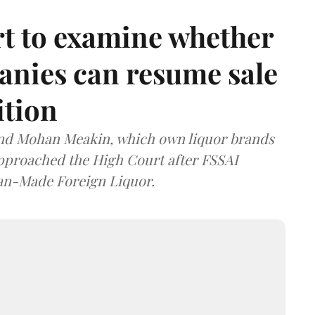
t to examine whether
anies can resume sale
ition
and Mohan Meakin, which own liquor brands
approached the High Court after FSSAI
dian-Made Foreign Liquor.