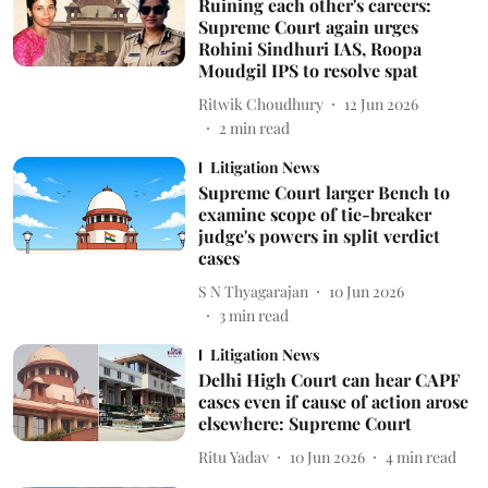
Ruining each other's careers:
Supreme Court again urges
Rohini Sindhuri IAS, Roopa
Moudgil IPS to resolve spat
Ritwik Choudhury
12 Jun 2026
2
min read
Litigation News
Supreme Court larger Bench to
examine scope of tie-breaker
judge's powers in split verdict
cases
S N Thyagarajan
10 Jun 2026
3
min read
Litigation News
Delhi High Court can hear CAPF
cases even if cause of action arose
elsewhere: Supreme Court
Ritu Yadav
10 Jun 2026
4
min read