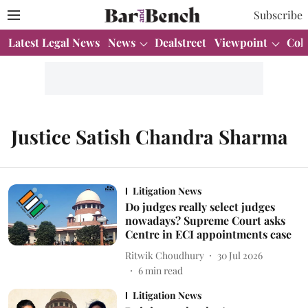
Subscribe
Latest Legal News
News
Dealstreet
Viewpoint
Col
Justice Satish Chandra Sharma
Litigation News
Do judges really select judges
nowadays? Supreme Court asks
Centre in ECI appointments case
Ritwik Choudhury
30 Jul 2026
6
min read
Litigation News