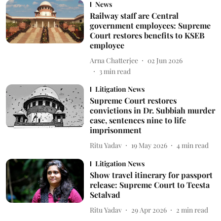
News
Railway staff are Central
government employees: Supreme
Court restores benefits to KSEB
employee
Arna Chatterjee
02 Jun 2026
3
min read
Litigation News
Supreme Court restores
convictions in Dr. Subbiah murder
case, sentences nine to life
imprisonment
Ritu Yadav
19 May 2026
4
min read
Litigation News
Show travel itinerary for passport
release: Supreme Court to Teesta
Setalvad
Ritu Yadav
29 Apr 2026
2
min read