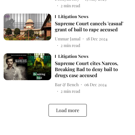
2
min read
Litigation News
Supreme Court cancels 'casual'
grant of bail to rape accused
Ummar Jamal
18 Dec 2024
2
min read
Litigation News
Supreme Court cites Narcos,
Breaking Bad to deny bail to
drugs case accused
Bar & Bench
06 Dec 2024
2
min read
Load more