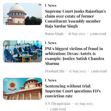
News
Supreme Court junks Rajasthan's
claim over estate of former
Constituent Assembly member
Raja Sardar Singh
Ratna Singh
18 Sep 2025
4
min read
News
PSUs biggest victims of fraud in
arbitration; Devas-Antrix is
example: Justice Satish Chandra
Sharma
Prashant Jha
17 Sep 2025
3
min read
News
Sentencing without trial:
Supreme Court questions ED's
conviction rate
S N Thyagarajan
07 Aug 2025
2
min read