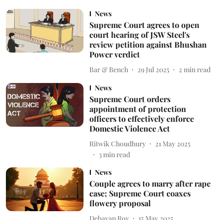
News
Supreme Court agrees to open
court hearing of JSW Steel's
review petition against Bhushan
Power verdict
Bar & Bench
29 Jul 2025
2
min read
News
Supreme Court orders
appointment of protection
officers to effectively enforce
Domestic Violence Act
Ritwik Choudhury
21 May 2025
3
min read
News
Couple agrees to marry after rape
case; Supreme Court coaxes
flowery proposal
Debayan Roy
15 May 2025