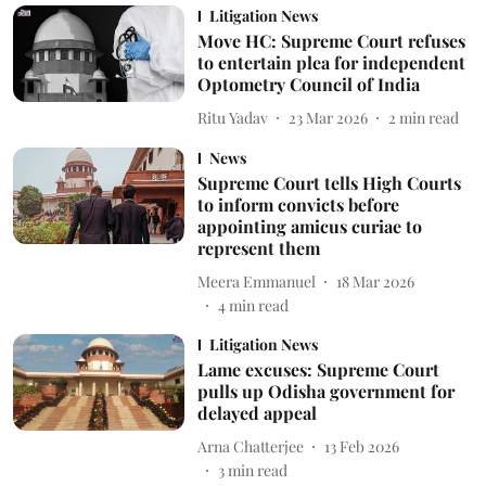
Litigation News
Move HC: Supreme Court refuses
to entertain plea for independent
Optometry Council of India
Ritu Yadav
23 Mar 2026
2
min read
News
Supreme Court tells High Courts
to inform convicts before
appointing amicus curiae to
represent them
Meera Emmanuel
18 Mar 2026
4
min read
Litigation News
Lame excuses: Supreme Court
pulls up Odisha government for
delayed appeal
Arna Chatterjee
13 Feb 2026
3
min read