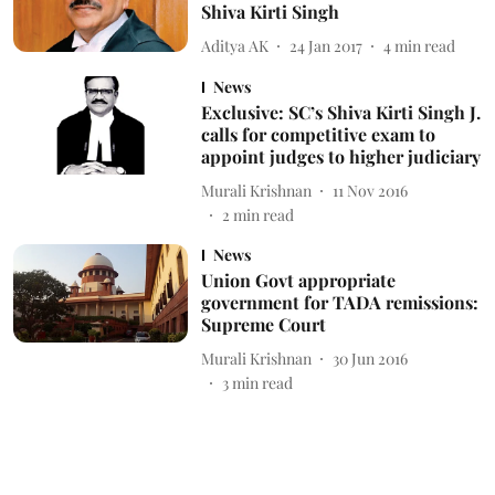
Shiva Kirti Singh
Aditya AK
24 Jan 2017
4
min read
News
Exclusive: SC’s Shiva Kirti Singh J.
calls for competitive exam to
appoint judges to higher judiciary
Murali Krishnan
11 Nov 2016
2
min read
News
Union Govt appropriate
government for TADA remissions:
Supreme Court
Murali Krishnan
30 Jun 2016
3
min read