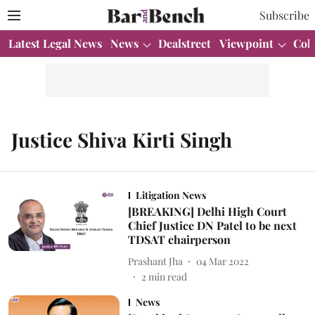
Subscribe
Latest Legal News
News
Dealstreet
Viewpoint
Col
Justice Shiva Kirti Singh
Litigation News
[BREAKING] Delhi High Court
Chief Justice DN Patel to be next
TDSAT chairperson
Prashant Jha
04 Mar 2022
2
min read
News