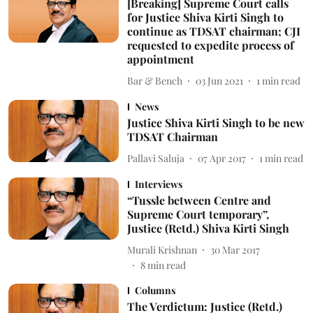
[Breaking] Supreme Court calls
for Justice Shiva Kirti Singh to
continue as TDSAT chairman; CJI
requested to expedite process of
appointment
Bar & Bench
03 Jun 2021
1
min read
News
Justice Shiva Kirti Singh to be new
TDSAT Chairman
Pallavi Saluja
07 Apr 2017
1
min read
Interviews
“Tussle between Centre and
Supreme Court temporary”,
Justice (Retd.) Shiva Kirti Singh
Murali Krishnan
30 Mar 2017
8
min read
Columns
The Verdictum: Justice (Retd.)