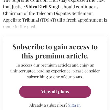
that Justice
Shiva Kirti Singh
should continue as
Chairman of the Telecom Disputes Settlement
Appellate Tribunal (TDSAT) till a fresh appointment is
made to the post.
Subscribe to gain access to
this premium article.
To access our premium articles and enjoy an
uninterrupted reading experience, please consider
subscribing to one of our plans.
View all plans
Already a subscriber?
Sign in