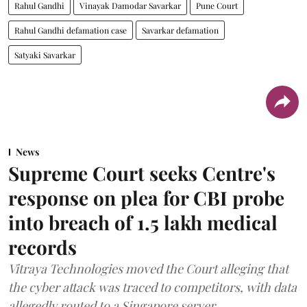
Rahul Gandhi
Vinayak Damodar Savarkar
Pune Court
Rahul Gandhi defamation case
Savarkar defamation
Satyaki Savarkar
News
Supreme Court seeks Centre's
response on plea for CBI probe
into breach of 1.5 lakh medical
records
Vitraya Technologies moved the Court alleging that
the cyber attack was traced to competitors, with data
allegedly routed to a Singapore server.