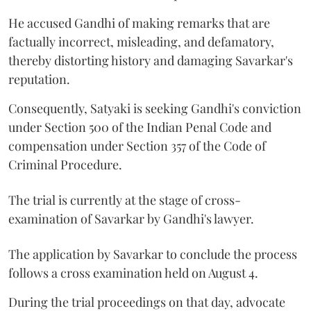
He accused Gandhi of making remarks that are
factually incorrect, misleading, and defamatory,
thereby distorting history and damaging Savarkar's
reputation.
Consequently, Satyaki is seeking Gandhi's conviction
under Section 500 of the Indian Penal Code and
compensation under Section 357 of the Code of
Criminal Procedure.
The trial is currently at the stage of cross-
examination of Savarkar by Gandhi's lawyer.
The application by Savarkar to conclude the process
follows a cross examination held on August 4.
During the trial proceedings on that day, advocate