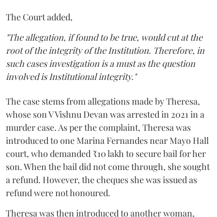
The Court added,
"The allegation, if found to be true, would cut at the
root of the integrity of the Institution. Therefore, in
such cases investigation is a must as the question
involved is Institutional integrity."
The case stems from allegations made by Theresa,
whose son V Vishnu Devan was arrested in 2021 in a
murder case. As per the complaint, Theresa was
introduced to one Marina Fernandes near Mayo Hall
court, who demanded ₹10 lakh to secure bail for her
son. When the bail did not come through, she sought
a refund. However, the cheques she was issued as
refund were not honoured.
Theresa was then introduced to another woman,