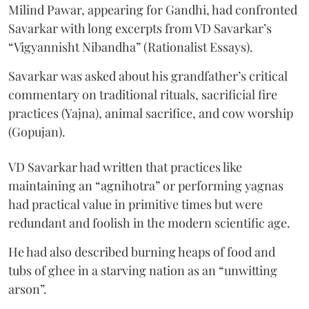
Milind Pawar, appearing for Gandhi, had confronted
Savarkar with long excerpts from VD Savarkar’s
“Vigyannisht Nibandha” (Rationalist Essays).
Savarkar was asked about his grandfather’s critical
commentary on traditional rituals, sacrificial fire
practices (Yajna), animal sacrifice, and cow worship
(Gopujan).
VD Savarkar had written that practices like
maintaining an “agnihotra” or performing yagnas
had practical value in primitive times but were
redundant and foolish in the modern scientific age.
He had also described burning heaps of food and
tubs of ghee in a starving nation as an “unwitting
arson”.