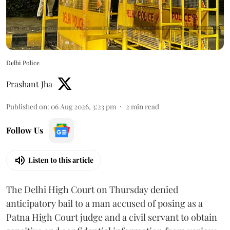
Delhi Police
Prashant Jha
Published on
:
06 Aug 2026, 3:23 pm
2
min read
Follow Us
Listen to this article
The Delhi High Court on Thursday denied
anticipatory bail to a man accused of posing as a
Patna High Court judge and a civil servant to obtain