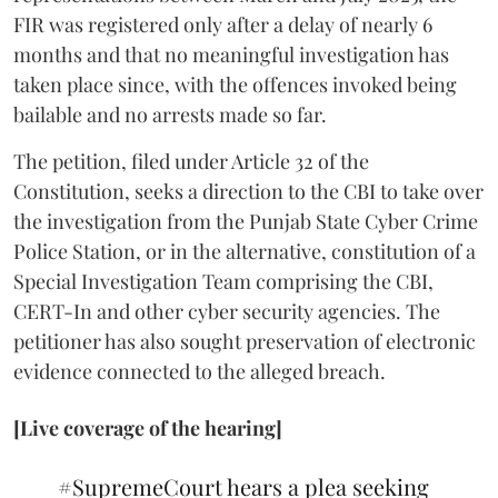
FIR was registered only after a delay of nearly 6
months and that no meaningful investigation has
taken place since, with the offences invoked being
bailable and no arrests made so far.
The petition, filed under Article 32 of the
Constitution, seeks a direction to the CBI to take over
the investigation from the Punjab State Cyber Crime
Police Station, or in the alternative, constitution of a
Special Investigation Team comprising the CBI,
CERT-In and other cyber security agencies. The
petitioner has also sought preservation of electronic
evidence connected to the alleged breach.
[Live coverage of the hearing]
#SupremeCourt
hears a plea seeking