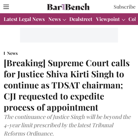
Subscribe
Latest Legal News
News
Dealstreet
Viewpoint
Col
News
[Breaking] Supreme Court calls
for Justice Shiva Kirti Singh to
continue as TDSAT chairman;
CJI requested to expedite
process of appointment
The continuance of Justice Singh will be beyond the
4-year limit prescribed by the latest Tribunal
Reforms Ordinance.