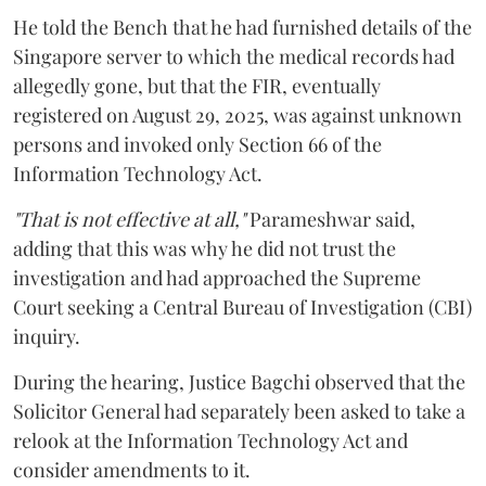
He told the Bench that he had furnished details of the
Singapore server to which the medical records had
allegedly gone, but that the FIR, eventually
registered on August 29, 2025, was against unknown
persons and invoked only Section 66 of the
Information Technology Act.
"That is not effective at all,"
Parameshwar said,
adding that this was why he did not trust the
investigation and had approached the Supreme
Court seeking a Central Bureau of Investigation (CBI)
inquiry.
During the hearing, Justice Bagchi observed that the
Solicitor General had separately been asked to take a
relook at the Information Technology Act and
consider amendments to it.