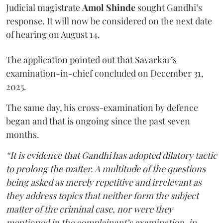
Judicial magistrate
Amol Shinde
sought Gandhi’s
response. It will now be considered on the next date
of hearing on August 14.
The application pointed out that Savarkar’s
examination-in-chief concluded on December 31,
2025.
The same day, his cross-examination by defence
began and that is ongoing since the past seven
months.
“It is evidence that Gandhi has adopted dilatory tactic
to prolong the matter. A multitude of the questions
being asked as merely repetitive and irrelevant as
they address topics that neither form the subject
matter of the criminal case, nor were they
mentioned in the complainant’s examination-in-