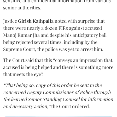
sensitive and confidential information from various
senior authorities.
Justice
Girish Kathpalia
noted with surprise that
there were nearly a dozen FIRs against accused
Manoj Kumar Jha and despite his anticipatory bail
being rejected several times, including by the
Supreme Court, the police was yet to arrest him.
The Court said that this “conveys an impression that
accused is being helped and there is something more
that meets the eye”.
“That being so, copy of this order be sent to the
concerned Deputy Commissioner of Police through
the learned Senior Standing Counsel for information
and necessary action,”
the Court ordered.