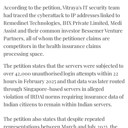
According to the petition, Vitraya's IT security team
had traced the cyberattack to IP addresses linked to
Remedinet Technologies, IHX Private Limited, Medi
Assist and their common investor Bessemer Venture
Partners, all of whom the petitioner claims are
competitors in the health insurance claims
processing space.
The petition states that the servers were subjected to
over 42,000 unauthorised login attempts within 22
hours in February 2025 and that data was later routed
through Singapore-based servers in alleged
violation of IRDAI norms requiring insurance data of
Indian citizens to remain within Indian servers.
The petition also states that despite repeated
representations between March and July 2025, the