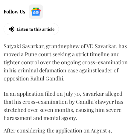
Follow Us
Listen to this article
Satyaki Savarkar, grandnephew of VD Savarkar, has
moved a Pune court seeking a strict timeline and
tighter control over the ongoing cross-examination
in his criminal defamation case against leader of
opposition Rahul Gandhi.
In an application filed on July 30, Savarkar alleged
that his cross-examination by Gandhi's lawyer has
stretched over seven months, causing him severe
harassment and mental agony.
After considering the application on August 4,