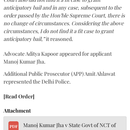
anticipatory bail and in any case, subsequent to the
order passed by the Hon’ble Supreme Court, there is
no change of circumstances. Considering the above
circumstances, I do not find it a fit case to grant
anticipatory bail,”
it reasoned.
Advocate Aditya Kapoor appeared for applicant
Manoj Kumar Jha.
Additional Public Prosecutor (APP) Amit Ahlawat
represented the Delhi Police.
[Read Order]
Attachment
Manoj Kumar Jha v State Govt of NCT of
PDF