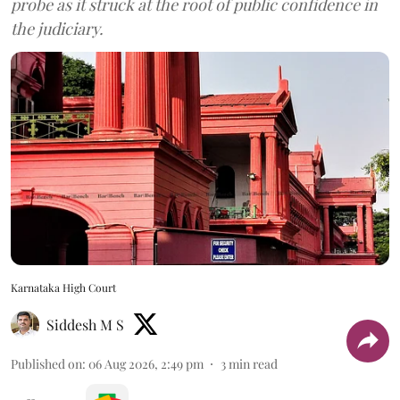
probe as it struck at the root of public confidence in
the judiciary.
Karnataka High Court
Siddesh M S
Published on
:
06 Aug 2026, 2:49 pm
3
min read