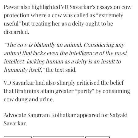
Pawar also highlighted VD Savarkar’s essays on cow
protection where a cow was called as “extremely
useful” but treating her as a deity ought to be
discarded.
“The cow is blatantly an animal. Considering any
animal that lacks even the intelligence of the most
intellect-lacking human as a deity is an insult to
humanity itself,”
the text said.
VD Savarkar had also sharply criticised the belief
that Brahmins attain greater “purity” by consuming
cow dung and urine.
Advocate Sangram Kolhatkar appeared for Satyaki
Savarkar.