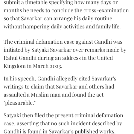
submit a timetable specifying how many days or
months he needs to conclude the cross-examination
so that Savarkar can arrange his daily routine
without hampering daily activities and family life.
The criminal defamation case against Gandhi was
initiated by Satyaki Savarkar over remarks made by
Rahul Gandhi during an address in the United
Kingdom in March 2023.
In his speech, Gandhi allegedly cited Savarkar's
writings to claim that Savarkar and others had
assaulted a Muslim man and found the act
"pleasurable."
Satyaki then filed the present criminal defamation
case, asserting that no such incident described by
Gandhi is found in Savarkar's published works.