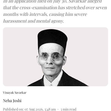
In an application filed on July 30, Savarkar alleged
that the cross-examination has stretched over seven
months with intervals, causing him severe
harassment and mental agony.
Vinayak Savarkar
Neha Joshi
Published on
:
07 Aug 2026, 3:48 am
3
min read