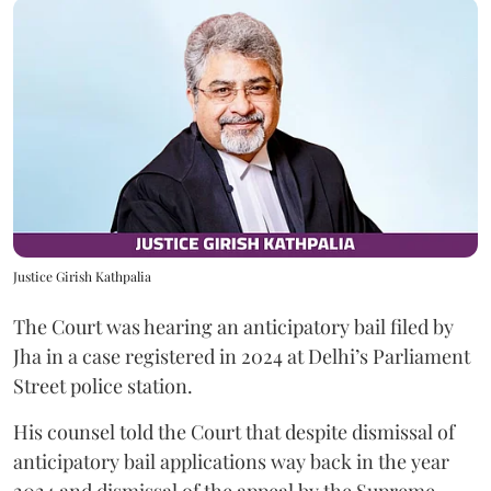
Justice Girish Kathpalia
The Court was hearing an anticipatory bail filed by
Jha in a case registered in 2024 at Delhi’s Parliament
Street police station.
His counsel told the Court that despite dismissal of
anticipatory bail applications way back in the year