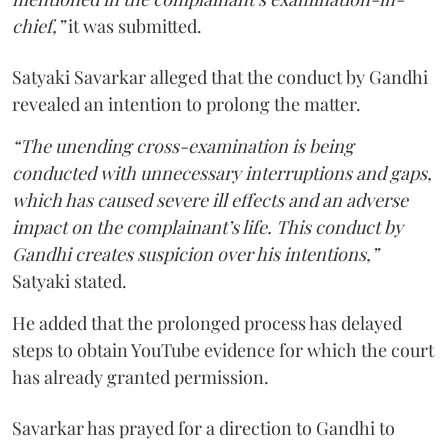
chief,”
it was submitted.
Satyaki Savarkar alleged that the conduct by Gandhi
revealed an intention to prolong the matter.
“The unending cross-examination is being
conducted with unnecessary interruptions and gaps,
which has caused severe ill effects and an adverse
impact on the complainant’s life. This conduct by
Gandhi creates suspicion over his intentions,”
Satyaki stated.
He added that the prolonged process has delayed
steps to obtain YouTube evidence for which the court
has already granted permission.
Savarkar has prayed for a direction to Gandhi to