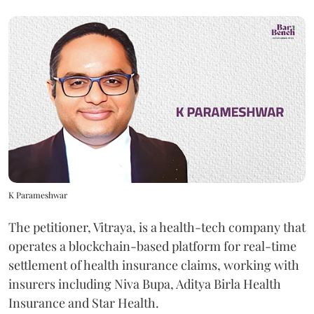
K Parameshwar
The petitioner, Vitraya, is a health-tech company that
operates a blockchain-based platform for real-time
settlement of health insurance claims, working with
insurers including Niva Bupa, Aditya Birla Health
Insurance and Star Health.