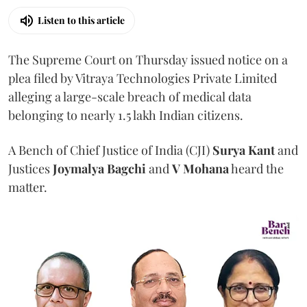
Listen to this article
The Supreme Court on Thursday issued notice on a
plea filed by Vitraya Technologies Private Limited
alleging a large-scale breach of medical data
belonging to nearly 1.5 lakh Indian citizens.
A Bench of Chief Justice of India (CJI)
Surya Kant
and
Justices
Joymalya Bagchi
and
V Mohana
heard the
matter.