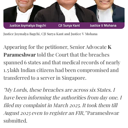
Justice Joymalya Bagchi, CJI Surya Kant and Justice V Mohana
Appearing for the petitioner, Senior Advocate
K
Parameshwar
told the Court that the breaches
spanned 6 states and that medical records of nearly
1.5 lakh Indian citizens had been compromised and
transferred to a server in Singapore.
"My Lords, these breaches are across six States. I
have been informing the authorities from day one. I
filed my complaint in March 2025. It took them till
August 2025 even to register an FIR,"
Parameshwar
submitted.