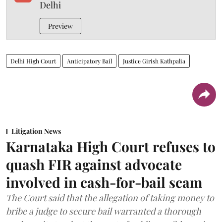
Delhi
Preview
Delhi High Court
Anticipatory Bail
Justice Girish Kathpalia
Litigation News
Karnataka High Court refuses to
quash FIR against advocate
involved in cash-for-bail scam
The Court said that the allegation of taking money to
bribe a judge to secure bail warranted a thorough