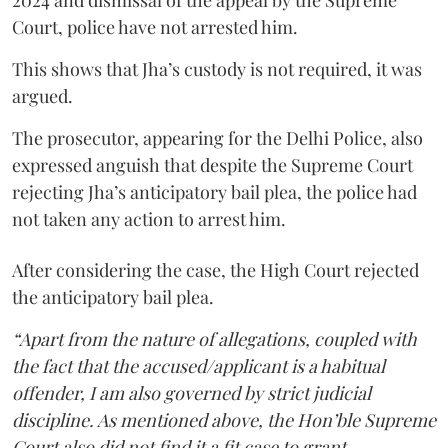
2024 and dismissal of the appeal by the Supreme
Court, police have not arrested him.
This shows that Jha’s custody is not required, it was
argued.
The prosecutor, appearing for the Delhi Police, also
expressed anguish that despite the Supreme Court
rejecting Jha’s anticipatory bail plea, the police had
not taken any action to arrest him.
After considering the case, the High Court rejected
the anticipatory bail plea.
“Apart from the nature of allegations, coupled with
the fact that the accused/applicant is a habitual
offender, I am also governed by strict judicial
discipline. As mentioned above, the Hon’ble Supreme
Court also did not find it a fit case to grant