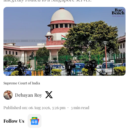
Supreme Court of India
Debayan Roy
Published on
:
06 Aug 2026, 3:26 pm
3
min read
Follow Us