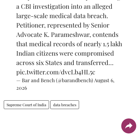
a CBI investigation into an alleged
large-scale medical data breach.
Petitioner, represented by Senior
Advocate K. Parameshwar, contends
that medical records of nearly 1.5 lakh
Indian citizens were compromised
across six States and transferred…
pic.twitter.com/dvcLb4HL5c
— Bar and Bench (@barandbench)
August 6,
2026
Supreme Court of India
data breaches