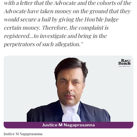
with a letter that the Advocate and the cohorts of the
Advocate have taken money on the ground that they
would secure a bail by giving the Hon'ble Judge
certain money. Therefore, the complaint is
registered...to investigate and bring in the
perpetrators of such allegation."
Justice M Nagaprasanna