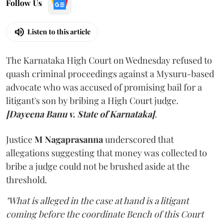
Follow Us
Listen to this article
The Karnataka High Court on Wednesday refused to
quash criminal proceedings against a Mysuru-based
advocate who was accused of promising bail for a
litigant's son by bribing a High Court judge.
[Dayeena Banu v. State of Karnataka]
.
Justice
M Nagaprasanna
underscored that
allegations suggesting that money was collected to
bribe a judge could not be brushed aside at the
threshold.
"What is alleged in the case at hand is a litigant
coming before the coordinate Bench of this Court