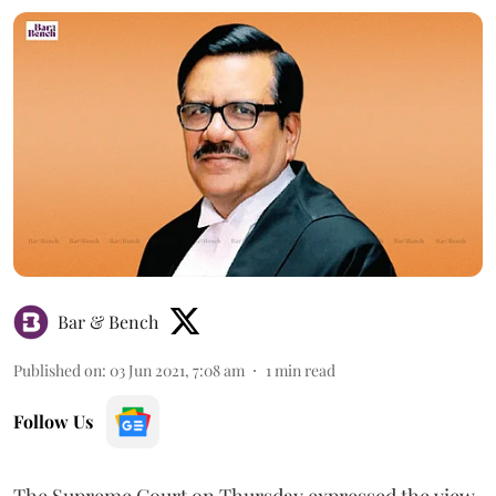
Bar & Bench
Published on
:
03 Jun 2021, 7:08 am
1
min read
Follow Us
The Supreme Court on Thursday expressed the view