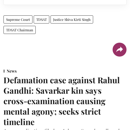
Supreme Court
TDSAT
Justice Shiva Kirti Singh
TDSAT Chairman
News
Defamation case against Rahul
Gandhi: Savarkar kin says
cross-examination causing
mental agony; seeks strict
timeline