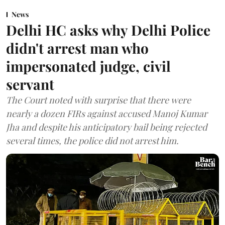
News
Delhi HC asks why Delhi Police
didn't arrest man who
impersonated judge, civil
servant
The Court noted with surprise that there were
nearly a dozen FIRs against accused Manoj Kumar
Jha and despite his anticipatory bail being rejected
several times, the police did not arrest him.