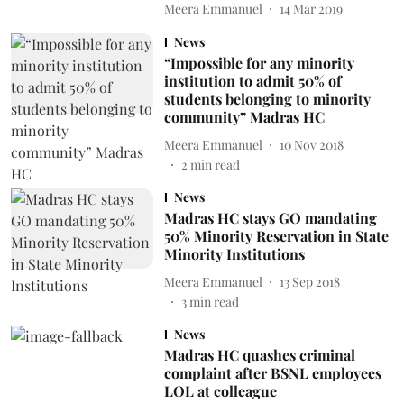
Meera Emmanuel
14 Mar 2019
News
“Impossible for any minority
institution to admit 50% of
students belonging to minority
community” Madras HC
Meera Emmanuel
10 Nov 2018
2
min read
News
Madras HC stays GO mandating
50% Minority Reservation in State
Minority Institutions
Meera Emmanuel
13 Sep 2018
3
min read
News
Madras HC quashes criminal
complaint after BSNL employees
LOL at colleague