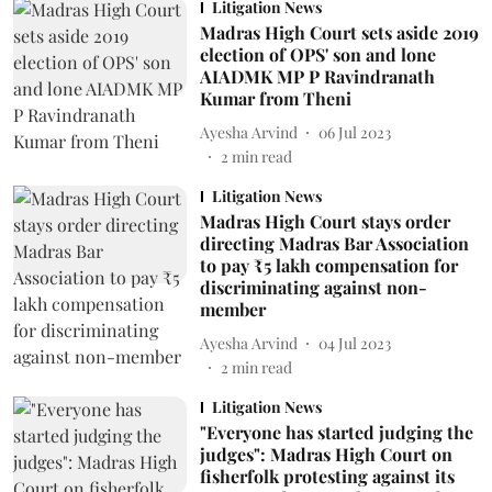
Litigation News
Madras High Court sets aside 2019
election of OPS' son and lone
AIADMK MP P Ravindranath
Kumar from Theni
Ayesha Arvind
06 Jul 2023
2
min read
Litigation News
Madras High Court stays order
directing Madras Bar Association
to pay ₹5 lakh compensation for
discriminating against non-
member
Ayesha Arvind
04 Jul 2023
2
min read
Litigation News
"Everyone has started judging the
judges": Madras High Court on
fisherfolk protesting against its