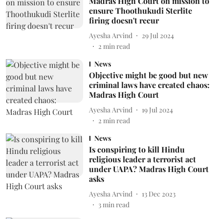
Madras High Court on mission to
ensure Thoothukudi Sterlite
firing doesn't recur
Ayesha Arvind
29 Jul 2024
2
min read
News
Objective might be good but new
criminal laws have created chaos:
Madras High Court
Ayesha Arvind
19 Jul 2024
2
min read
News
Is conspiring to kill Hindu
religious leader a terrorist act
under UAPA? Madras High Court
asks
Ayesha Arvind
13 Dec 2023
3
min read