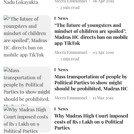
Meera Emmanuel
06 Apr 2019
2
min read
News
“The future of youngsters and
mindset of children are spoiled”,
Madras HC directs ban on mobile
app TikTok
Meera Emmanuel
03 Apr 2019
3
min read
News
Mass transportation of people by
Political Parties to show might
should be prohibited, Madras HC
Meera Emmanuel
15 Mar 2019
News
Why Madras High Court imposed
costs of Rs 1 Lakh on 9 Political
Parties