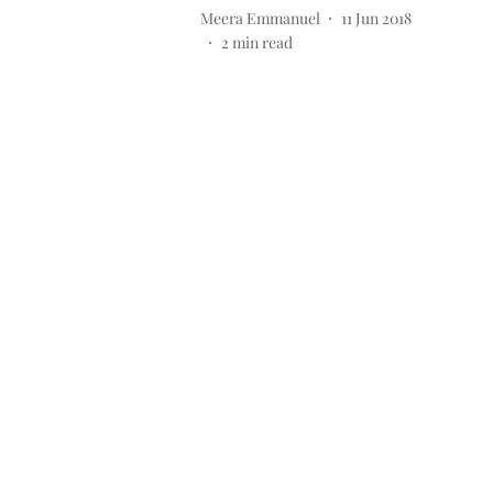
Meera Emmanuel
11 Jun 2018
2
min read