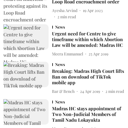
Loop Road encroachment order
Ayesha Arvind
19 Apr 2023
2
min read
News
Urgent need for Centre to give
timeframe within which Abortion
Law will be amended: Madras HC
Meera Emmanuel
25 Apr 2019
News
Breaking: Madras High Court lifts
Ban on download of TikTok
mobile app
Bar & Bench
24 Apr 2019
2
min read
News
Madras HC stays appointment of
Two Non-Judicial Members of
Tamil Nadu Lokayukta