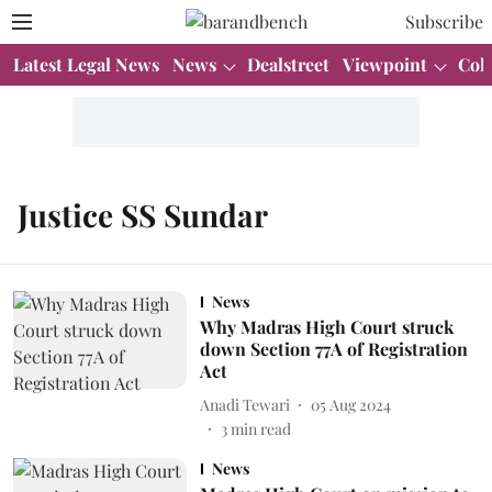
Subscribe
Latest Legal News
News
Dealstreet
Viewpoint
Col
Justice SS Sundar
News
Why Madras High Court struck
down Section 77A of Registration
Act
Anadi Tewari
05 Aug 2024
3
min read
News