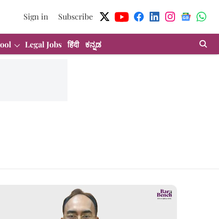
Sign in
Subscribe
ool
Legal Jobs
हिंदी
ಕನ್ನಡ