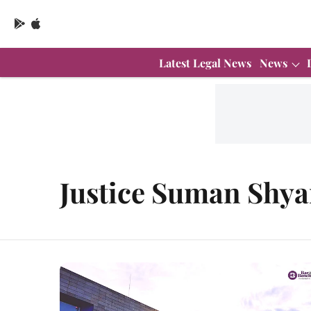
Latest Legal News
News
Justice Suman Shy