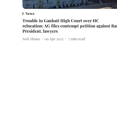
News
Trouble in Gauhati High Court over HC
relocation; AG files contempt petition against Ba
President, lawyers
Sofi Ahsan
09 Apr 2025
7
min read