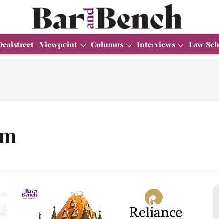
Dealstreet
Viewpoint
Columns
Interviews
Law Sch
am