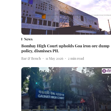
News
Bombay High Court upholds Goa iron ore dump
policy, dismisses PIL
Bar & Bench
11 May 2026
2
min read