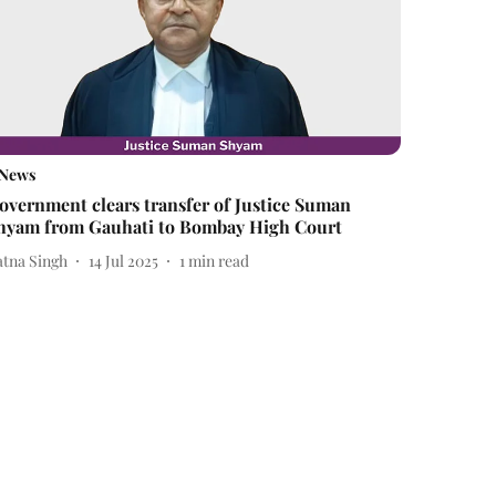
News
overnment clears transfer of Justice Suman
hyam from Gauhati to Bombay High Court
atna Singh
14 Jul 2025
1
min read