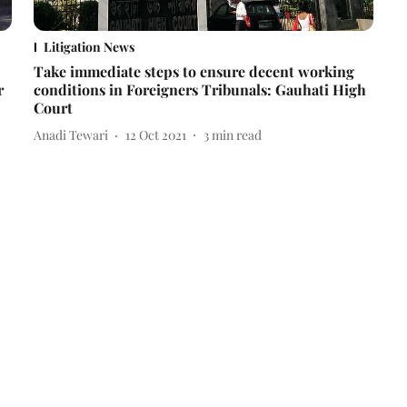
Litigation News
Take immediate steps to ensure decent working
r
conditions in Foreigners Tribunals: Gauhati High
Court
Anadi Tewari
12 Oct 2021
3
min read