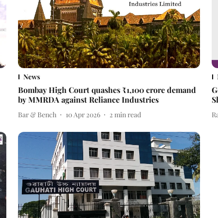
News
Bombay High Court quashes ₹1,100 crore demand
G
by MMRDA against Reliance Industries
S
Bar & Bench
10 Apr 2026
2
min read
R