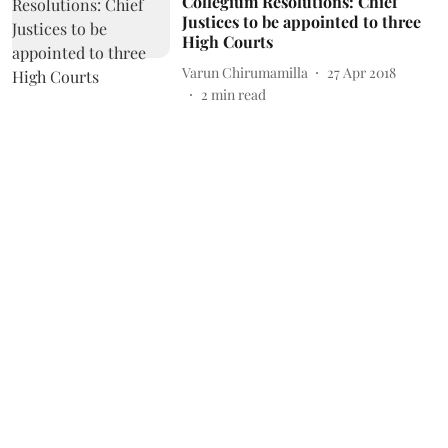
Collegium Resolutions: Chief
Justices to be appointed to three
High Courts
Varun Chirumamilla
27 Apr 2018
2
min read