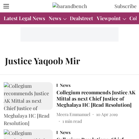
Subscribe
Latest Legal News
News
Dealstreet
Viewpoint
Col
Justice Yaqoob Mir
News
Collegium recommends Justice AK
Mittal as next Chief Justice of
Meghalaya HC [Read Resolution]
Meera Emmanuel
10 Apr 2019
1
min read
News