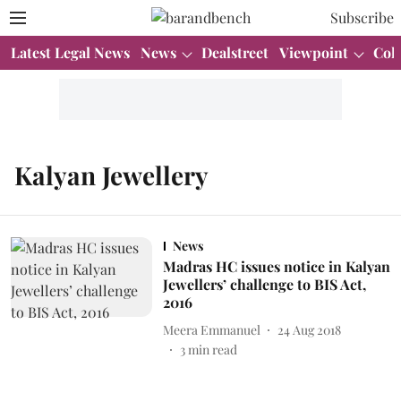
Subscribe
Latest Legal News
News
Dealstreet
Viewpoint
Col
Kalyan Jewellery
News
Madras HC issues notice in Kalyan
Jewellers’ challenge to BIS Act,
2016
Meera Emmanuel
24 Aug 2018
3
min read