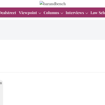
Dealstreet
Viewpoint
Columns
Interviews
Law Sch