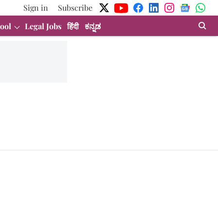
Sign in
Subscribe
ool
Legal Jobs
हिंदी
ಕನ್ನಡ