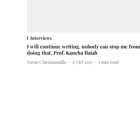
Interviews
I will continue writing, nobody can stop me from
doing that, Prof. Kancha Ilaiah
Varun Chirumamilla
17 Oct 2017
5
min read