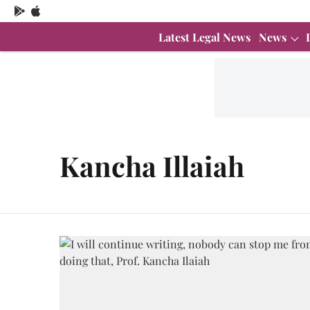
Latest Legal News
News
Kancha Illaiah