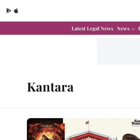
Latest Legal News
News
Kantara