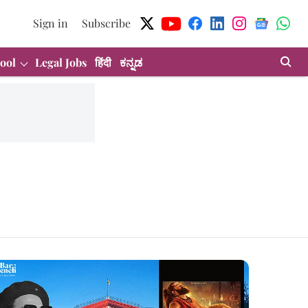
Sign in
Subscribe
ool
Legal Jobs
हिंदी
ಕನ್ನಡ