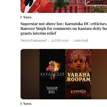
News
Superstar not above law: Karnataka HC criticises
Ranveer Singh for comments on Kantara deity bu
grants interim relief
Meera Emmanuel
24 Feb 2026
3
min read
News