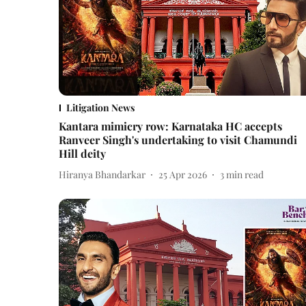
Litigation News
Kantara mimicry row: Karnataka HC accepts
Ranveer Singh's undertaking to visit Chamundi
Hill deity
Hiranya Bhandarkar
25 Apr 2026
3
min read