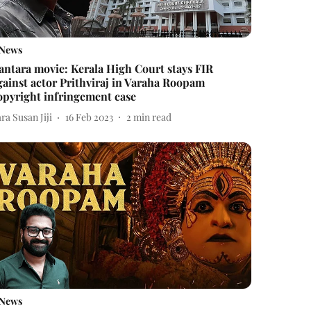
News
antara movie: Kerala High Court stays FIR
gainst actor Prithviraj in Varaha Roopam
opyright infringement case
ra Susan Jiji
16 Feb 2023
2
min read
News