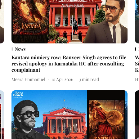
News
Kantara mimicry row: Ranveer Singh agrees to file
W
revised apology in Karnataka HC after consulting
S
complainant
K
Meera Emmanuel
10 Apr 2026
3
min read
H