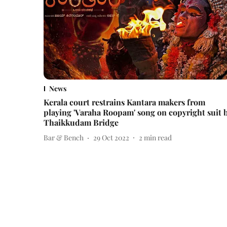
News
Kerala court restrains Kantara makers from
playing 'Varaha Roopam' song on copyright suit 
Thaikkudam Bridge
Bar & Bench
29 Oct 2022
2
min read