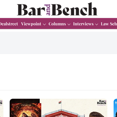
Dealstreet
Viewpoint
Columns
Interviews
Law Sch