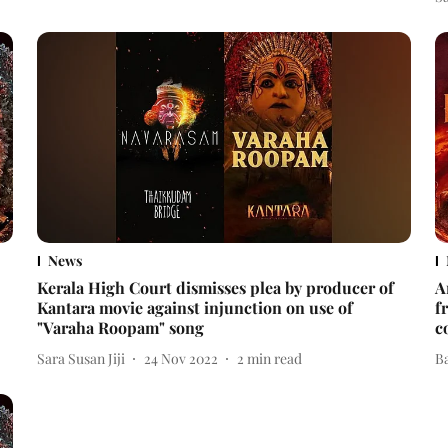
News
Kerala High Court dismisses plea by producer of
A
Kantara movie against injunction on use of
f
"Varaha Roopam" song
c
Sara Susan Jiji
24 Nov 2022
2
min read
B