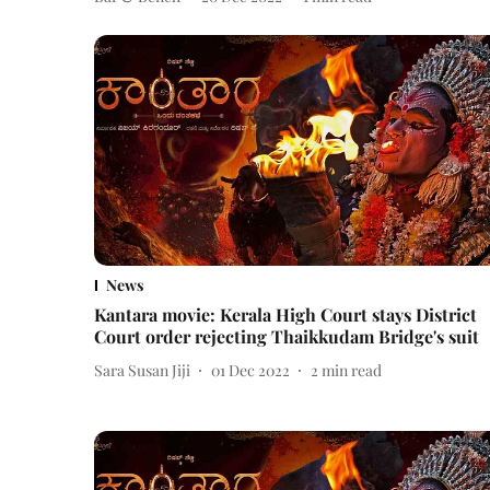
News
Kantara movie: Kerala High Court stays District
Court order rejecting Thaikkudam Bridge's suit
Sara Susan Jiji
01 Dec 2022
2
min read