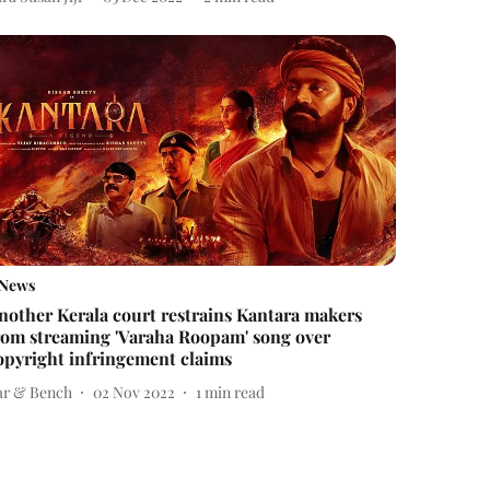
News
nother Kerala court restrains Kantara makers
rom streaming 'Varaha Roopam' song over
opyright infringement claims
ar & Bench
02 Nov 2022
1
min read