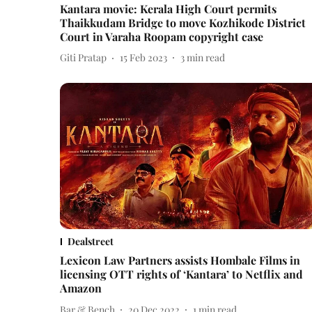
Kantara movie: Kerala High Court permits
Thaikkudam Bridge to move Kozhikode District
Court in Varaha Roopam copyright case
Giti Pratap
15 Feb 2023
3
min read
Dealstreet
Lexicon Law Partners assists Hombale Films in
licensing OTT rights of ‘Kantara’ to Netflix and
Amazon
Bar & Bench
20 Dec 2022
1
min read