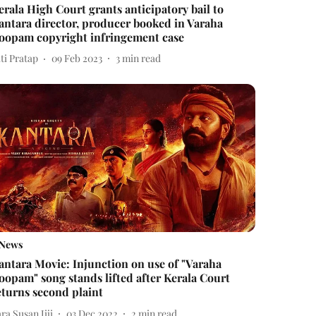
erala High Court grants anticipatory bail to
antara director, producer booked in Varaha
oopam copyright infringement case
ti Pratap
09 Feb 2023
3
min read
News
antara Movie: Injunction on use of "Varaha
oopam" song stands lifted after Kerala Court
eturns second plaint
ra Susan Jiji
03 Dec 2022
2
min read