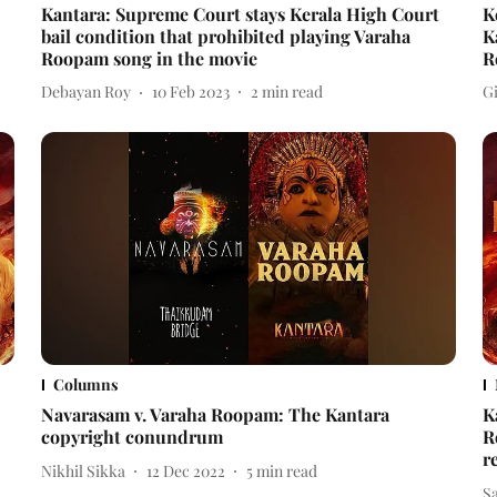
Kantara: Supreme Court stays Kerala High Court
K
bail condition that prohibited playing Varaha
K
Roopam song in the movie
R
Debayan Roy
10 Feb 2023
2
min read
Gi
Columns
Navarasam v. Varaha Roopam: The Kantara
K
copyright conundrum
R
r
Nikhil Sikka
12 Dec 2022
5
min read
Sa