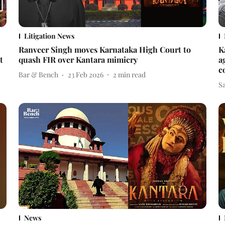
Litigation News
Ranveer Singh moves Karnataka High Court to
K
t
quash FIR over Kantara mimicry
a
c
Bar & Bench
23 Feb 2026
2
min read
Sa
News