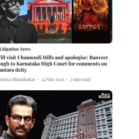
Litigation News
ill visit Chamundi Hills and apologise: Ranveer
ingh to Karnataka High Court for comments on
antara deity
iranya Bhandarkar
24 Mar 2026
2
min read