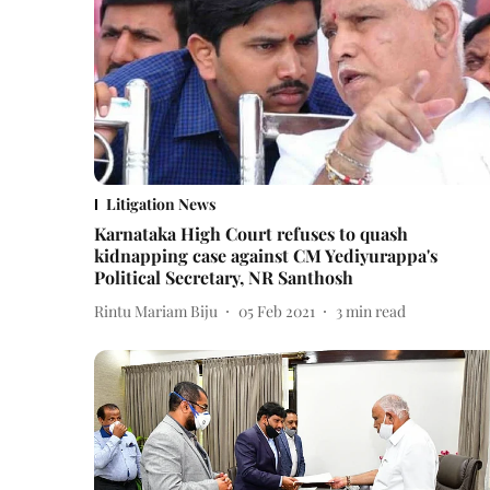
Litigation News
Karnataka High Court refuses to quash
kidnapping case against CM Yediyurappa's
Political Secretary, NR Santhosh
Rintu Mariam Biju
05 Feb 2021
3
min read