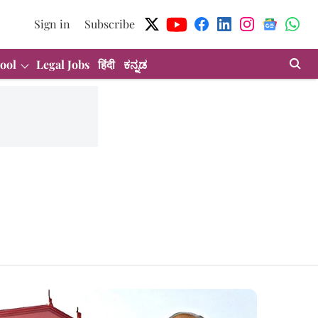
Sign in
Subscribe
ool
Legal Jobs
हिंदी
ಕನ್ನಡ