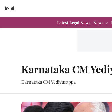
Latest Legal News
News
Karnataka CM Yedi
Karnataka CM Yediyurappa