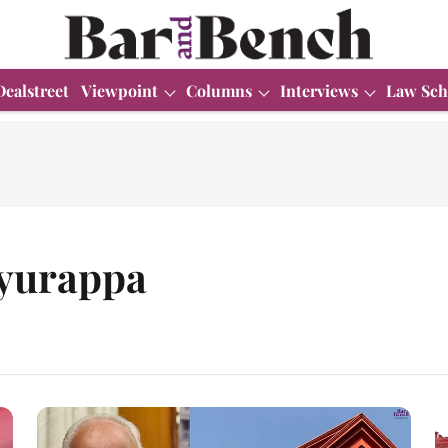
Dealstreet
Viewpoint
Columns
Interviews
Law Sch
yurappa