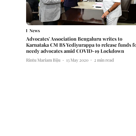
News
Advocates' Association Bengaluru writes to
Karnataka CM BS Yediyurappa to release funds f
needy advocates amid COVID-19 Lockdown
Rintu Mariam Biju
13 May 2020
2
min read