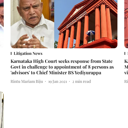
Litigation News
Karnataka High Court seeks response from State
K
Govt in challenge to appointment of 8 persons as
M
'advisors' to Chief Minister BS Yediyurappa
v
Rintu Mariam Biju
19 Jan 2021
2
min read
R