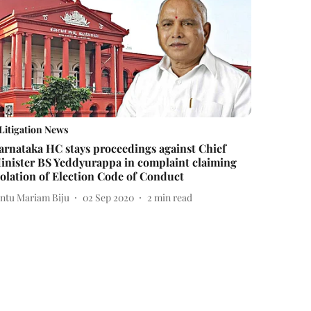
Litigation News
arnataka HC stays proceedings against Chief
inister BS Yeddyurappa in complaint claiming
iolation of Election Code of Conduct
intu Mariam Biju
02 Sep 2020
2
min read