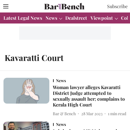
Subscribe
Latest Legal News
News
Dealstreet
Viewpoint
Col
Kavaratti Court
News
Woman lawyer alleges Kavaratti
District Judge attempted to
sexually assault her; complains to
Kerala High Court
Bar & Bench
28 Mar 2023
1
min read
News