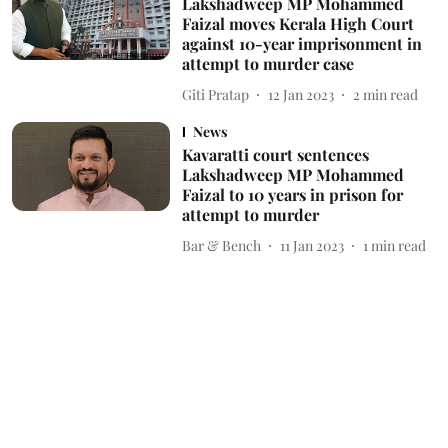
Lakshadweep MP Mohammed
Faizal moves Kerala High Court
against 10-year imprisonment in
attempt to murder case
Giti Pratap
12 Jan 2023
2
min read
News
Kavaratti court sentences
Lakshadweep MP Mohammed
Faizal to 10 years in prison for
attempt to murder
Bar & Bench
11 Jan 2023
1
min read