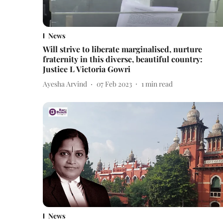
News
Will strive to liberate marginalised, nurture
fraternity in this diverse, beautiful country:
Justice L Victoria Gowri
Ayesha Arvind
07 Feb 2023
1
min read
News