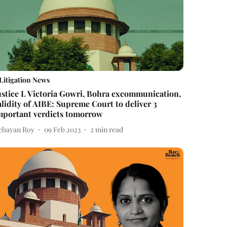
Litigation News
ustice L Victoria Gowri, Bohra excommunication,
alidity of AIBE: Supreme Court to deliver 3
mportant verdicts tomorrow
ebayan Roy
09 Feb 2023
2
min read