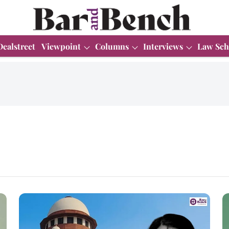
Dealstreet
Viewpoint
Columns
Interviews
Law Sch