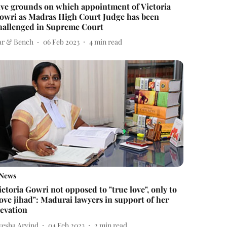
ive grounds on which appointment of Victoria
owri as Madras High Court Judge has been
hallenged in Supreme Court
ar & Bench
06 Feb 2023
4
min read
News
ictoria Gowri not opposed to "true love", only to
love jihad": Madurai lawyers in support of her
levation
yesha Arvind
04 Feb 2023
2
min read