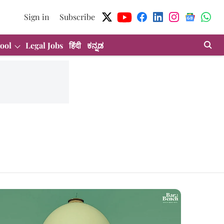
Sign in
Subscribe
ool
Legal Jobs
हिंदी
ಕನ್ನಡ