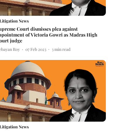
Litigation News
upreme Court dismisses plea against
ppointment of Victoria Gowri as Madras High
ourt judge
ebayan Roy
07 Feb 2023
3
min read
Litigation News