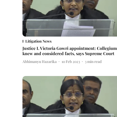
Litigation News
Justice L Victoria Gowri appointment: Collegium
knew and considered facts, says Supreme Court
Abhimanyu Hazarika
10 Feb 2023
3
min read