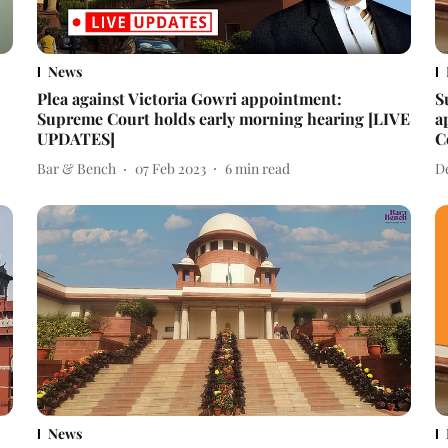
News
Plea against Victoria Gowri appointment:
S
Supreme Court holds early morning hearing [LIVE
a
UPDATES]
C
Bar & Bench
07 Feb 2023
6
min read
D
News