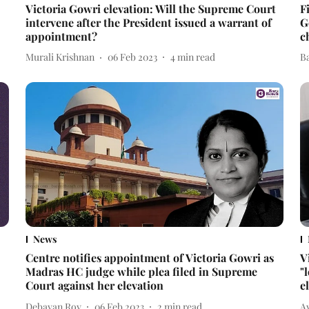
Victoria Gowri elevation: Will the Supreme Court
F
intervene after the President issued a warrant of
G
appointment?
c
Murali Krishnan
06 Feb 2023
4
min read
B
News
Centre notifies appointment of Victoria Gowri as
V
Madras HC judge while plea filed in Supreme
"
Court against her elevation
e
Debayan Roy
06 Feb 2023
2
min read
A