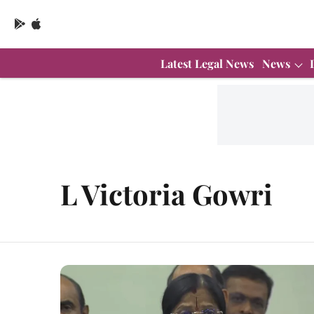
Latest Legal News
News
L Victoria Gowri