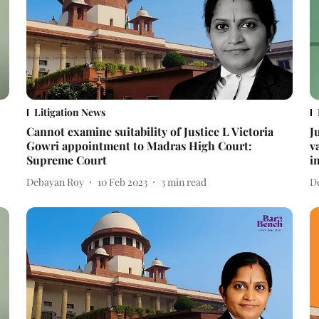
Litigation News
Cannot examine suitability of Justice L Victoria
J
Gowri appointment to Madras High Court:
v
Supreme Court
i
Debayan Roy
10 Feb 2023
3
min read
D