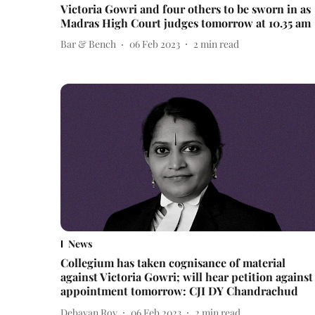
Victoria Gowri and four others to be sworn in as
Madras High Court judges tomorrow at 10.35 am
Bar & Bench
06 Feb 2023
2
min read
News
Collegium has taken cognisance of material
against Victoria Gowri; will hear petition against
appointment tomorrow: CJI DY Chandrachud
Debayan Roy
06 Feb 2023
2
min read