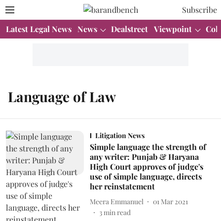
Subscribe
Latest Legal News
News
Dealstreet
Viewpoint
Col
Language of Law
Litigation News
Simple language the strength of
any writer: Punjab & Haryana
High Court approves of judge's
use of simple language, directs
her reinstatement
Meera Emmanuel
01 Mar 2021
3
min read