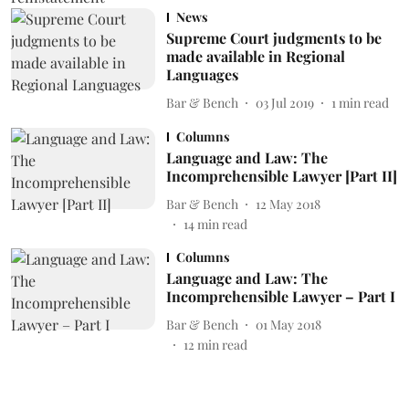
News
Supreme Court judgments to be
made available in Regional
Languages
Bar & Bench
03 Jul 2019
1
min read
Columns
Language and Law: The
Incomprehensible Lawyer [Part II]
Bar & Bench
12 May 2018
14
min read
Columns
Language and Law: The
Incomprehensible Lawyer – Part I
Bar & Bench
01 May 2018
12
min read