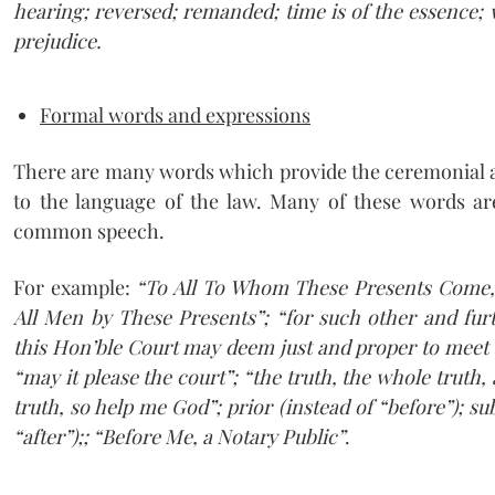
hearing; reversed; remanded; time is of the essence; w
prejudice.
Formal words and expressions
There are many words which provide the ceremonial an
to the language of the law. Many of these words a
common speech.
For example:
“To All To Whom These Presents Come,
All Men by These Presents”; “for such other and furt
this Hon’ble Court may deem just and proper to meet t
“may it please the court”; “the truth, the whole truth,
truth, so help me God”; prior (instead of “before”); su
“after”);; “Before Me, a Notary Public”
.