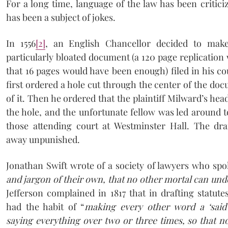
For a long time, language of the law has been criticiz
has been a subject of jokes.
In 1556
[2]
, an English Chancellor decided to mak
particularly bloated document (a 120 page replication 
that 16 pages would have been enough) filed in his c
first ordered a hole cut through the center of the doc
of it. Then he ordered that the plaintiff Milward’s hea
the hole, and the unfortunate fellow was led around to
those attending court at Westminster Hall. The dr
away unpunished.
Jonathan Swift wrote of a society of lawyers who spo
and jargon of their own, that no other mortal can un
Jefferson complained in 1817 that in drafting statute
had the habit of “
making every other word a ‘said’
saying everything over two or three times, so that n