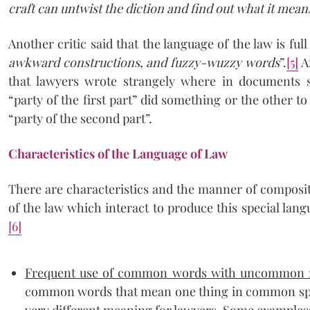
craft can untwist the diction and find out what it mea
Another critic said that the language of the law is full
awkward constructions, and fuzzy-wuzzy words
”.
[5]
A
that lawyers wrote strangely where in documents
“party of the first part” did something or the other
“party of the second part”.
Characteristics of the Language of Law
There are characteristics and the manner of composit
of the law which interact to produce this special lang
[6]
Frequent use of common words with uncommon
common words that mean one thing in common spe
very different meaning for lawyers. Some examples