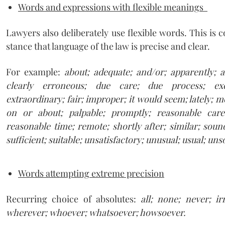
Words and expressions with flexible meanings
Lawyers also deliberately use flexible words. This is c
stance that language of the law is precise and clear.
For example:
about; adequate; and/or; apparently; a
clearly erroneous; due care; due process; exce
extraordinary; fair; improper; it would seem; lately; m
on or about; palpable; promptly; reasonable car
reasonable time; remote; shortly after; similar; soun
sufficient; suitable; unsatisfactory; unusual; usual; un
Words attempting extreme precision
Recurring choice of absolutes:
all; none; never; ir
wherever; whoever; whatsoever; howsoever.