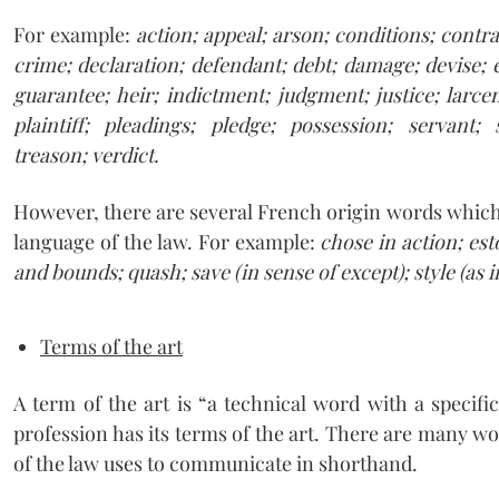
For example:
action; appeal; arson; conditions; contra
crime; declaration; defendant; debt; damage; devise;
guarantee; heir; indictment; judgment; justice; larcen
plaintiff; pleadings; pledge; possession; servant; s
treason; verdict.
However, there are several French origin words which
language of the law. For example:
chose in action; est
and bounds; quash; save (in sense of except); style (as 
Terms of the art
A term of the art is “a technical word with a specifi
profession has its terms of the art. There are many 
of the law uses to communicate in shorthand.