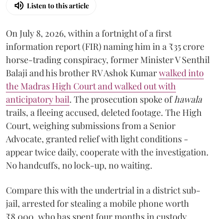
Listen to this article
On July 8, 2026, within a fortnight of a first
information report (FIR) naming him in a ₹35 crore
horse-trading conspiracy, former Minister V Senthil
Balaji and his brother RV Ashok Kumar
walked into
the Madras High Court and walked out with
anticipatory bail
. The prosecution spoke of
hawala
trails, a fleeing accused, deleted footage. The High
Court, weighing submissions from a Senior
Advocate, granted relief with light conditions -
appear twice daily, cooperate with the investigation.
No handcuffs, no lock-up, no waiting.
Compare this with the undertrial in a district sub-
jail, arrested for stealing a mobile phone worth
₹8,000, who has spent four months in custody