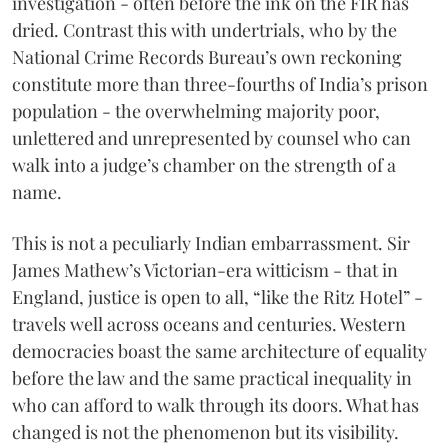
investigation - often before the ink on the FIR has
dried. Contrast this with undertrials, who by the
National Crime Records Bureau’s own reckoning
constitute more than three-fourths of India’s prison
population - the overwhelming majority poor,
unlettered and unrepresented by counsel who can
walk into a judge’s chamber on the strength of a
name.
This is not a peculiarly Indian embarrassment. Sir
James Mathew’s Victorian-era witticism - that in
England, justice is open to all, “like the Ritz Hotel” -
travels well across oceans and centuries. Western
democracies boast the same architecture of equality
before the law and the same practical inequality in
who can afford to walk through its doors. What has
changed is not the phenomenon but its visibility.