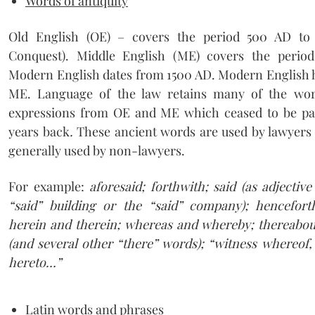
Words of antiquity
Old English (OE) – covers the period 500 AD t
Conquest). Middle English (ME) covers the perio
Modern English dates from 1500 AD. Modern English
ME. Language of the law retains many of the wor
expressions from OE and ME which ceased to be par
years back
.
These ancient words are used by lawyers a
generally used by non-lawyers.
For example:
aforesaid; forthwith; said (as adjectiv
“said” building or the “said” company); hencefort
herein and therein; whereas and whereby; thereabout
(and several other “there” words); “witness whereof,
hereto…”
Latin words and phrases