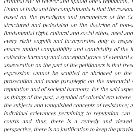
criminal law to reviver and uphold one’s reputation. 
Union of India and the complainants is that the reasona
based on the paradigms and parameters of the Con
structured and pedestaled on the doctrine of non‐
fundamental right, cultural and social ethos, need and 
every right engulfs and incorporates duty to respec
ensure mutual compatibility and conviviality of the 
collective harmony and conceptual grace of eventual s
asseveration on the part of the petitioners is that fr
expression cannot be scuttled or abridged on the 
prosecution and made paraplegic on the mercurial s
reputation and of societal harmony, for the said aspec
as things of the past, a symbol of colonial era where 
the subjects and vanquished concepts of resistance; a
individual grievances pertaining to reputation can b
courts and thus, there is a remedy and viewed
perspective, there is no justification to keep the provi