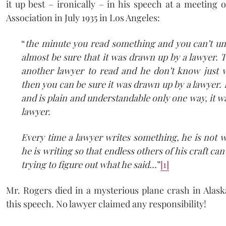
it up best – ironically – in his speech at a meeting
Association in July 1935 in Los Angeles:
“
the minute you read something and you can’t un
almost be sure that it was drawn up by a lawyer. Th
another lawyer to read and he don’t know just 
then you can be sure it was drawn up by a lawyer. I
and is plain and understandable only one way, it w
lawyer.
Every time a lawyer writes something, he is not wr
he is writing so that endless others of his craft can
trying to figure out what he said…
”
[1]
Mr. Rogers died in a mysterious plane crash in Alask
this speech. No lawyer claimed any responsibility!