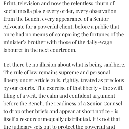
Print, television and now the relentless churn of
social media place every order, every observation
from the Bench, every appearance of a Senior
Advocate for a powerful client, before a public that
once had no means of comparing the fortunes of the
minister’s brother with those of the daily-wage
labourer in the next courtroom.
Let there be no illusion about what is being said here.
The rule of law remains supreme and personal
liberty under Article 21 is, rightly, treated as precious
by our courts. The exercise of that liberty - the swift
filing of a writ, the calm and confident argument
before the Bench, the readiness of a Senior Counsel
to drop other briefs and appear at short notice - is
itself a resource unequally distributed. It is not that
the judiciary sets out to protect the powerful and