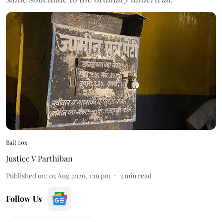
Bail box
Justice V Parthiban
Published on
:
05 Aug 2026, 1:19 pm
3
min read
Follow Us