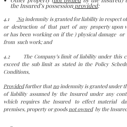
the Insured’s possession
provided
:
4.1
No
indemnity is granted for liability in respect 
or destruction of that part of any property upon w
or has been working on if the ) physical damage or
from such work; and
4.2 The Company’s limit of liability under this cl
exceed the sub limit as stated in the Policy Sche
Conditions,
Provided
further that
no
indemnity is granted under th
of liability assumed by the Insured under any con
which requires the Insured to effect material d
premises, property or goods
not owned
by the Insured