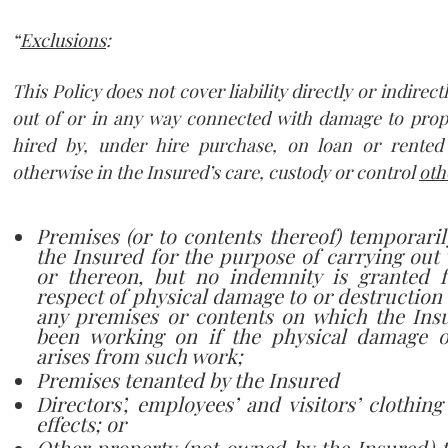
“
Exclusions
:
This Policy does not cover liability directly or indirect
out of or in any way connected with damage to prop
hired by, under hire purchase, on loan or rented
otherwise in the Insured’s care, custody or control
oth
Premises (or to contents thereof) temporari
the Insured for the purpose of carrying out
or thereon, but no indemnity is granted fo
respect of physical damage to or destruction o
any premises or contents on which the Insu
been working on if the physical damage o
arises from such work;
Premises tenanted by the Insured
Directors’, employees’ and visitors’ clothin
effects; or
Other property (
not owned
by the Insured) 