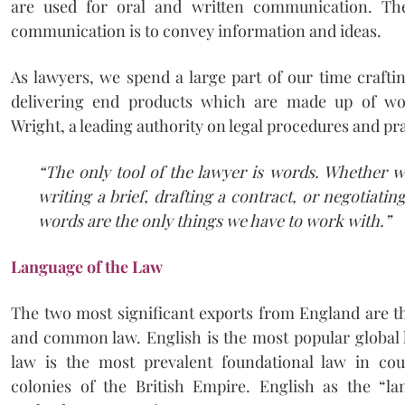
are used for oral and written communication. Th
communication is to convey information and ideas.
As lawyers, we spend a large part of our time craftin
delivering end products which are made up of wo
Wright, a leading authority on legal procedures and prac
“The only tool of the lawyer is words. Whether we
writing a brief, drafting a contract, or negotiatin
words are the only things we have to work with.”
Language of the Law
The two most significant exports from England are t
and common law. English is the most popular globa
law is the most prevalent foundational law in co
colonies of the British Empire. English as the “l