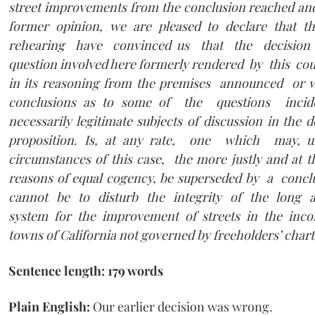
street improvements from the conclusion reached a
former opinion, we are pleased to declare that 
rehearing have convinced us that the decision 
question involved here formerly rendered by this court
in its reasoning from the premises announced or w
conclusions as to some of the questions inciden
necessarily legitimate subjects of discussion in the 
proposition. Is, at any rate, one which may, u
circumstances of this case, the more justly and at 
reasons of equal cogency, be superseded by a conc
cannot be to disturb the integrity of the long an
system for the improvement of streets in the inco
towns of California not governed by freeholders’ chart
Sentence length: 179 words
Plain English:
Our earlier decision was wrong.