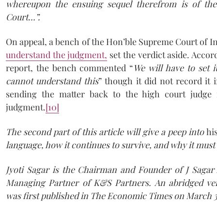
whereupon the ensuing sequel therefrom is of the
Court…”.
On appeal, a bench of the Hon’ble Supreme Court of I
understand the judgment,
set the verdict aside. Acco
report, the bench commented “
We will have to set 
cannot understand this
” though it did not record it 
sending the matter back to the high court judge f
judgment.
[10]
The second part of this article will give a peep into
hi
language, how it continues to survive, and why it must
Jyoti Sagar is the Chairman and Founder of J Sagar 
Managing Partner of K&S Partners. An abridged vers
was first published in The Economic Times on March 3