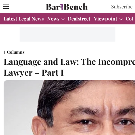
Subscribe
Latest Legal News
News
Dealstreet
Viewpoint
Col
Columns
Language and Law: The Incompre
Lawyer – Part I