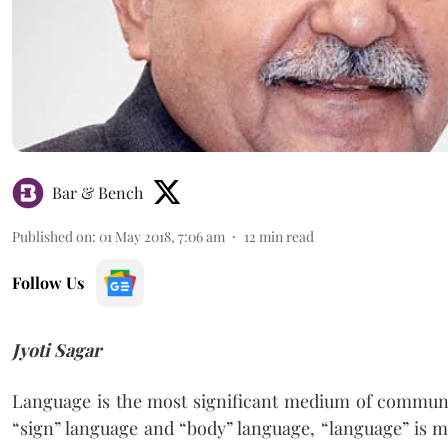
Bar & Bench
Published on
:
01 May 2018, 7:06 am
12
min read
Follow Us
Jyoti Sagar
Language is the most significant medium of commun
“sign” language and “body” language, “language” is m