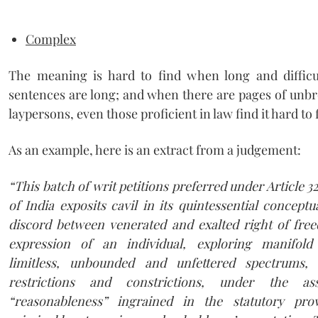
Complex
The meaning is hard to find when long and difficu
sentences are long; and when there are pages of unbr
laypersons, even those proficient in law find it hard to
As an example, here is an extract from a judgement:
“
T
h
i
s batch of writ petitions preferred under Article 3
of India exposits cavil in its quintessential conceptu
discord between venerated and exalted right of fr
expression of an individual, exploring manifold
limitless, unbounded and unfettered spectrums, 
restrictions and constrictions, under the 
“reasonableness” ingrained in the statutory prov