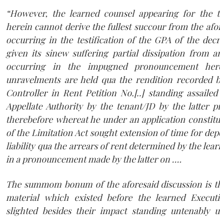
“However, the learned counsel appearing for the t
herein cannot derive the fullest succour from the af
occurring in the testification of the GPA of the dec
given its sinew suffering partial dissipation from 
occurring in the impugned pronouncement he
unravelments are held qua the rendition recorded 
Controller in Rent Petition No.[..] standing assaile
Appellate Authority by the tenant/JD by the latter p
therebefore whereat he under an application constitu
of the Limitation Act sought extension of time for depo
liability qua the arrears of rent determined by the lea
in a pronouncement made by the latter on ….
The summom bonum of the aforesaid discussion is tha
material which existed before the learned Execut
slighted besides their impact standing untenably