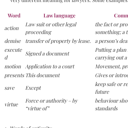
Word
Law language
Comm
Law suit or other legal
the fact or pr
action
proceeding
something; a t
demise
transfer of property by lease.
a person’s dea
execute
Putting a plan 
Signed a document
d
carrying out a
motion
Application to a court
Movement, pr
presents
This document
Gives or intro
keep safe or re
save
Except
future
Force or authority – by
behaviour sho
virtue
“virtue of”
standards