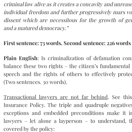
criminal law alive as it creates a concavity and unreas
individual freedom and further progressively mars vo
dissent which are necessitous for the growth of g
and a matured democracy.”
First sentence: 73 words. Second sentence: 226 words
Plain English
: Is criminalization of defamation con
balance these two rights – the citizen’s fundamental
speech and the rights of others to effectively prote
(Two sentences. 30 words).
Transactional lawyers are not far behind
. See th
Insurance Policy. The triple and quadruple negatives
exceptions and embedded preconditions make it i
lawyers – let alone a layperson – to understand, t
covered by the policy: