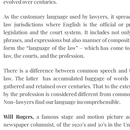
evolved over centuries.
As the customary language used by lawyers, it spr
law jurisdictions where English is the official or 
legislation and the court system. It includes not onl
phrases, and expressions but also manner of composit
form the “language of the law” – which has come to
law, the courts, and the profession.
There is a difference between common speech and t
law. The latter has accumulated baggage of words
gathered and retained over centuries. That to the exte
by the profession is considered different from commo
Non-lawyers find our language incomprehensible.
Will Rogers,
a famous stage and motion picture ac
newspaper columnist, of the 1920’s and 30’s in the U