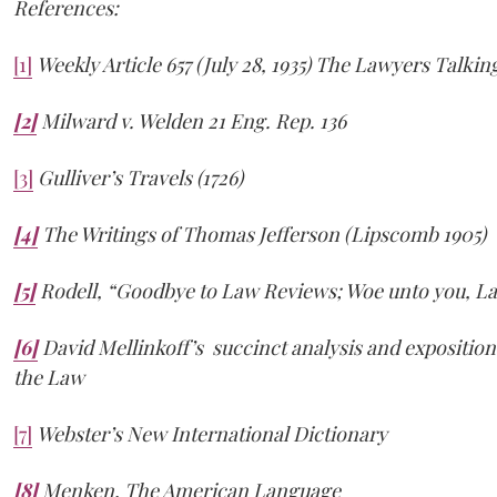
References:
[1]
Weekly Article 657 (July 28, 1935) The Lawyers Talkin
[2]
Milward v. Welden 21 Eng. Rep. 136
[3]
Gulliver’s Travels (1726)
[4]
The Writings of Thomas Jefferson (Lipscomb 1905)
[5]
Rodell, “Goodbye to Law Reviews; Woe unto you, La
[6]
David Mellinkoff’s succinct analysis and expositio
the Law
[7]
Webster’s New International Dictionary
[8]
Menken, The American Language