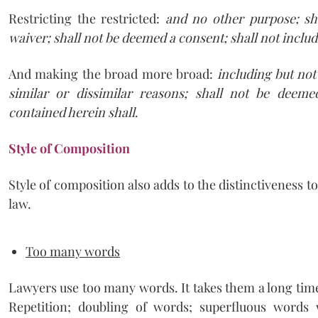
Restricting the restricted:
and no other purpose; sha
waiver; shall not be deemed a consent; shall not inclu
And making the broad more broad:
including but not 
similar or dissimilar reasons; shall not be deeme
contained herein shall
.
Style of Composition
Style of composition also adds to the distinctiveness t
law.
Too many words
Lawyers use too many words. It takes them a long time 
Repetition; doubling of words; superfluous words