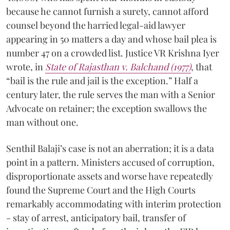
because he cannot furnish a surety, cannot afford
counsel beyond the harried legal-aid lawyer
appearing in 50 matters a day and whose bail plea is
number 47 on a crowded list. Justice VR Krishna Iyer
wrote, in
State of Rajasthan v. Balchand (1977)
, that
“bail is the rule and jail is the exception.” Half a
century later, the rule serves the man with a Senior
Advocate on retainer; the exception swallows the
man without one.
Senthil Balaji’s case is not an aberration; it is a data
point in a pattern. Ministers accused of corruption,
disproportionate assets and worse have repeatedly
found the Supreme Court and the High Courts
remarkably accommodating with interim protection
- stay of arrest, anticipatory bail, transfer of