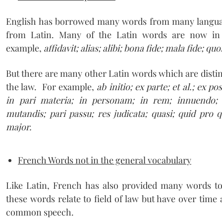
English has borrowed many words from many langu
from Latin. Many of the Latin words are now i
example,
affidavit; alias; alibi; bona fide; mala fide; q
But there are many other Latin words which are distin
the law. For example,
ab initio; ex parte; et al.; ex p
in pari materia; in personam; in rem; innuendo;
mutandis; pari passu; res judicata; quasi; quid pro q
major.
French Words not in the general vocabulary
Like Latin, French has also provided many words t
these words relate to field of law but have over time
common speech.