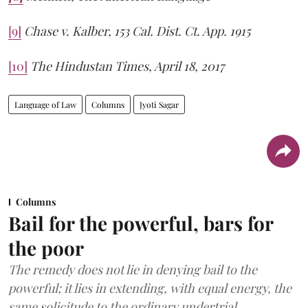
[9]
Chase v. Kalber, 153 Cal. Dist. Ct. App. 1915
[10]
The Hindustan Times, April 18, 2017
Language of Law
Columns
Jyoti Sagar
Columns
Bail for the powerful, bars for
the poor
The remedy does not lie in denying bail to the
powerful; it lies in extending, with equal energy, the
same solicitude to the ordinary undertrial.