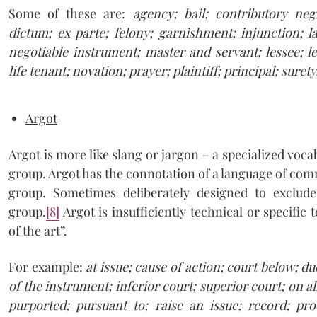
Some of these are:
agency; bail; contributory neg
dictum; ex parte; felony; garnishment; injunction; l
negotiable instrument; master and servant; lessee; les
life tenant; novation; prayer; plaintiff; principal; surety
Argot
Argot is more like slang or jargon – a specialized vo
group. Argot has the connotation of a language of co
group. Sometimes deliberately designed to exclude
group.
[8]
Argot is insufficiently technical or specific 
of the art”.
For example:
at issue; cause of action; court below; d
of the instrument; inferior court; superior court; on a
purported; pursuant to; raise an issue; record; pr