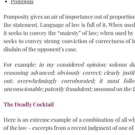
Pompous
Pomposity gives an air of importance out of proportion
the statement. Language of law is full of it. When use
it seeks to convey the “majesty” of law; when used by 
seeks to convey strong conviction of correctness of 
disdain of the opponent’s case.
For example:
in my considered opinion; solemn dut
reasoning advanced; obviously correct; clearly justif
out; overwhelmingly corroborated; it must follo
unconscionable; patently fraudulent; unsound on the fa
The Deadly Cocktail
Here is an extreme example of a combination of all wh
of the law – excerpts from a recent judgment of one of