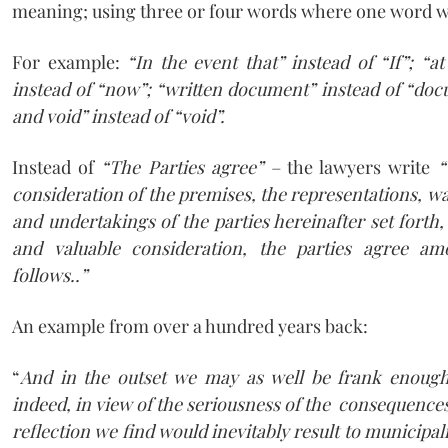
meaning; using three or four words where one word w
For example:
“In the event that” instead of “If”; “at
instead of “now”; “written document” instead of “docu
and void” instead of “void”.
Instead of
“The Parties agree” –
the lawyers write
“ 
consideration of the premises, the representations, w
and undertakings of the parties hereinafter set forth
and valuable consideration, the parties agree a
follows..”
An example from over a hundred years back:
“
And in the outset we may as well be frank enoug
indeed, in view of the seriousness of the consequenc
reflection we find would inevitably result to municipali