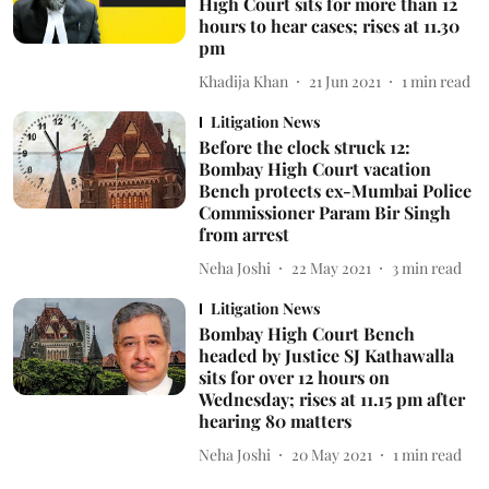
High Court sits for more than 12
hours to hear cases; rises at 11.30
pm
Khadija Khan
21 Jun 2021
1
min read
Litigation News
Before the clock struck 12:
Bombay High Court vacation
Bench protects ex-Mumbai Police
Commissioner Param Bir Singh
from arrest
Neha Joshi
22 May 2021
3
min read
Litigation News
Bombay High Court Bench
headed by Justice SJ Kathawalla
sits for over 12 hours on
Wednesday; rises at 11.15 pm after
hearing 80 matters
Neha Joshi
20 May 2021
1
min read