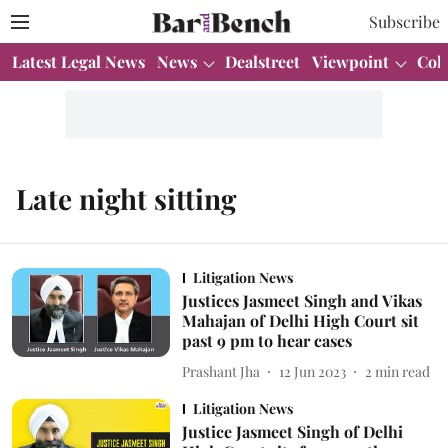
Subscribe
Latest Legal News
News
Dealstreet
Viewpoint
Col
Late night sitting
Litigation News
Justices Jasmeet Singh and Vikas
Mahajan of Delhi High Court sit
past 9 pm to hear cases
Prashant Jha
12 Jun 2023
2
min read
Litigation News
Justice Jasmeet Singh of Delhi