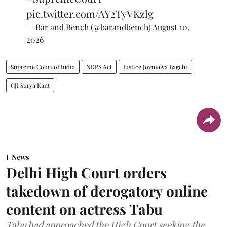
pic.twitter.com/AY2TyVKzlg
— Bar and Bench (@barandbench)
August 10,
2026
Supreme Court of India
NDPS Act
Justice Joymalya Bagchi
CJI Surya Kant
News
Delhi High Court orders
takedown of derogatory online
content on actress Tabu
Tabu had approached the High Court seeking the