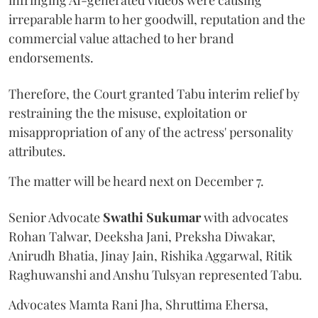
irreparable harm to her goodwill, reputation and the
commercial value attached to her brand
endorsements.
Therefore, the Court granted Tabu interim relief by
restraining the the misuse, exploitation or
misappropriation of any of the actress' personality
attributes.
The matter will be heard next on December 7.
Senior Advocate
Swathi Sukumar
with advocates
Rohan Talwar, Deeksha Jani, Preksha Diwakar,
Anirudh Bhatia, Jinay Jain, Rishika Aggarwal, Ritik
Raghuwanshi and Anshu Tulsyan represented Tabu.
Advocates Mamta Rani Jha, Shruttima Ehersa,