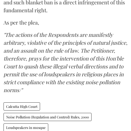
and such blanket ban is a direct infringement of this
fundamental right.
As per the plea,
"The actions of the Respondents are manifestly
arbitrary, violative of the principles of natural justice,
and an assault on the rule of law. The Petitioner,
therefore, prays for the intervention of this Hon'ble
Court to quash these illegal verbal directions and to
permit the use of loudspeakers in religious places in
strict compliance with the existing noise pollution
norms/"
Calcutta High Court
Noise Pollution (Regulation and Control) Rules, 2000
Loudspeakers in mosque