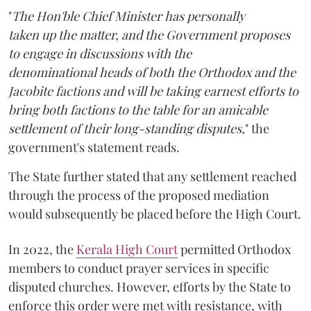
"
The Hon'ble Chief Minister has personally
taken up the matter, and the Government proposes
to engage in discussions with the
denominational heads of both the Orthodox and the
Jacobite factions and will be taking earnest efforts to
bring both factions to the table for an amicable
settlement of their long-standing disputes,
" the
government's statement reads.
The State further stated that any settlement reached
through the process of the proposed mediation
would subsequently be placed before the High Court.
In 2022, the
Kerala High Court
permitted Orthodox
members to conduct prayer services in specific
disputed churches. However, efforts by the State to
enforce this order were met with resistance, with