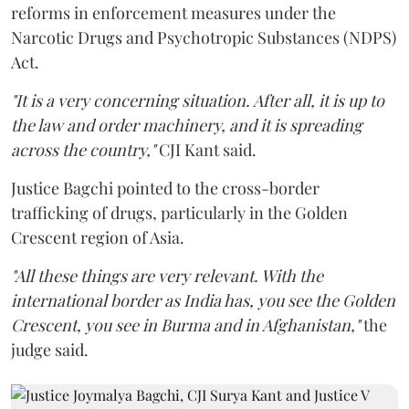
reforms in enforcement measures under the
Narcotic Drugs and Psychotropic Substances (NDPS)
Act.
"It is a very concerning situation. After all, it is up to
the law and order machinery, and it is spreading
across the country,"
CJI Kant said.
Justice Bagchi pointed to the cross-border
trafficking of drugs, particularly in the Golden
Crescent region of Asia.
"All these things are very relevant. With the
international border as India has, you see the Golden
Crescent, you see in Burma and in Afghanistan,"
the
judge said.