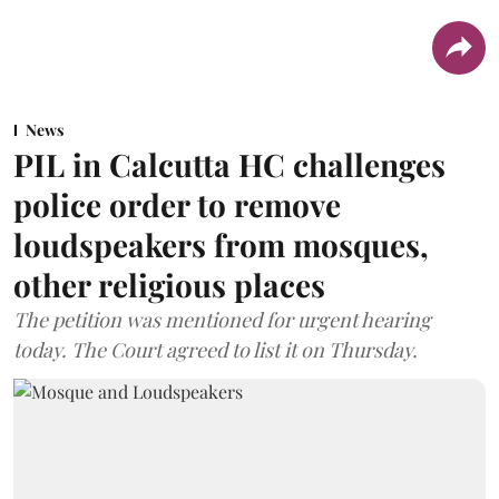
News
PIL in Calcutta HC challenges
police order to remove
loudspeakers from mosques,
other religious places
The petition was mentioned for urgent hearing
today. The Court agreed to list it on Thursday.