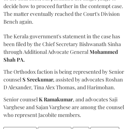
decide how to proceed further in the contempt case.
The matter eventually reached the Court's Division
Bench again.
The Kerala government's statement in the case has
been filed by the Chief Secretary Bishwanath Sinha
through Additional Advocate General
Mohammed
Shah PA.
The Orthodox faction is being represented by Senior
counsel
S Sreekumar,
assisted by advocates Roshan
D Alexander, Tina Alex Thomas, and Harimohan.
Senior counsel
K Ramakumar
, and advocates Saji
Varghese and Sajan Varghese are among the counsel
who represent Jacobite members.