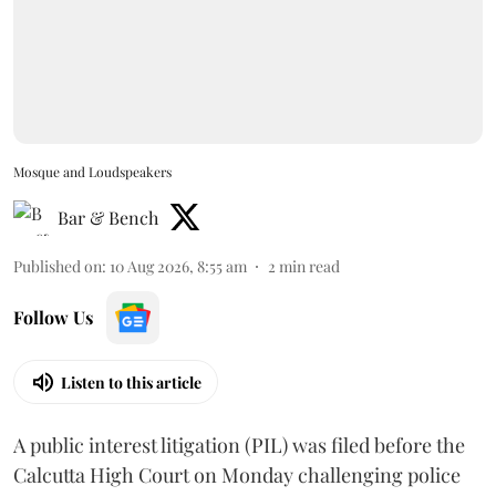
Mosque and Loudspeakers
Bar & Bench
Published on
:
10 Aug 2026, 8:55 am
2
min read
Follow Us
Listen to this article
A public interest litigation (PIL) was filed before the
Calcutta High Court on Monday challenging police