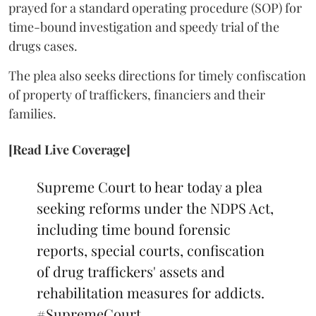
prayed for a standard operating procedure (SOP) for
time-bound investigation and speedy trial of the
drugs cases.
The plea also seeks directions for timely confiscation
of property of traffickers, financiers and their
families.
[Read Live Coverage]
Supreme Court to hear today a plea
seeking reforms under the NDPS Act,
including time bound forensic
reports, special courts, confiscation
of drug traffickers' assets and
rehabilitation measures for addicts.
#SupremeCourt