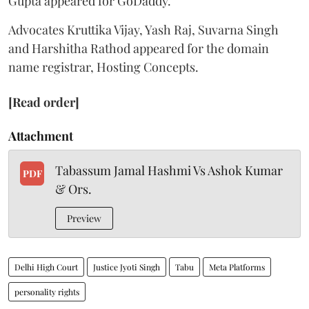
Gupta appeared for GoDaddy.
Advocates Kruttika Vijay, Yash Raj, Suvarna Singh
and Harshitha Rathod appeared for the domain
name registrar, Hosting Concepts.
[Read order]
Attachment
Tabassum Jamal Hashmi Vs Ashok Kumar
PDF
& Ors.
Preview
Delhi High Court
Justice Jyoti Singh
Tabu
Meta Platforms
personality rights