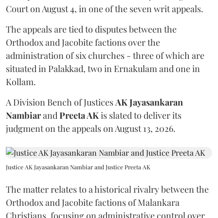
Court on August 4, in one of the seven writ appeals.
The appeals are tied to disputes between the
Orthodox and Jacobite factions over the
administration of six churches - three of which are
situated in Palakkad, two in Ernakulam and one in
Kollam.
A Division Bench of Justices
AK Jayasankaran
Nambiar
and
Preeta AK
is slated to deliver its
judgment on the appeals on August 13, 2026.
Justice AK Jayasankaran Nambiar and Justice Preeta AK
The matter relates to a historical rivalry between the
Orthodox and Jacobite factions of Malankara
Christians, focusing on administrative control over