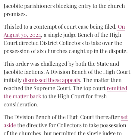
Jacobite parishioners blocking entry to the church
premises.
This led to a contempt of court case being filed.
On
August 30, 2024
, a single judge Bench of the High
Court directed District Collectors to take over the
possession of six churches caught up in the dispute.
This order was challenged by both the State and
Jacobite factions. A Division Bench of the High Court
initially
dismissed these appeals
. The matter then
reached the Supreme Court. The top court
remitted
the matter back
to the High Court for fresh
consideration.
The Division Bench of the High Court thereafter
set
a
si
de
the directive for Collectors to take possession
of the churches, but permitted the single judge to