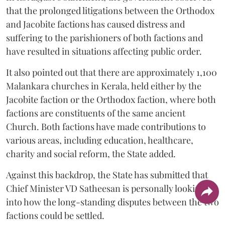
that the prolonged litigations between the Orthodox
and Jacobite factions has caused distress and
suffering to the parishioners of both factions and
have resulted in situations affecting public order.
It also pointed out that there are approximately 1,100
Malankara churches in Kerala, held either by the
Jacobite faction or the Orthodox faction, where both
factions are constituents of the same ancient
Church. Both factions have made contributions to
various areas, including education, healthcare,
charity and social reform, the State added.
Against this backdrop, the State has submitted that
Chief Minister VD Satheesan is personally looking
into how the long-standing disputes between the two
factions could be settled.