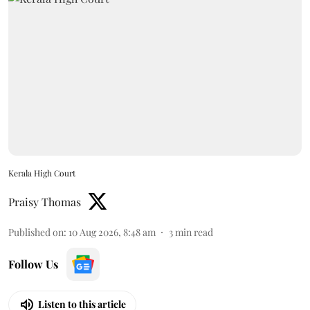
Kerala High Court
Praisy Thomas
Published on
:
10 Aug 2026, 8:48 am
3
min read
Follow Us
Listen to this article