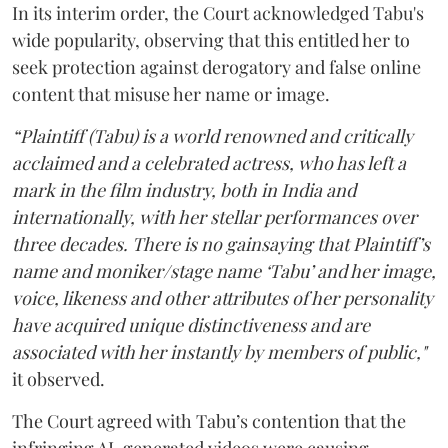
In its interim order, the Court acknowledged Tabu's
wide popularity, observing that this entitled her to
seek protection against derogatory and false online
content that misuse her name or image.
“Plaintiff (Tabu) is a world renowned and critically
acclaimed and a celebrated actress, who has left a
mark in the film industry, both in India and
internationally, with her stellar performances over
three decades. There is no gainsaying that Plaintiff’s
name and moniker/stage name ‘Tabu’ and her image,
voice, likeness and other attributes of her personality
have acquired unique distinctiveness and are
associated with her instantly by members of public,"
it observed.
The Court agreed with Tabu’s contention that the
infringing AI-generated videos were causing