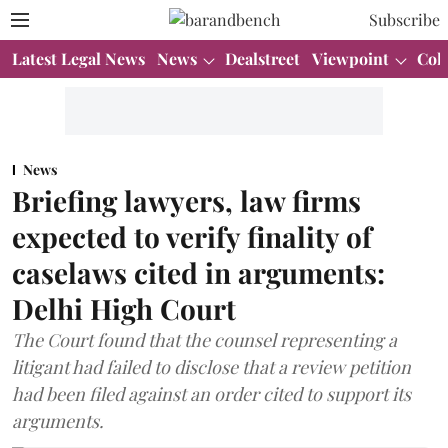
Subscribe
Latest Legal News
News
Dealstreet
Viewpoint
Col
News
Briefing lawyers, law firms
expected to verify finality of
caselaws cited in arguments:
Delhi High Court
The Court found that the counsel representing a
litigant had failed to disclose that a review petition
had been filed against an order cited to support its
arguments.