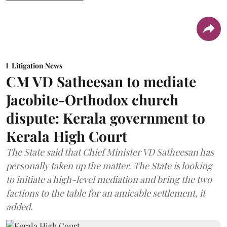
Litigation News
CM VD Satheesan to mediate
Jacobite-Orthodox church
dispute: Kerala government to
Kerala High Court
The State said that Chief Minister VD Satheesan has
personally taken up the matter. The State is looking
to initiate a high-level mediation and bring the two
factions to the table for an amicable settlement, it
added.