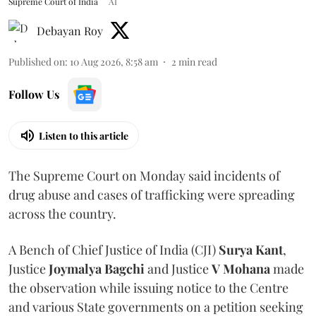
Supreme Court of India
AI
Debayan Roy
Published on
:
10 Aug 2026, 8:58 am
2
min read
Follow Us
Listen to this article
The Supreme Court on Monday said incidents of
drug abuse and cases of trafficking were spreading
across the country.
A Bench of Chief Justice of India (CJI)
Surya Kant
,
Justice
Joymalya Bagchi
and Justice
V Mohana
made
the observation while issuing notice to the Centre
and various State governments on a petition seeking