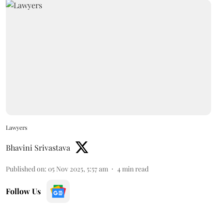
Lawyers
Bhavini Srivastava
Published on
:
05 Nov 2025, 5:57 am
4
min read
Follow Us