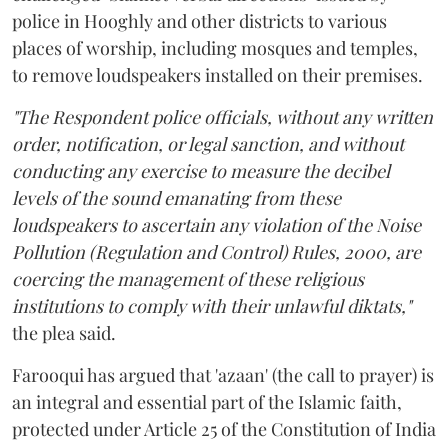
police in Hooghly and other districts to various
places of worship, including mosques and temples,
to remove loudspeakers installed on their premises.
"The Respondent police officials, without any written
order, notification, or legal sanction, and without
conducting any exercise to measure the decibel
levels of the sound emanating from these
loudspeakers to ascertain any violation of the Noise
Pollution (Regulation and Control) Rules, 2000, are
coercing the management of these religious
institutions to comply with their unlawful diktats,"
the plea said.
Farooqui has argued that 'azaan' (the call to prayer) is
an integral and essential part of the Islamic faith,
protected under Article 25 of the Constitution of India