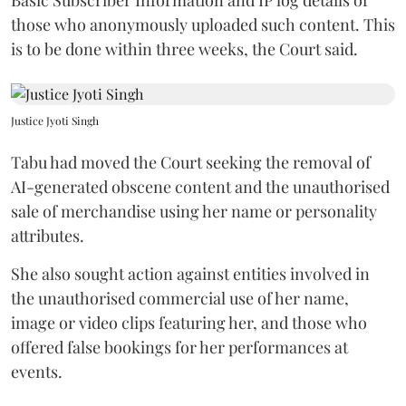
those who anonymously uploaded such content. This
is to be done within three weeks, the Court said.
Justice Jyoti Singh
Tabu had moved the Court seeking the removal of
AI-generated obscene content and the unauthorised
sale of merchandise using her name or personality
attributes.
She also sought action against entities involved in
the unauthorised commercial use of her name,
image or video clips featuring her, and those who
offered false bookings for her performances at
events.