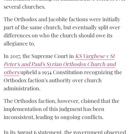
several churches.
The Orthodox and Jacobite factions were initially
part of the same church, but eventually split over
differences on who the church should owe its
allegiance to.
In 2017, the Supreme Court in
KS Varghese v St
Peter's and Paul's Syrian Orthodox Church and
others
upheld a 1934 Constitution recognizing the
Orthodox faction's authority over church
administration.
The Orthodox faction, however, claimed that the
implementation of this judgment has been
inconsistent, leading to ongoing conflicts.
In its August 6 statement, the government observed