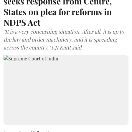
seeks response from Centre,
States on plea for reforms in
NDPS Act
"It is a very concerning situation. After all, it is up to
the law and order machinery, and it is spreading
across the country," CJI Kant said.