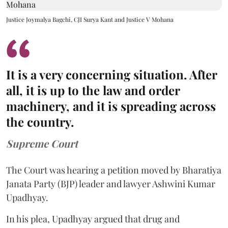
Justice Joymalya Bagchi, CJI Surya Kant and Justice V Mohana
It is a very concerning situation. After
all, it is up to the law and order
machinery, and it is spreading across
the country.
Supreme Court
The Court was hearing a petition moved by Bharatiya
Janata Party (BJP) leader and lawyer Ashwini Kumar
Upadhyay.
In his plea, Upadhyay argued that drug and