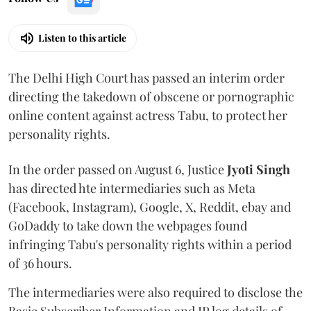
Listen to this article
The Delhi High Court has passed an interim order
directing the takedown of obscene or pornographic
online content against actress Tabu, to protect her
personality rights.
In the order passed on August 6, Justice
Jyoti Singh
has directed hte intermediaries such as Meta
(Facebook, Instagram), Google, X, Reddit, ebay and
GoDaddy to take down the webpages found
infringing Tabu's personality rights within a period
of 36 hours.
The intermediaries were also required to disclose the
Basic Subscriber Information and IP log details of