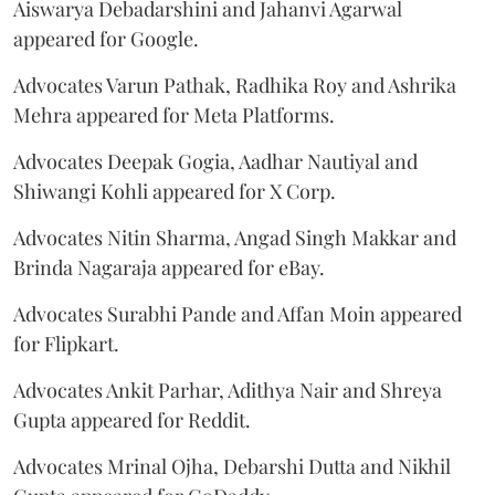
Aiswarya Debadarshini and Jahanvi Agarwal
appeared for Google.
Advocates Varun Pathak, Radhika Roy and Ashrika
Mehra appeared for Meta Platforms.
Advocates Deepak Gogia, Aadhar Nautiyal and
Shiwangi Kohli appeared for X Corp.
Advocates Nitin Sharma, Angad Singh Makkar and
Brinda Nagaraja appeared for eBay.
Advocates Surabhi Pande and Affan Moin appeared
for Flipkart.
Advocates Ankit Parhar, Adithya Nair and Shreya
Gupta appeared for Reddit.
Advocates Mrinal Ojha, Debarshi Dutta and Nikhil