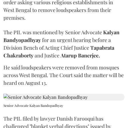
order asking various religious establishments in
West Bengal to remove loudspeakers from their
premises.
The PIL was mentioned by Senior Advocate
Kalyan
Bandyopadhyay
for an urgent hearing before a
Division Bench of Acting Chief Justice
Tapabrata
Chakraborty
and Justice
Atarup Banerjee.
He said loudspeakers were removed from mosques
across West Bengal. The Court said the matter will be
heard on August 13.
Senior Advocate Kalyan Bandopadhyay
The PIL filed by lawyer Danish Farooqui has
challenged "blanket verbal directions" issued by