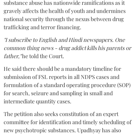
substance abuse has nationwide ramifications as it
gravely affects the health of youth and undermines
national security through the nexus between drug
trafficking and terror financing.
"I subscribe to English and Hindi newspapers. One
common thing news - drug addict kills his parents or
father,"
he told the Court.
He said there should be a mandatory timeline for
submission of FSL reports in all NDPS cases and
formulation of a standard operating procedure (SOP)
for search, seizure and sampling in small and
intermediate quantity cases.
The petition also seeks constitution of an expert
committee for identification and timely scheduling of
new psychotropic substances. Upadhyay has also