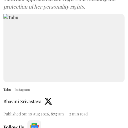
protection of her personality rights.
Tabu
Instagram
Bhavini Srivastava
Published on
:
10 Aug 2026, 8:57 am
2
min read
Follow Us