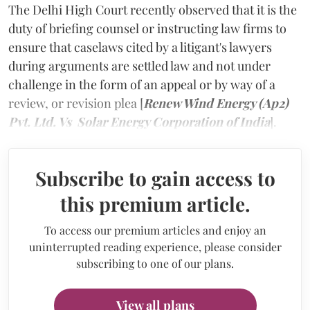
The Delhi High Court recently observed that it is the
duty of briefing counsel or instructing law firms to
ensure that caselaws cited by a litigant's lawyers
during arguments are settled law and not under
challenge in the form of an appeal or by way of a
review, or revision plea [
Renew Wind Energy (Ap2)
Pvt. Ltd. Vs Solar Energy Corporation of India
].
Subscribe to gain access to
this premium article.
To access our premium articles and enjoy an
uninterrupted reading experience, please consider
subscribing to one of our plans.
View all plans