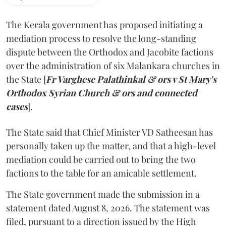
The Kerala government has proposed initiating a
mediation process to resolve the long-standing
dispute between the Orthodox and Jacobite factions
over the administration of six Malankara churches in
the State [
Fr Varghese Palathinkal & ors v St Mary's
Orthodox Syrian Church & ors and connected
cases
].
The State said that Chief Minister VD Satheesan has
personally taken up the matter, and that a high-level
mediation could be carried out to bring the two
factions to the table for an amicable settlement.
The State government made the submission in a
statement dated August 8, 2026. The statement was
filed, pursuant to a direction issued by the High