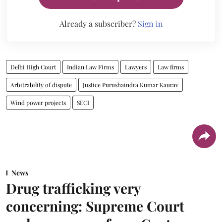
Already a subscriber?
Sign in
Delhi High Court
Indian Law Firms
Lawyers
Law firms
Arbitrability of dispute
Justice Purushaindra Kumar Kaurav
Wind power projects
SECI
News
Drug trafficking very
concerning: Supreme Court