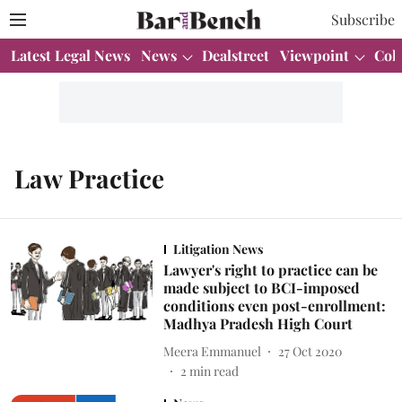
Subscribe
Latest Legal News
News
Dealstreet
Viewpoint
Col
Law Practice
Litigation News
Lawyer's right to practice can be
made subject to BCI-imposed
conditions even post-enrollment:
Madhya Pradesh High Court
Meera Emmanuel
27 Oct 2020
2
min read