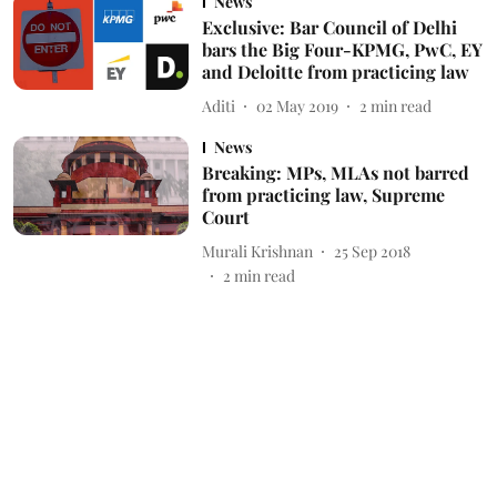
News
Exclusive: Bar Council of Delhi
bars the Big Four-KPMG, PwC, EY
and Deloitte from practicing law
Aditi
02 May 2019
2
min read
News
Breaking: MPs, MLAs not barred
from practicing law, Supreme
Court
Murali Krishnan
25 Sep 2018
2
min read