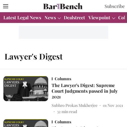
Subscribe
Latest Legal News
News
Dealstreet
Viewpoint
Col
Lawyer's Digest
Columns
The Lawyer's Digest: Supreme
Court Judgments passed in July
2021
Subhro Prokas Mukherjee
01 Nov 2021
32
min read
Columns