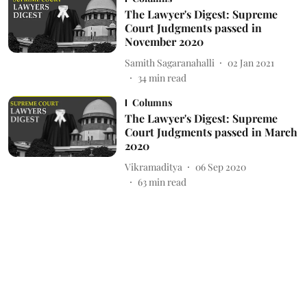
The Lawyer's Digest: Supreme
Court Judgments passed in
November 2020
Samith Sagaranahalli
02 Jan 2021
34
min read
Columns
The Lawyer's Digest: Supreme
Court Judgments passed in March
2020
Vikramaditya
06 Sep 2020
63
min read