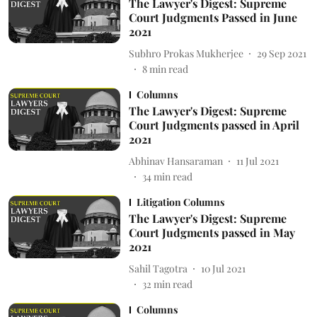
The Lawyer's Digest: Supreme
Court Judgments Passed in June
2021
Subhro Prokas Mukherjee
29 Sep 2021
8
min read
Columns
The Lawyer's Digest: Supreme
Court Judgments passed in April
2021
Abhinav Hansaraman
11 Jul 2021
34
min read
Litigation Columns
The Lawyer's Digest: Supreme
Court Judgments passed in May
2021
Sahil Tagotra
10 Jul 2021
32
min read
Columns