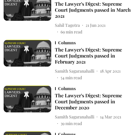
The Lawyer's Digest: Supreme
Court Judgments passed in March
2021
Sahil Tagotra
21 Jun 2021
69
min read
Columns
The Lawyer's Digest: Supreme
Court Judgments passed in
February 2021
Samith Sagaranahalli
18 Apr 2021
54
min read
Columns
The Lawyer's Digest: Supreme
Court Judgments passed in
December 2020
Samith Sagaranahalli
14 Mar 2021
39
min read
Columns