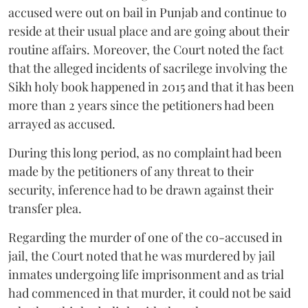
accused were out on bail in Punjab and continue to
reside at their usual place and are going about their
routine affairs. Moreover, the Court noted the fact
that the alleged incidents of sacrilege involving the
Sikh holy book happened in 2015 and that it has been
more than 2 years since the petitioners had been
arrayed as accused.
During this long period, as no complaint had been
made by the petitioners of any threat to their
security, inference had to be drawn against their
transfer plea.
Regarding the murder of one of the co-accused in
jail, the Court noted that he was murdered by jail
inmates undergoing life imprisonment and as trial
had commenced in that murder, it could not be said