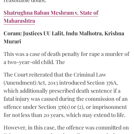
Shatrughna Baban Meshram v. State of
Maharashtra
Coram: Justices UU Lalit, Indu Malhotra, Krishna
Murari
This was a case of death penalty for rape a murder of
a two-year-old child. The
The Court reiterated that the Criminal Law
(Amendment) Act, 2013 introduced Section 376A,
which additionally prescribed death sentence if a
fatal injury was caused during the commission of an
offence under Section 376(1) or (2), or imprisonment
for not less than 20 years, which may extend to life.
However, in this case, the offence was committed on