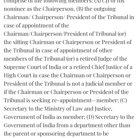
comprise of the following members: (A) CJI or his
nominee as the Chairperson, (B) the outgoing
Chairman/ Chairperson/ President of the Tribunal in
case of appointment of the
Chairman/Chairperson/President of Tribunal (or)
the sitting Chairman or Chairperson or President of
the Tribunal in case of appointment of other
members of the Tribunal (or) a retired Judge of the
Supreme Court of India or a retired Chief Justice of a
High Court in case the Chairman or Chairperson or
President of the Tribunal is not a Judicial member or
if the Chairman or Chairperson or President of the
Tribunal is seeking re-appointment—member; (C)
Secretary to the Ministry of Law and Justice,
Government of India as member; (D) Secretary to the
Government of India from a department other than
the parent or sponsoring department to be