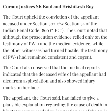
Coram: Justices SK Kaul and Hrishikesh Roy
The Court upheld the conviction of the appellant
accused under Section 302 r/w Section 34 of the
Indian Penal Code 1860 (“IPC”). The Court noted that
although the prosecution evidence relied only on the
testimony of PW-1 and the medical evidence, while
the other witnesses had turned hostile, the testimony
of PW-1 had remained consistent and cogent.
The Court also observed that the medical reports
indicated that the deceased wife of the appellant had
died from asphyxiation and also showed injury
marks on her face.
The appellant, the Court said, had failed to give a
plausible explanation regarding the cause of death in