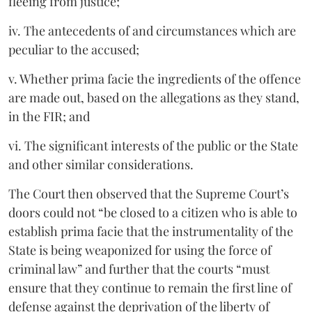
fleeing from justice;
iv. The antecedents of and circumstances which are
peculiar to the accused;
v. Whether prima facie the ingredients of the offence
are made out, based on the allegations as they stand,
in the FIR; and
vi. The significant interests of the public or the State
and other similar considerations.
The Court then observed that the Supreme Court’s
doors could not “be closed to a citizen who is able to
establish prima facie that the instrumentality of the
State is being weaponized for using the force of
criminal law” and further that the courts “must
ensure that they continue to remain the first line of
defense against the deprivation of the liberty of