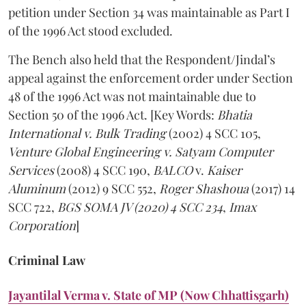
petition under Section 34 was maintainable as Part I
of the 1996 Act stood excluded.
The Bench also held that the Respondent/Jindal’s
appeal against the enforcement order under Section
48 of the 1996 Act was not maintainable due to
Section 50 of the 1996 Act. [Key Words:
Bhatia
International v. Bulk Trading
(2002) 4 SCC 105,
Venture Global Engineering v. Satyam Computer
Services
(2008) 4 SCC 190,
BALCO
v.
Kaiser
Aluminum
(2012) 9 SCC 552,
Roger Shashoua
(2017) 14
SCC 722,
BGS SOMA JV (2020) 4 SCC 234
,
Imax
Corporation
]
Criminal Law
Jayantilal Verma v. State of MP (Now Chhattisgarh)