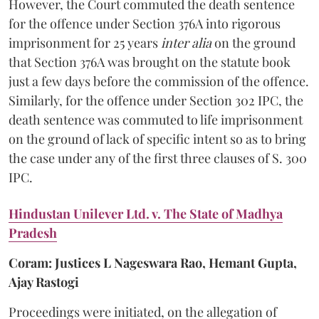
However, the Court commuted the death sentence
for the offence under Section 376A into rigorous
imprisonment for 25 years
inter alia
on the ground
that Section 376A was brought on the statute book
just a few days before the commission of the offence.
Similarly, for the offence under Section 302 IPC, the
death sentence was commuted to life imprisonment
on the ground of lack of specific intent so as to bring
the case under any of the first three clauses of S. 300
IPC.
Hindustan Unilever Ltd. v. The State of Madhya
Pradesh
Coram: Justices L Nageswara Rao, Hemant Gupta,
Ajay Rastogi
Proceedings were initiated, on the allegation of