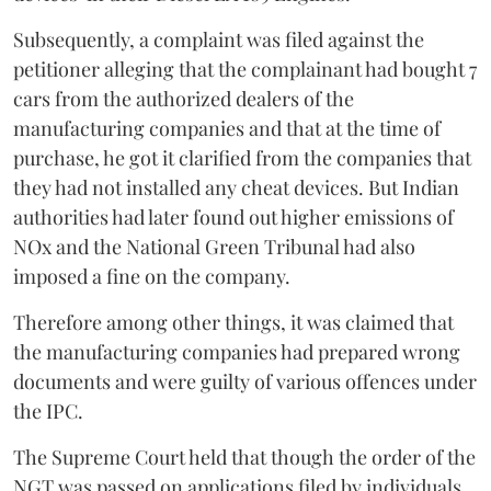
Subsequently, a complaint was filed against the
petitioner alleging that the complainant had bought 7
cars from the authorized dealers of the
manufacturing companies and that at the time of
purchase, he got it clarified from the companies that
they had not installed any cheat devices. But Indian
authorities had later found out higher emissions of
NOx and the National Green Tribunal had also
imposed a fine on the company.
Therefore among other things, it was claimed that
the manufacturing companies had prepared wrong
documents and were guilty of various offences under
the IPC.
The Supreme Court held that though the order of the
NGT was passed on applications filed by individuals