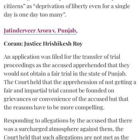
citizens” as “deprivation of liberty even for a single
day is one day too many”.
Jatinderveer Arora v. Punjab
,
Coram: Justice Hrishikesh Roy
An application was filed for the transfer of trial
proceedings as the accused apprehended that they
would not obtain a fair trial in the state of Punjab.
The Court held that the apprehension of not getting a
fair and impartial trial cannot be founded on
grievances or convenience of the accused but that
the reasons have to be more compelling.
Responding to allegations by the accused that there
was a surcharged atmosphere against them, the
Court held that such allegations are not met as the