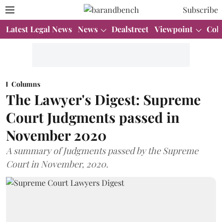
Subscribe
Latest Legal News
News
Dealstreet
Viewpoint
Col
Columns
The Lawyer's Digest: Supreme
Court Judgments passed in
November 2020
A summary of Judgments passed by the Supreme
Court in November, 2020.