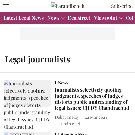
Subscribe
Latest Legal News
News
Dealstreet
Viewpoint
Col
Legal journalists
News
Journalists selectively quoting
judgments, speeches of judges
distorts public understanding of
legal issues: CJI DY Chandrachud
Debayan Roy
22 Mar 2023
2
min read
Litigation News