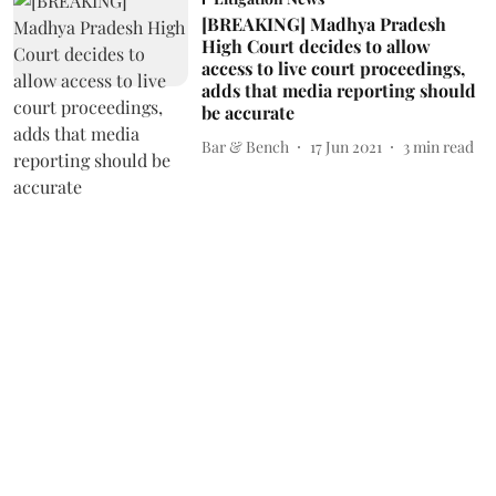
[BREAKING] Madhya Pradesh
High Court decides to allow
access to live court proceedings,
adds that media reporting should
be accurate
Bar & Bench
17 Jun 2021
3
min read