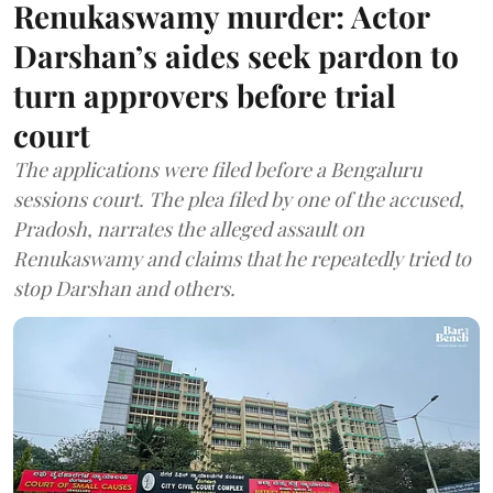
Renukaswamy murder: Actor
Darshan’s aides seek pardon to
turn approvers before trial
court
The applications were filed before a Bengaluru
sessions court. The plea filed by one of the accused,
Pradosh, narrates the alleged assault on
Renukaswamy and claims that he repeatedly tried to
stop Darshan and others.