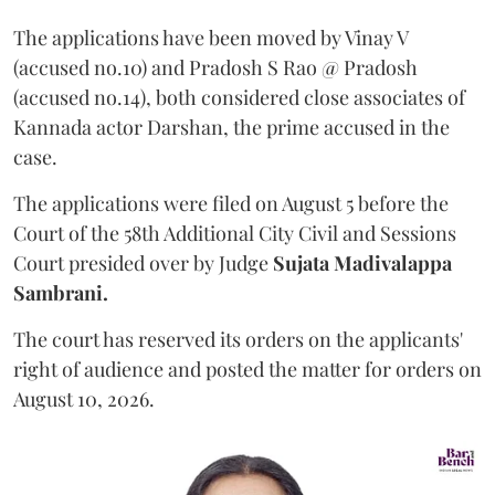
The applications have been moved by Vinay V
(accused no.10) and Pradosh S Rao @ Pradosh
(accused no.14), both considered close associates of
Kannada actor Darshan, the prime accused in the
case.
The applications were filed on August 5 before the
Court of the 58th Additional City Civil and Sessions
Court presided over by Judge
Sujata Madivalappa
Sambrani.
The court has reserved its orders on the applicants'
right of audience and posted the matter for orders on
August 10, 2026.