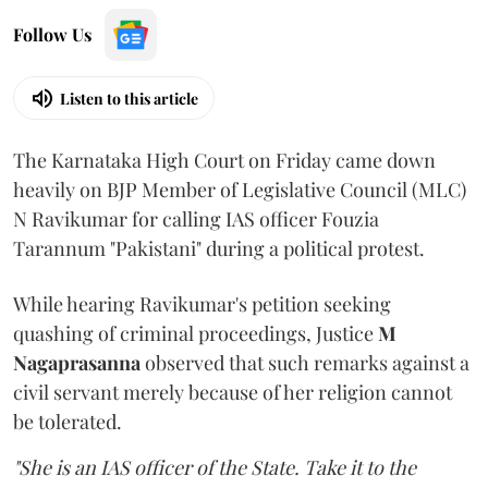
Follow Us
Listen to this article
The Karnataka High Court on Friday came down
heavily on BJP Member of Legislative Council (MLC)
N Ravikumar for calling IAS officer Fouzia
Tarannum "Pakistani" during a political protest.
While hearing Ravikumar's petition seeking
quashing of criminal proceedings, Justice
M
Nagaprasanna
observed that such remarks against a
civil servant merely because of her religion cannot
be tolerated.
"She is an IAS officer of the State. Take it to the