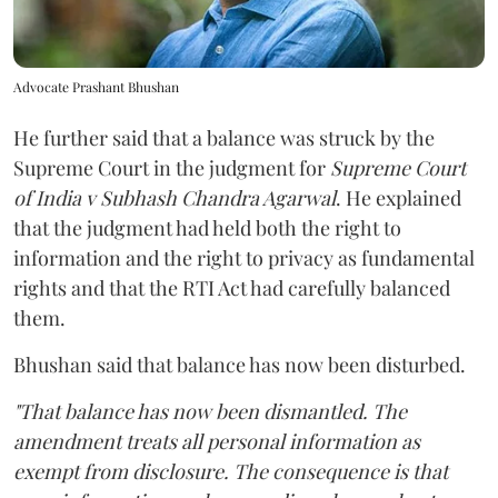
Advocate Prashant Bhushan
He further said that a balance was struck by the
Supreme Court in the judgment for
Supreme Court
of India v Subhash Chandra Agarwal
. He explained
that the judgment had held both the right to
information and the right to privacy as fundamental
rights and that the RTI Act had carefully balanced
them.
Bhushan said that balance has now been disturbed.
"That balance has now been dismantled. The
amendment treats all personal information as
exempt from disclosure. The consequence is that