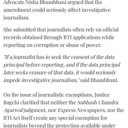
Advocate Nisha Bhambhani argued that the
amendment could seriously affect investigative
journalism.
She submitted that journalists often rely on official
records obtained through RTI applications while
reporting on corruption or abuse of power.
"If a journalist has to seek the consent of the data
principal before reporting, and if the data principal
later seeks erasure of that data, it would seriously
impede investigative journalism,"
said Bhambhani.
On the issue of journalistic exemptions, Justice
Bagchi clarified that neither the
Subhash Chandra
Agarwal
judgment, nor
Express Newspapers
, nor the
RTI Act itself create any special exemption for
journalists beyond the protection available under