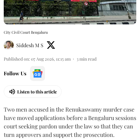
City Civil Court Bengaluru
Siddesh M S
Published on
:
07 Aug 2026, 11:15 am
3
min read
Follow Us
Listen to this article
Two men accused in the Renukaswamy murder case
have moved applications before a Bengaluru sessions
court seeking pardon under the law so that they can
turn approvers and support the prosecution.