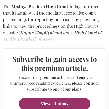
The
Madhya Pradesh High Court
today informed
that it has allowed the media access to live court
proceedings for reporting purposes, by providing
links to view the proceedings on the High Court's
website (
Nupur Thapliyal and ors v. High Court of
Madhya Pradesh and ors
).
Subscribe to gain access to
this premium article.
To access our premium articles and enjoy an
uninterrupted reading experience, please consider
subscribing to one of our plans.
View all plans