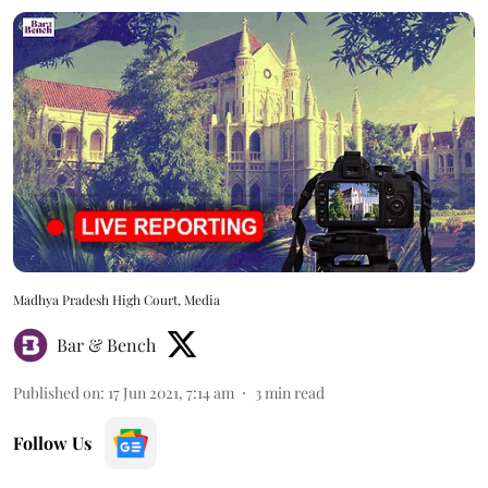
Madhya Pradesh High Court, Media
Bar & Bench
Published on
:
17 Jun 2021, 7:14 am
3
min read
Follow Us