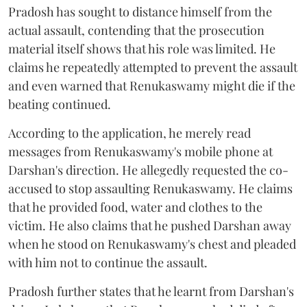
Pradosh has sought to distance himself from the
actual assault, contending that the prosecution
material itself shows that his role was limited. He
claims he repeatedly attempted to prevent the assault
and even warned that Renukaswamy might die if the
beating continued.
According to the application, he merely read
messages from Renukaswamy's mobile phone at
Darshan's direction. He allegedly requested the co-
accused to stop assaulting Renukaswamy. He claims
that he provided food, water and clothes to the
victim. He also claims that he pushed Darshan away
when he stood on Renukaswamy's chest and pleaded
with him not to continue the assault.
Pradosh further states that he learnt from Darshan's