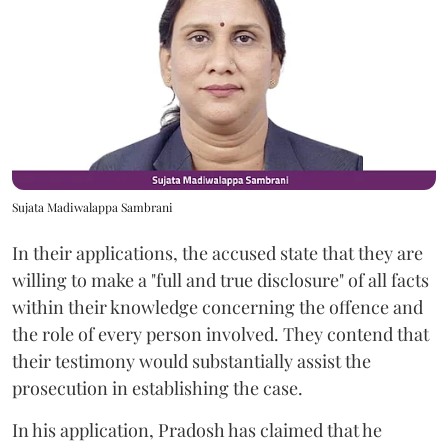
Sujata Madiwalappa Sambrani
In their applications, the accused state that they are
willing to make a "full and true disclosure" of all facts
within their knowledge concerning the offence and
the role of every person involved. They contend that
their testimony would substantially assist the
prosecution in establishing the case.
In his application, Pradosh has claimed that he