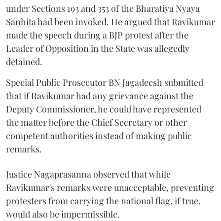
under Sections 193 and 353 of the Bharatiya Nyaya
Sanhita had been invoked. He argued that Ravikumar
made the speech during a BJP protest after the
Leader of Opposition in the State was allegedly
detained.
Special Public Prosecutor BN Jagadeesh submitted
that if Ravikumar had any grievance against the
Deputy Commissioner, he could have represented
the matter before the Chief Secretary or other
competent authorities instead of making public
remarks.
Justice Nagaprasanna observed that while
Ravikumar's remarks were unacceptable, preventing
protesters from carrying the national flag, if true,
would also be impermissible.