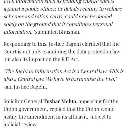
even information such as pending charge sheets
against a public officer, or details relating to welfare
schemes and ration cards, could now be denied
solely on the ground that it constitutes personal
information,"
submitted Bhushan.
Responding to this, Justice Bagchi clarified that the
Court is not only examining the data protection law
but also its impact on the RTI Act.
"The Right to Information Act is a Central law. This is
also a Central law. We have to harmonise the two,"
said Justice Bagchi.
Solicitor General
Tushar Mehta
, appearing for the
Union government, replied that the Union would
justify the amendment in its affidavit, subject to
judicial review.