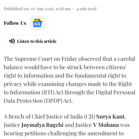
Published on
:
07 Aug 2026, 11:18 am
4
min read
Follow Us
Listen to this article
The Supreme Court on Friday observed that a careful
balance would have to be struck between citizens'
right to information and the fundamental right to
privacy while examining changes made to the Right
to Information (RTI) Act through the Digital Personal
Data Protection (DPDP) Act.
A Bench of Chief Justice of India (CJI)
Surya Kant
,
Justice
Joymalya Bagchi
and Justice
V Mohana
was
hearing petitions challenging the amendment to