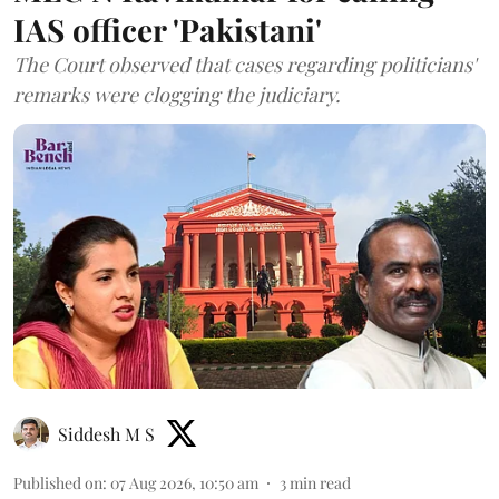
IAS officer 'Pakistani'
The Court observed that cases regarding politicians'
remarks were clogging the judiciary.
Siddesh M S
Published on
:
07 Aug 2026, 10:50 am
3
min read