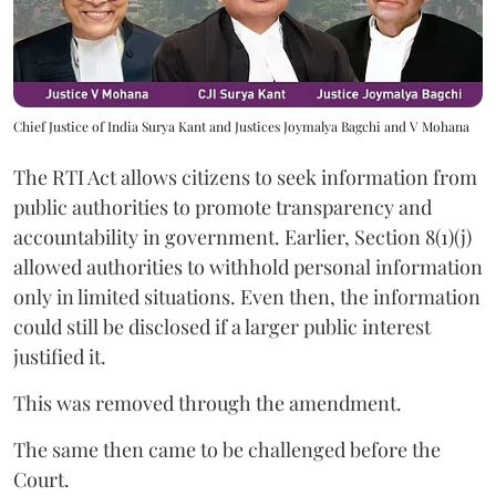
Chief Justice of India Surya Kant and Justices Joymalya Bagchi and V Mohana
The RTI Act allows citizens to seek information from
public authorities to promote transparency and
accountability in government. Earlier, Section 8(1)(j)
allowed authorities to withhold personal information
only in limited situations. Even then, the information
could still be disclosed if a larger public interest
justified it.
This was removed through the amendment.
The same then came to be challenged before the
Court.