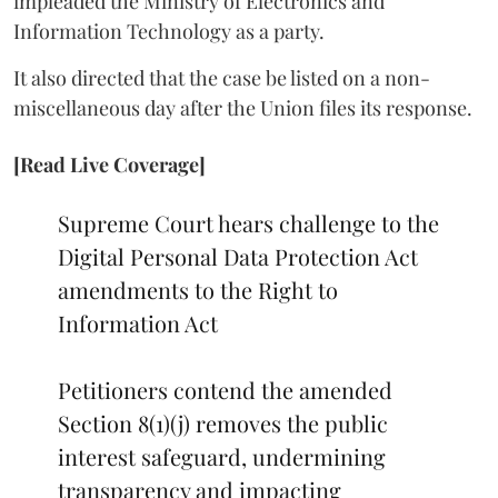
impleaded the Ministry of Electronics and
Information Technology as a party.
It also directed that the case be listed on a non-
miscellaneous day after the Union files its response.
[Read Live Coverage]
Supreme Court hears challenge to the
Digital Personal Data Protection Act
amendments to the Right to
Information Act
Petitioners contend the amended
Section 8(1)(j) removes the public
interest safeguard, undermining
transparency and impacting