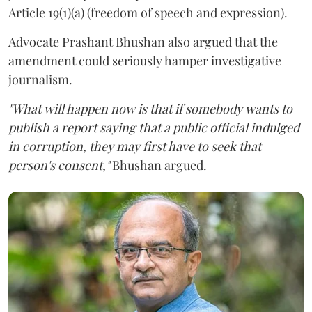
Article 19(1)(a) (freedom of speech and expression).
Advocate Prashant Bhushan also argued that the
amendment could seriously hamper investigative
journalism.
"What will happen now is that if somebody wants to
publish a report saying that a public official indulged
in corruption, they may first have to seek that
person's consent,"
Bhushan argued.