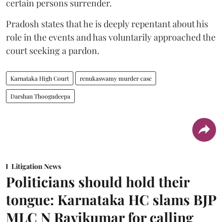
certain persons surrender.
Pradosh states that he is deeply repentant about his
role in the events and has voluntarily approached the
court seeking a pardon.
Karnataka High Court
renukaswamy murder case
Darshan Thoogudeepa
Litigation News
Politicians should hold their
tongue: Karnataka HC slams BJP
MLC N Ravikumar for calling