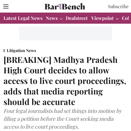
Subscribe
Latest Legal News
News
Dealstreet
Viewpoint
Col
Litigation News
[BREAKING] Madhya Pradesh
High Court decides to allow
access to live court proceedings,
adds that media reporting
should be accurate
Four legal journalists had set things into motion by
filing a petition before the Court seeking media
access to live court proceedings.