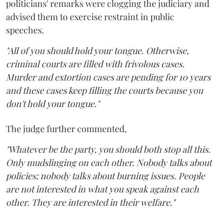
politicians' remarks were clogging the judiciary and
advised them to exercise restraint in public
speeches.
"All of you should hold your tongue. Otherwise,
criminal courts are filled with frivolous cases.
Murder and extortion cases are pending for 10 years
and these cases keep filling the courts because you
don't hold your tongue."
The judge further commented,
"Whatever be the party, you should both stop all this.
Only mudslinging on each other. Nobody talks about
policies; nobody talks about burning issues. People
are not interested in what you speak against each
other. They are interested in their welfare."