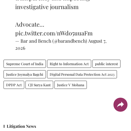
investigative journalism
Advocate…
pic.twitter.com/nWdo5uuaFm
— Bar and Bench (@barandbench)
August 7,
2026
Supreme Court of India
Right to Information Act
public interest
Justice Joymalya Bagchi
Digital Personal Data Protection Act 2023
DPDP Act
CJI Surya Kant
Justice V Mohana
Litigation News