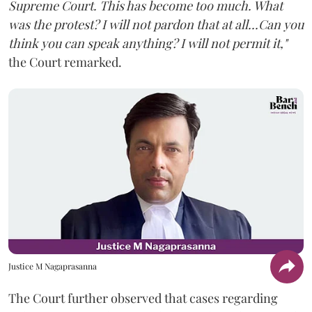
Supreme Court. This has become too much. What
was the protest? I will not pardon that at all...Can you
think you can speak anything? I will not permit it,"
the Court remarked.
Justice M Nagaprasanna
The Court further observed that cases regarding