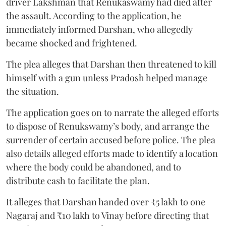
driver Lakshman that Renukaswamy had died after
the assault. According to the application, he
immediately informed Darshan, who allegedly
became shocked and frightened.
The plea alleges that Darshan then threatened to kill
himself with a gun unless Pradosh helped manage
the situation.
The application goes on to narrate the alleged efforts
to dispose of Renukswamy’s body, and arrange the
surrender of certain accused before police. The plea
also details alleged efforts made to identify a location
where the body could be abandoned, and to
distribute cash to facilitate the plan.
It alleges that Darshan handed over ₹5 lakh to one
Nagaraj and ₹10 lakh to Vinay before directing that