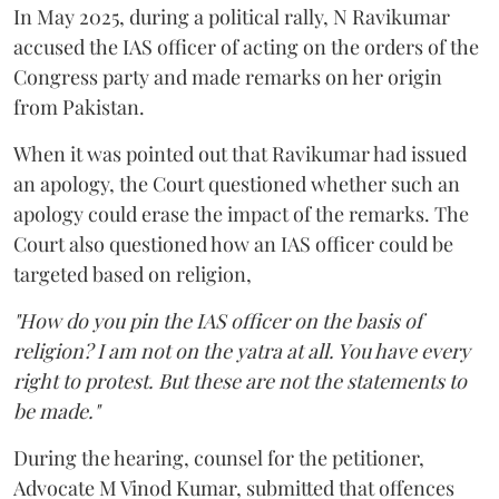
In May 2025, during a political rally, N Ravikumar
accused the IAS officer of acting on the orders of the
Congress party and made remarks on her origin
from Pakistan.
When it was pointed out that Ravikumar had issued
an apology, the Court questioned whether such an
apology could erase the impact of the remarks. The
Court also questioned how an IAS officer could be
targeted based on religion,
"How do you pin the IAS officer on the basis of
religion? I am not on the yatra at all. You have every
right to protest. But these are not the statements to
be made."
During the hearing, counsel for the petitioner,
Advocate M Vinod Kumar, submitted that offences