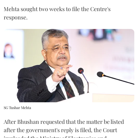
Mehta sought two weeks to file the Centre's
response.
SG Tushar Mehta
After Bhushan requested that the matter be listed
after the government's reply is filed, the Court