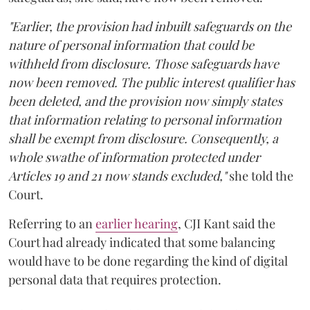
"Earlier, the provision had inbuilt safeguards on the
nature of personal information that could be
withheld from disclosure. Those safeguards have
now been removed. The public interest qualifier has
been deleted, and the provision now simply states
that information relating to personal information
shall be exempt from disclosure. Consequently, a
whole swathe of information protected under
Articles 19 and 21 now stands excluded,"
she told the
Court.
Referring to an
earlier hearing
, CJI Kant said the
Court had already indicated that some balancing
would have to be done regarding the kind of digital
personal data that requires protection.