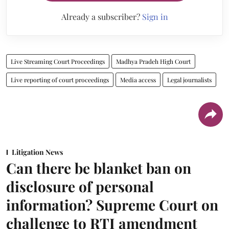
Already a subscriber?
Sign in
Live Streaming Court Proceedings
Madhya Pradeh High Court
Live reporting of court proceedings
Media access
Legal journalists
Litigation News
Can there be blanket ban on
disclosure of personal
information? Supreme Court on
challenge to RTI amendment