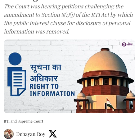
The Court was hearing petitions challenging the
amendment to Section 8(1)(j) of the RTI Act by which
the public interest clause for disclosure of personal
information was removed.
RTI and Supreme Court
Debayan Roy