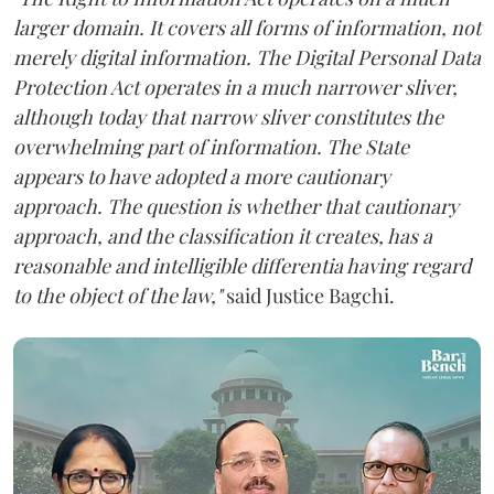
larger domain. It covers all forms of information, not
merely digital information. The Digital Personal Data
Protection Act operates in a much narrower sliver,
although today that narrow sliver constitutes the
overwhelming part of information. The State
appears to have adopted a more cautionary
approach. The question is whether that cautionary
approach, and the classification it creates, has a
reasonable and intelligible differentia having regard
to the object of the law,"
said Justice Bagchi.