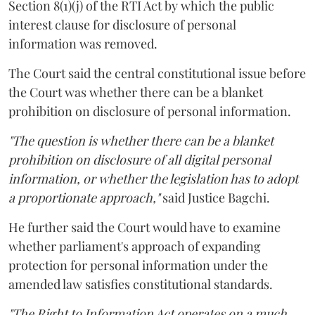
Section 8(1)(j) of the RTI Act by which the public
interest clause for disclosure of personal
information was removed.
The Court said the central constitutional issue before
the Court was whether there can be a blanket
prohibition on disclosure of personal information.
"The question is whether there can be a blanket
prohibition on disclosure of all digital personal
information, or whether the legislation has to adopt
a proportionate approach,"
said Justice Bagchi.
He further said the Court would have to examine
whether parliament's approach of expanding
protection for personal information under the
amended law satisfies constitutional standards.
"The Right to Information Act operates on a much