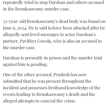
repeatedly tried to stop Darshan and others accused
in the Renukaswamy murder case.
33-year-old Renukaswamy's dead body was found on
June 9, 2024. He is said to have been attacked after he
allegedly sent lewd messages to actor Darshan's
partner, Pavithra Gowda, who is also an accused in
the murder case.
Darshan is presently in prison and the murder trial
against him is pending.
One of the other accused, Pradosh has now
submitted that he was present throughout the
incident and possesses firsthand knowledge of the
events leading to Renukaswamy's death and the
alleged attempts to conceal the crime.