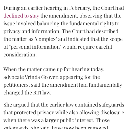
During an earlier hearing in February, the Court had
declined to stay
the amendment, observing that the
issue involved balancing the fundamental rights to
privacy and information. The Court had described
the matter as "complex" and indicated that the scope
of "personal information" would require careful
consideration.
When the matter came up for hearing today,
advocate Vrinda Grover, appearing for the
petitioners, said the amendment had fundamentally
changed the RTI law.
She argued that the earlier law contained safeguards
that protected privacy while also allowing disclosure
when there was a larger public interest. Those
safeguards, she said, have now been removed.