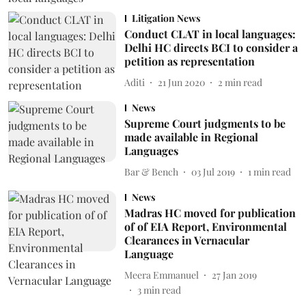
Litigation News
Conduct CLAT in local languages:
Delhi HC directs BCI to consider a
petition as representation
Aditi
21 Jun 2020
2
min read
News
Supreme Court judgments to be
made available in Regional
Languages
Bar & Bench
03 Jul 2019
1
min read
News
Madras HC moved for publication
of of EIA Report, Environmental
Clearances in Vernacular
Language
Meera Emmanuel
27 Jan 2019
3
min read