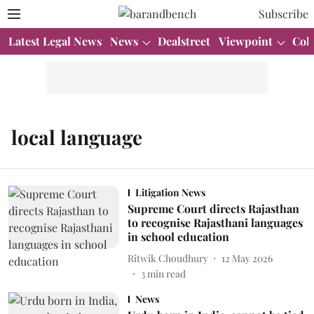
Subscribe
Latest Legal News
News
Dealstreet
Viewpoint
Col
local language
Litigation News
Supreme Court directs Rajasthan
to recognise Rajasthani languages
in school education
Ritwik Choudhury
12 May 2026
3
min read
News