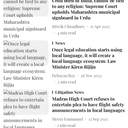
Urdu born in India, cannot be tied
to any religion: Supreme Court
upholds Maharashtra municipal
signboard in Urdu
Ritwik Choudhury
15 Apr 2025
4
min read
News
Once legal education starts using
local language, it will create a
local language ecosystem: Law
Minister Kiren Rijiju
Debayan Roy
26 Nov 2022
2
min read
Litigation News
Madras High Court refuses to
entertain plea to have flight safety
announcements in local languages
Meera Emmanuel
13 Sep 2021
1
min read