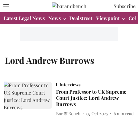
Subscribe
Latest Legal News
News
Dealstreet
Viewpoint
Col
Lord Andrew Burrows
Interviews
From Professor to UK Supreme
Court Justice: Lord Andrew
Burrows
Bar & Bench
07 Oct 2025
6
min read