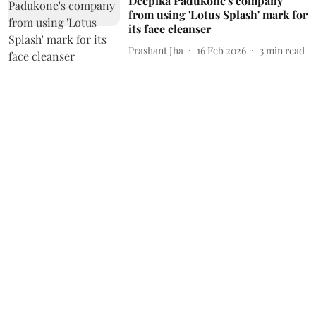
Deepika Padukone's company
from using 'Lotus Splash' mark for
its face cleanser
Prashant Jha
16 Feb 2026
3
min read