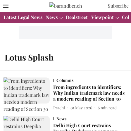
Subscribe
Latest Legal News
News
Dealstreet
Viewpoint
Col
Lotus Splash
Columns
From ingredients to identifiers:
Why Indian trademark law needs
a modern reading of Section 30
Prachi
01 May 2026
6
min read
News
Delhi High Court restrains