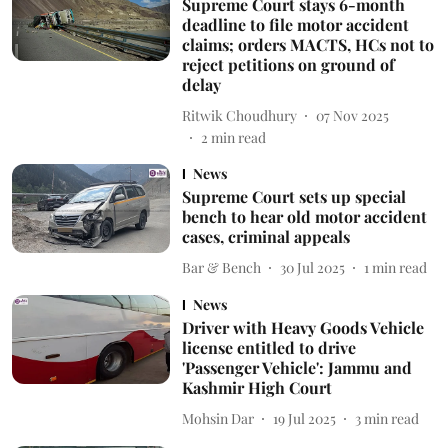
Supreme Court stays 6-month
deadline to file motor accident
claims; orders MACTS, HCs not to
reject petitions on ground of
delay
Ritwik Choudhury
07 Nov 2025
2
min read
News
Supreme Court sets up special
bench to hear old motor accident
cases, criminal appeals
Bar & Bench
30 Jul 2025
1
min read
News
Driver with Heavy Goods Vehicle
license entitled to drive
'Passenger Vehicle': Jammu and
Kashmir High Court
Mohsin Dar
19 Jul 2025
3
min read