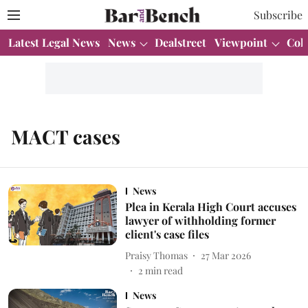
Subscribe
Latest Legal News
News
Dealstreet
Viewpoint
Col
MACT cases
News
Plea in Kerala High Court accuses
lawyer of withholding former
client's case files
Praisy Thomas
27 Mar 2026
2
min read
News