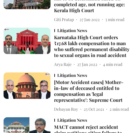
completed age, not running age:
Kerala High Court
Giti Pratap
27 Jan 2022
5
min read
Litigation News
Karnataka High Court orders
₹17.68 lakh compensation to man
who suffered permanent disability
to sexual organs in road accident
Arya Raje
27 Jan 2022
4
min read
Litigation News
[Motor Accident cases] Mother-
in-law of deceased entitled to
compensation as 'legal
representative': Supreme Court
Debayan Roy
25 Oct 2021
2
min read
Litigation News
MACT cannot reject accident
claim petitions citing failure to