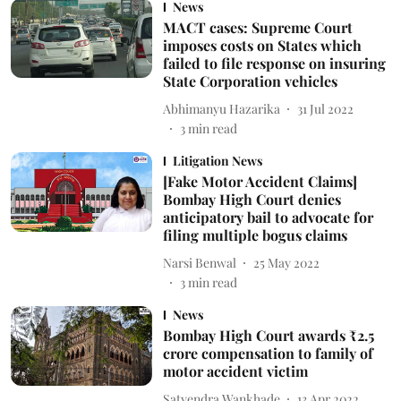
News
MACT cases: Supreme Court
imposes costs on States which
failed to file response on insuring
State Corporation vehicles
Abhimanyu Hazarika
31 Jul 2022
3
min read
Litigation News
[Fake Motor Accident Claims]
Bombay High Court denies
anticipatory bail to advocate for
filing multiple bogus claims
Narsi Benwal
25 May 2022
3
min read
News
Bombay High Court awards ₹2.5
crore compensation to family of
motor accident victim
Satyendra Wankhade
13 Apr 2022