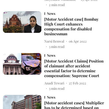
2
min read
News
[Motor Accident case] Bombay
High Court enhances
compensation for disabled
businessman
Narsi Benwal
06 Apr 2022
3
min read
News
[Motor Accident Claims] Position
of claimant after accident
essential factor to determine
compensation: Supreme Court
Anadi Tewari
27 Feb 2022
3
min read
News
[Motor accident cases] Multiplier
has to be determined based on