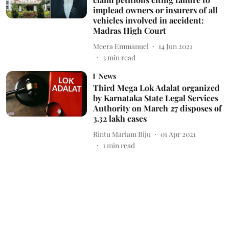
implead owners or insurers of all
vehicles involved in accident:
Madras High Court
Meera Emmanuel
14 Jun 2021
3
min read
News
Third Mega Lok Adalat organized
by Karnataka State Legal Services
Authority on March 27 disposes of
3.32 lakh cases
Rintu Mariam Biju
01 Apr 2021
1
min read