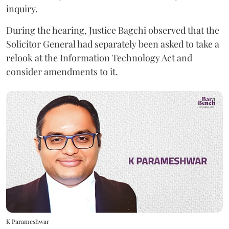
inquiry.
During the hearing, Justice Bagchi observed that the
Solicitor General had separately been asked to take a
relook at the Information Technology Act and
consider amendments to it.
K Parameshwar