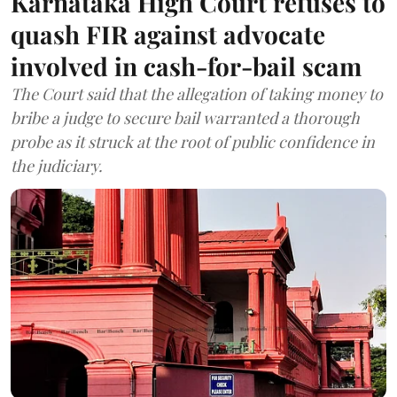
Karnataka High Court refuses to
quash FIR against advocate
involved in cash-for-bail scam
The Court said that the allegation of taking money to
bribe a judge to secure bail warranted a thorough
probe as it struck at the root of public confidence in
the judiciary.