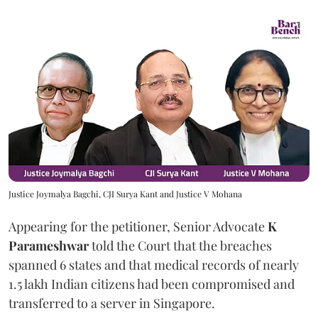
Justice Joymalya Bagchi, CJI Surya Kant and Justice V Mohana
Appearing for the petitioner, Senior Advocate
K
Parameshwar
told the Court that the breaches
spanned 6 states and that medical records of nearly
1.5 lakh Indian citizens had been compromised and
transferred to a server in Singapore.