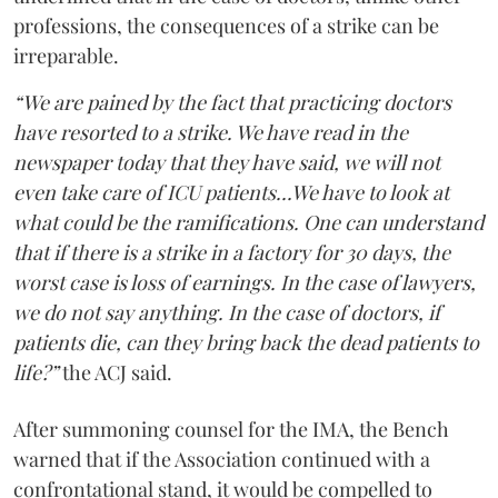
professions, the consequences of a strike can be
irreparable.
“We are pained by the fact that practicing doctors
have resorted to a strike. We have read in the
newspaper today that they have said, we will not
even take care of ICU patients...We have to look at
what could be the ramifications. One can understand
that if there is a strike in a factory for 30 days, the
worst case is loss of earnings. In the case of lawyers,
we do not say anything. In the case of doctors, if
patients die, can they bring back the dead patients to
life?”
the ACJ said.
After summoning counsel for the IMA, the Bench
warned that if the Association continued with a
confrontational stand, it would be compelled to