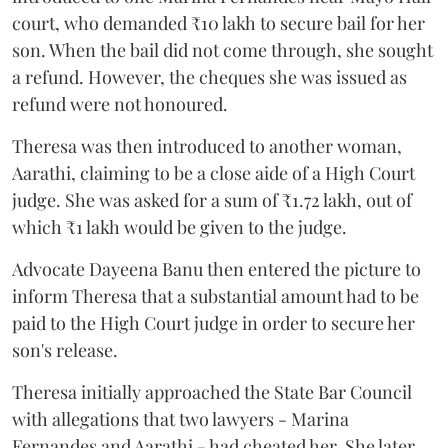
court, who demanded ₹10 lakh to secure bail for her
son. When the bail did not come through, she sought
a refund. However, the cheques she was issued as
refund were not honoured.
Theresa was then introduced to another woman,
Aarathi, claiming to be a close aide of a High Court
judge. She was asked for a sum of ₹1.72 lakh, out of
which ₹1 lakh would be given to the judge.
Advocate Dayeena Banu then entered the picture to
inform Theresa that a substantial amount had to be
paid to the High Court judge in order to secure her
son's release.
Theresa initially approached the State Bar Council
with allegations that two lawyers - Marina
Fernandes and Aarathi - had cheated her. She later