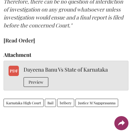
Therefore, there can be no question of interdiction
of investigation on any ground whatsoever unless
investigation would ensue and a final report is filed
before the concerned Court."
[Read Order]
Attachment
Dayeena Banu Vs State of Karnataka
PDF
Preview
Karnataka High Court
Bail
bribery
Justice M Nagaprasanna