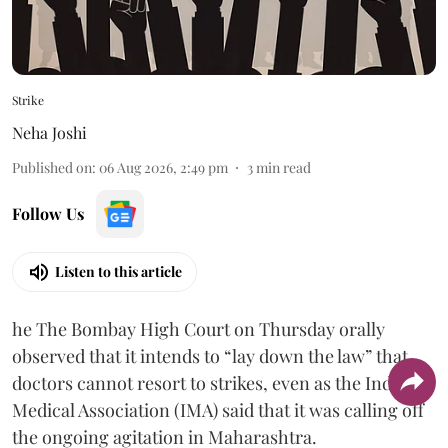
Strike
Neha Joshi
Published on
:
06 Aug 2026, 2:49 pm
3
min read
Follow Us
Listen to this article
he The Bombay High Court on Thursday orally
observed that it intends to “lay down the law” that
doctors cannot resort to strikes, even as the Indian
Medical Association (IMA) said that it was calling off
the ongoing agitation in Maharashtra.