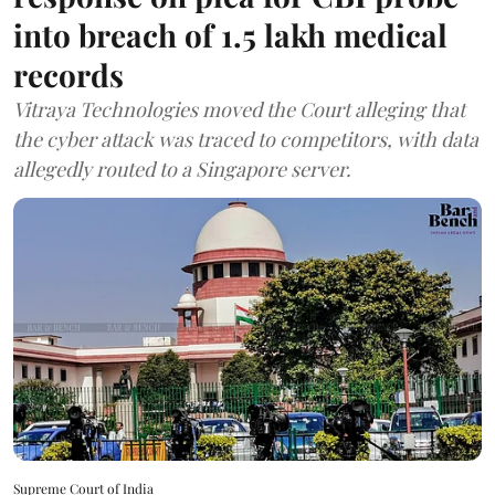
into breach of 1.5 lakh medical
records
Vitraya Technologies moved the Court alleging that
the cyber attack was traced to competitors, with data
allegedly routed to a Singapore server.
Supreme Court of India