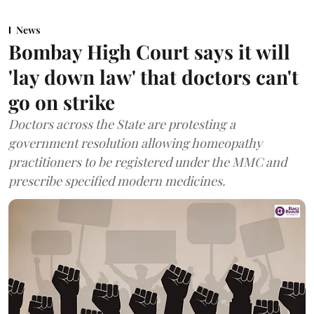
News
Bombay High Court says it will
'lay down law' that doctors can't
go on strike
Doctors across the State are protesting a
government resolution allowing homeopathy
practitioners to be registered under the MMC and
prescribe specified modern medicines.