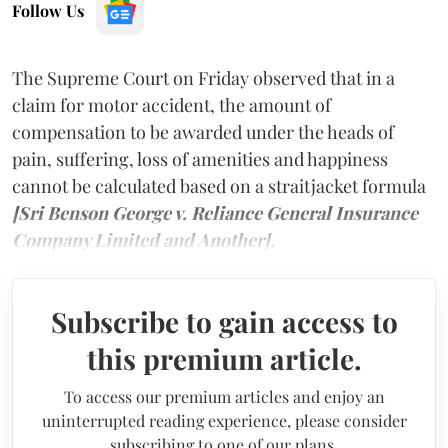
Follow Us
The Supreme Court on Friday observed that in a
claim for motor accident, the amount of
compensation to be awarded under the heads of
pain, suffering, loss of amenities and happiness
cannot be calculated based on a straitjacket formula
[Sri Benson George v. Reliance General Insurance
Company Limited and Another].
Subscribe to gain access to
this premium article.
To access our premium articles and enjoy an
uninterrupted reading experience, please consider
subscribing to one of our plans.