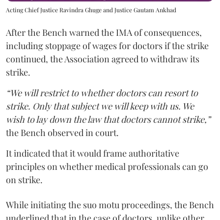
Acting Chief Justice Ravindra Ghuge and Justice Gautam Ankhad
After the Bench warned the IMA of consequences,
including stoppage of wages for doctors if the strike
continued, the Association agreed to withdraw its
strike.
“We will restrict to whether doctors can resort to
strike. Only that subject we will keep with us. We
wish to lay down the law that doctors cannot strike,”
the Bench observed in court.
It indicated that it would frame authoritative
principles on whether medical professionals can go
on strike.
While initiating the suo motu proceedings, the Bench
underlined that in the case of doctors, unlike other