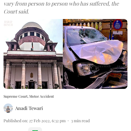
vary from person to person who has suffered, the
Court said.
Supreme Court, Motor Accident
Anadi Tewari
Published on
:
27 Feb 2022, 6:32 pm
3
min read