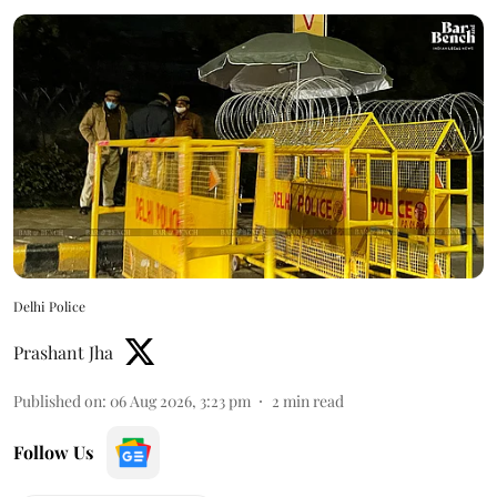
Delhi Police
Prashant Jha
Published on
:
06 Aug 2026, 3:23 pm
2
min read
Follow Us