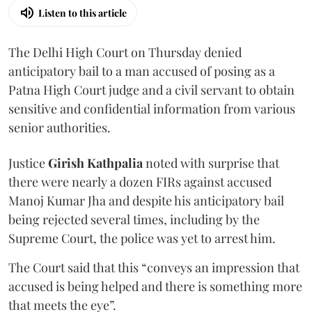
Listen to this article
The Delhi High Court on Thursday denied
anticipatory bail to a man accused of posing as a
Patna High Court judge and a civil servant to obtain
sensitive and confidential information from various
senior authorities.
Justice
Girish Kathpalia
noted with surprise that
there were nearly a dozen FIRs against accused
Manoj Kumar Jha and despite his anticipatory bail
being rejected several times, including by the
Supreme Court, the police was yet to arrest him.
The Court said that this “conveys an impression that
accused is being helped and there is something more
that meets the eye”.