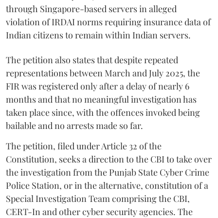
through Singapore-based servers in alleged
violation of IRDAI norms requiring insurance data of
Indian citizens to remain within Indian servers.
The petition also states that despite repeated
representations between March and July 2025, the
FIR was registered only after a delay of nearly 6
months and that no meaningful investigation has
taken place since, with the offences invoked being
bailable and no arrests made so far.
The petition, filed under Article 32 of the
Constitution, seeks a direction to the CBI to take over
the investigation from the Punjab State Cyber Crime
Police Station, or in the alternative, constitution of a
Special Investigation Team comprising the CBI,
CERT-In and other cyber security agencies. The