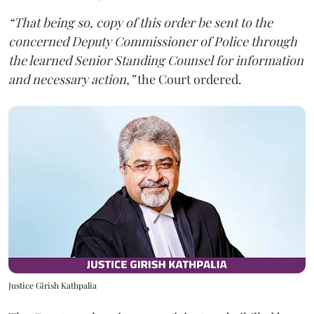
“That being so, copy of this order be sent to the
concerned Deputy Commissioner of Police through
the learned Senior Standing Counsel for information
and necessary action,”
the Court ordered.
Justice Girish Kathpalia