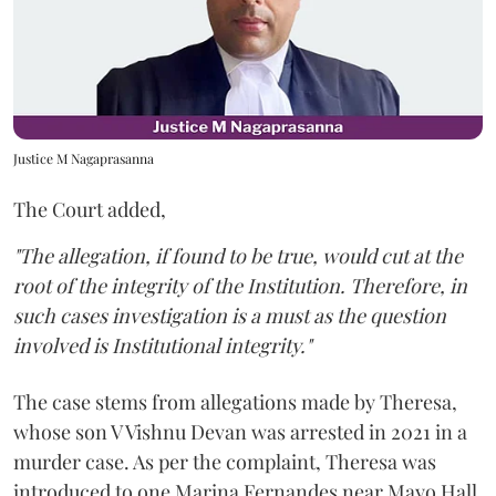
Justice M Nagaprasanna
The Court added,
"The allegation, if found to be true, would cut at the
root of the integrity of the Institution. Therefore, in
such cases investigation is a must as the question
involved is Institutional integrity."
The case stems from allegations made by Theresa,
whose son V Vishnu Devan was arrested in 2021 in a
murder case. As per the complaint, Theresa was
introduced to one Marina Fernandes near Mayo Hall