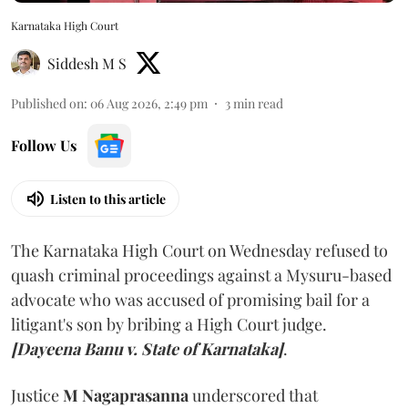
Karnataka High Court
Siddesh M S
Published on
:
06 Aug 2026, 2:49 pm
3
min read
Follow Us
Listen to this article
The Karnataka High Court on Wednesday refused to
quash criminal proceedings against a Mysuru-based
advocate who was accused of promising bail for a
litigant's son by bribing a High Court judge.
[Dayeena Banu v. State of Karnataka]
.
Justice
M Nagaprasanna
underscored that