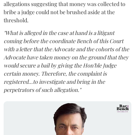
allegations suggesting that money was collected to
bribe a judge could not be brushed aside at the
threshold.
"What is alleged in the case at hand is a litigant
coming before the coordinate Bench of this Court
with a letter that the Advocate and the cohorts of the
Advocate have taken money on the ground that they
would secure a bail by giving the Hon'ble Judge
certain money. Therefore, the complaint is
registered...to investigate and bring in the
perpetrators of such allegation."