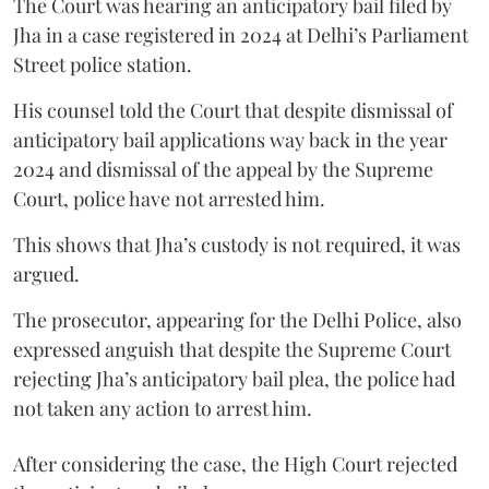
The Court was hearing an anticipatory bail filed by
Jha in a case registered in 2024 at Delhi’s Parliament
Street police station.
His counsel told the Court that despite dismissal of
anticipatory bail applications way back in the year
2024 and dismissal of the appeal by the Supreme
Court, police have not arrested him.
This shows that Jha’s custody is not required, it was
argued.
The prosecutor, appearing for the Delhi Police, also
expressed anguish that despite the Supreme Court
rejecting Jha’s anticipatory bail plea, the police had
not taken any action to arrest him.
After considering the case, the High Court rejected