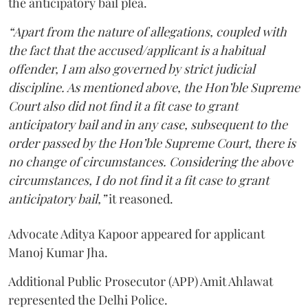
the anticipatory bail plea.
“Apart from the nature of allegations, coupled with
the fact that the accused/applicant is a habitual
offender, I am also governed by strict judicial
discipline. As mentioned above, the Hon’ble Supreme
Court also did not find it a fit case to grant
anticipatory bail and in any case, subsequent to the
order passed by the Hon’ble Supreme Court, there is
no change of circumstances. Considering the above
circumstances, I do not find it a fit case to grant
anticipatory bail,”
it reasoned.
Advocate Aditya Kapoor appeared for applicant
Manoj Kumar Jha.
Additional Public Prosecutor (APP) Amit Ahlawat
represented the Delhi Police.