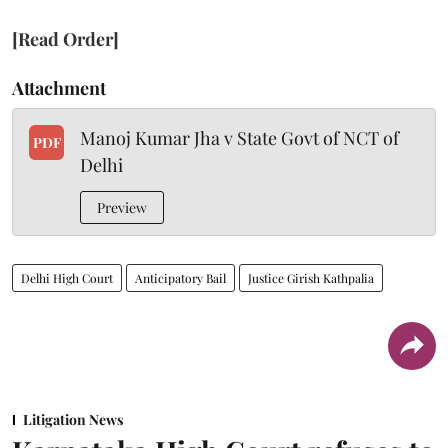
[Read Order]
Attachment
Manoj Kumar Jha v State Govt of NCT of
PDF
Delhi
Preview
Delhi High Court
Anticipatory Bail
Justice Girish Kathpalia
Litigation News