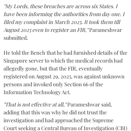
"My Lords, these breaches are across six States. I
have been informing the authorities from day one. I
filed my complaint in March 2025. It took them till
August 2025 even to register an FIR,"
Parameshwar
submitted.
He told the Bench that he had furnished details of the
Singapore server to which the medical records had
allegedly gone, but that the FIR, eventually
registered on August 29, 2025, was against unknown
persons and invoked only Section 66 of the
Information Technology Act.
"That is not effective at all,"
Parameshwar said,
adding that this was why he did not trust the
investigation and had approached the Supreme
Court seeking a Central Bureau of Investigation (CBI)