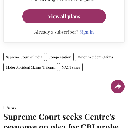
View all plans
Already a subscriber?
Sign in
Supreme Court of India
Compensation
Motor Accident Claims
Motor Accident Claims Tribunal
MACT cases
News
Supreme Court seeks Centre's
response on plea for CBI probe