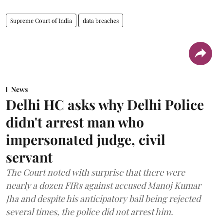
Supreme Court of India
data breaches
News
Delhi HC asks why Delhi Police
didn't arrest man who
impersonated judge, civil
servant
The Court noted with surprise that there were
nearly a dozen FIRs against accused Manoj Kumar
Jha and despite his anticipatory bail being rejected
several times, the police did not arrest him.