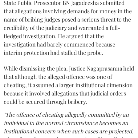
State Public Prosecutor BN Jagadeesha submitted
that allegations involving demands for money in the
name of bribing judges posed a serious threat to the
credibility of the judiciary and warranted a full-
fledged investigation. He argued that the
investigation had barely commenced because
interim protection had stalled the probe.
While dismissing the plea, Justice Nagaprasanna held
that although the alleged offence was one of
cheating, it assumed a larger institutional dimension
because it involved allegations that judicial orders
could be secured through bribery.
"The offence of cheating allegedly committed by an
individual in the normal circumstance becomes an
institutional concern when such cases are projected.