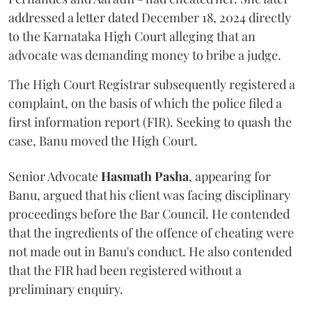
addressed a letter dated December 18, 2024 directly
to the Karnataka High Court alleging that an
advocate was demanding money to bribe a judge.
The High Court Registrar subsequently registered a
complaint, on the basis of which the police filed a
first information report (FIR). Seeking to quash the
case, Banu moved the High Court.
Senior Advocate
Hasmath Pasha
, appearing for
Banu, argued that his client was facing disciplinary
proceedings before the Bar Council. He contended
that the ingredients of the offence of cheating were
not made out in Banu's conduct. He also contended
that the FIR had been registered without a
preliminary enquiry.