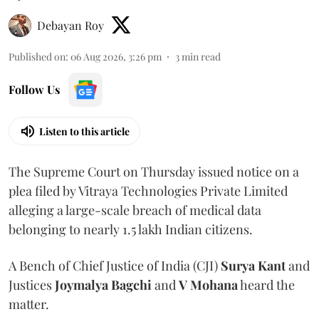
Debayan Roy
Published on
:
06 Aug 2026, 3:26 pm
3
min read
Follow Us
Listen to this article
The Supreme Court on Thursday issued notice on a
plea filed by Vitraya Technologies Private Limited
alleging a large-scale breach of medical data
belonging to nearly 1.5 lakh Indian citizens.
A Bench of Chief Justice of India (CJI)
Surya Kant
and
Justices
Joymalya Bagchi
and
V Mohana
heard the
matter.