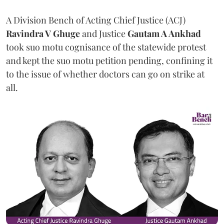
A Division Bench of Acting Chief Justice (ACJ)
Ravindra V Ghuge
and Justice
Gautam A Ankhad
took suo motu cognisance of the statewide protest
and kept the suo motu petition pending, confining it
to the issue of whether doctors can go on strike at
all.