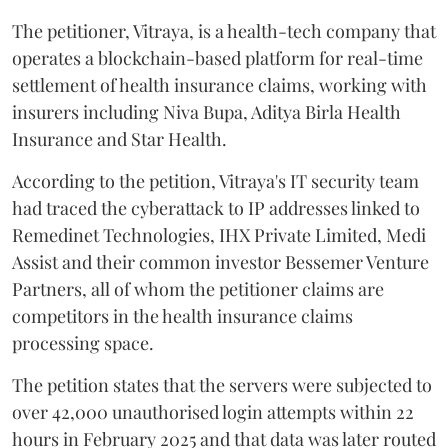
The petitioner, Vitraya, is a health-tech company that
operates a blockchain-based platform for real-time
settlement of health insurance claims, working with
insurers including Niva Bupa, Aditya Birla Health
Insurance and Star Health.
According to the petition, Vitraya's IT security team
had traced the cyberattack to IP addresses linked to
Remedinet Technologies, IHX Private Limited, Medi
Assist and their common investor Bessemer Venture
Partners, all of whom the petitioner claims are
competitors in the health insurance claims
processing space.
The petition states that the servers were subjected to
over 42,000 unauthorised login attempts within 22
hours in February 2025 and that data was later routed