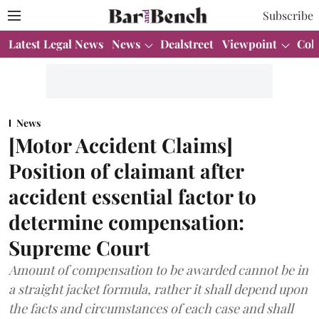
Subscribe
Latest Legal News
News
Dealstreet
Viewpoint
Col
News
[Motor Accident Claims]
Position of claimant after
accident essential factor to
determine compensation:
Supreme Court
Amount of compensation to be awarded cannot be in
a straight jacket formula, rather it shall depend upon
the facts and circumstances of each case and shall