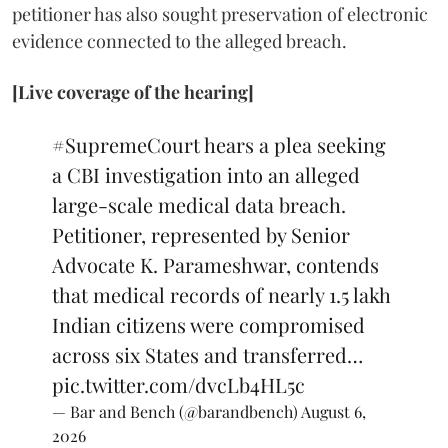
petitioner has also sought preservation of electronic
evidence connected to the alleged breach.
[Live coverage of the hearing]
#SupremeCourt
hears a plea seeking
a CBI investigation into an alleged
large-scale medical data breach.
Petitioner, represented by Senior
Advocate K. Parameshwar, contends
that medical records of nearly 1.5 lakh
Indian citizens were compromised
across six States and transferred…
pic.twitter.com/dvcLb4HL5c
— Bar and Bench (@barandbench)
August 6,
2026