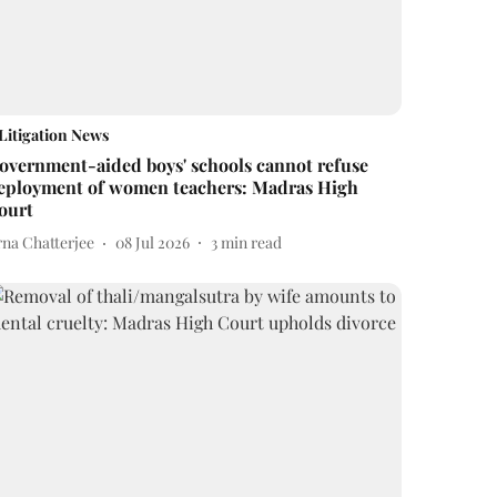
Litigation News
overnment-aided boys' schools cannot refuse
eployment of women teachers: Madras High
ourt
rna Chatterjee
08 Jul 2026
3
min read