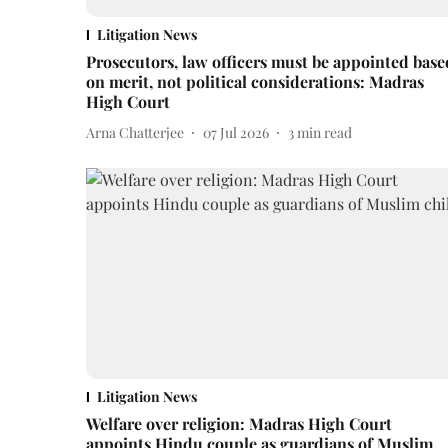
Litigation News
Prosecutors, law officers must be appointed base
on merit, not political considerations: Madras
High Court
Arna Chatterjee
07 Jul 2026
3
min read
Litigation News
Welfare over religion: Madras High Court
appoints Hindu couple as guardians of Muslim