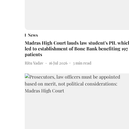
News
Madras High Court lauds law student's PIL whic
led to establishment of Bone Bank benefiting 197
patients
Ritu Yadav
16 Jul 2026
3
min read