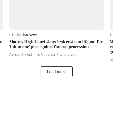
Litigation News
on
Madras High Court slaps ₹25k costs on litigant for
M
'inhumane' plea against funeral procession
c
g
Ayesha Arvind
30 Nov 2024
2
min read
A
Load more