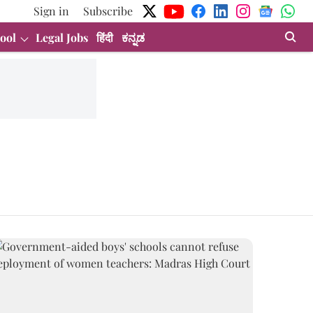
Sign in
Subscribe
ool
Legal Jobs
हिंदी
ಕನ್ನಡ