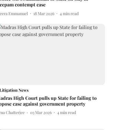
eepam contempt case
eera Emmanuel
18 Mar 2026
4
min read
Litigation News
adras High Court pulls up State for failing to
ppose case against government property
rna Chatterjee
03 Mar 2026
4
min read