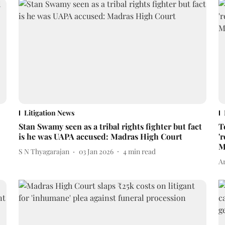
Litigation News
Stan Swamy seen as a tribal rights fighter but fact
T
is he was UAPA accused: Madras High Court
'
M
S N Thyagarajan
03 Jan 2026
4
min read
A