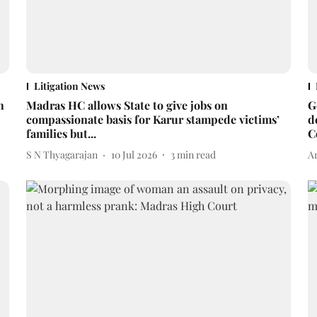
Litigation News
h
Madras HC allows State to give jobs on
G
compassionate basis for Karur stampede victims’
d
families but...
C
S N Thyagarajan
10 Jul 2026
3
min read
A