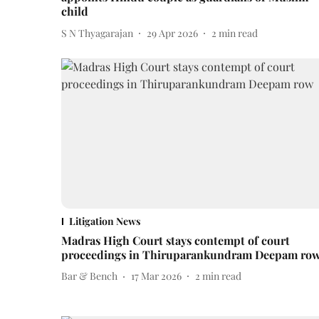
child
S N Thyagarajan
29 Apr 2026
2
min read
Litigation News
Madras High Court stays contempt of court
proceedings in Thiruparankundram Deepam ro
Bar & Bench
17 Mar 2026
2
min read