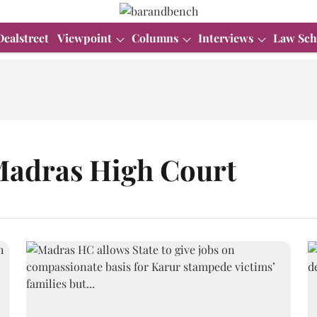
Dealstreet
Viewpoint
Columns
Interviews
Law Sch
Madras High Court