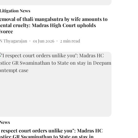
Litigation News
emoval of thali/mangalsutra by wife amounts to
ental cruelty: Madras High Court upholds
ivorce
 N Thyagarajan
01 Jun 2026
2
min read
News
I respect court orders unlike you": Madras HC
ustice GR Swaminathan to State on stay in