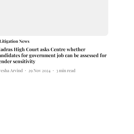
Litigation News
adras High Court asks Centre whether
andidates for government job can be assessed for
ender sensitivity
yesha Arvind
29 Nov 2024
3
min read