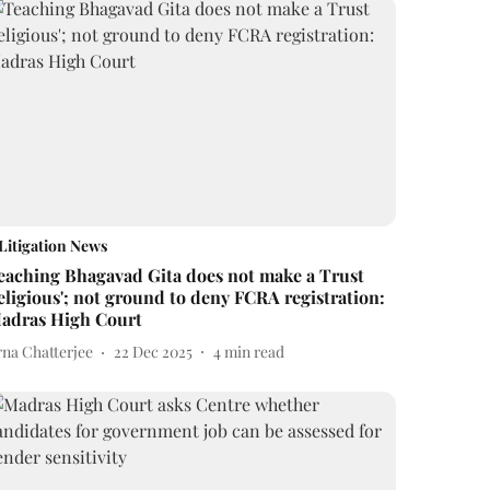
Litigation News
eaching Bhagavad Gita does not make a Trust
religious'; not ground to deny FCRA registration:
adras High Court
rna Chatterjee
22 Dec 2025
4
min read