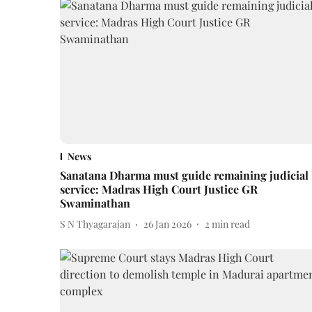
News
Sanatana Dharma must guide remaining judicial
service: Madras High Court Justice GR
Swaminathan
S N Thyagarajan
26 Jan 2026
2
min read