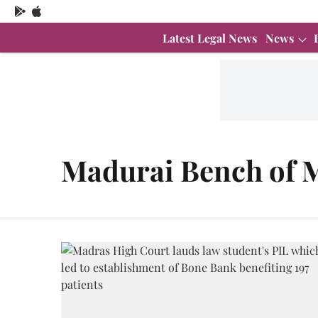
Latest Legal News
News
Madurai Bench of 