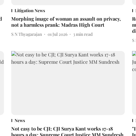
Litigation News
d
Morphing image of woman an assault on privacy,
R
not a harmless prank: Madras High Court
m
d
S N Thyagarajan
01 Jul 2026
3
min read
S
News
Not easy to be CJI; CJI Surya Kant works 17-18
"
hours a day: Supreme Court Justice MM Sundresh
J