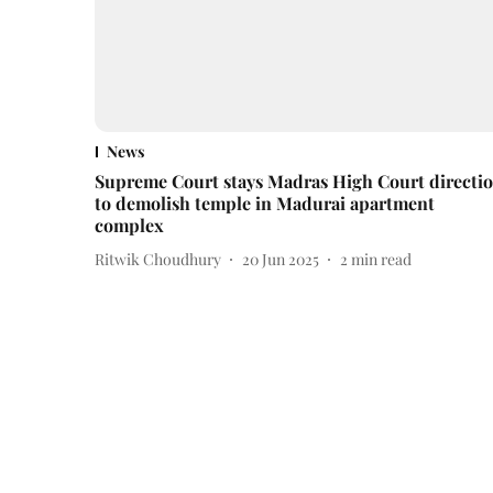
News
Supreme Court stays Madras High Court directi
to demolish temple in Madurai apartment
complex
Ritwik Choudhury
20 Jun 2025
2
min read