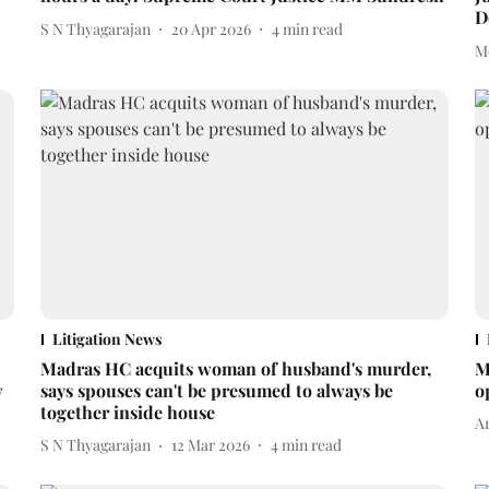
D
S N Thyagarajan
20 Apr 2026
4
min read
M
Litigation News
Madras HC acquits woman of husband's murder,
M
w
says spouses can't be presumed to always be
o
together inside house
A
S N Thyagarajan
12 Mar 2026
4
min read