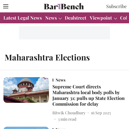
Subscribe
Latest Legal News
News
Dealstreet
Viewpoint
Col
Maharashtra Elections
News
Supreme Court directs
Maharashtra local body polls by
January 31; pulls up State Election
Commission for delay
Ritwik Choudhury
16 Sep 2025
3
min read