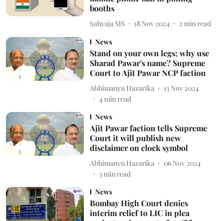
booths
Sahyaja MS
18 Nov 2024
2
min read
News
Stand on your own legs; why use
Sharad Pawar's name? Supreme
Court to Ajit Pawar NCP faction
Abhimanyu Hazarika
13 Nov 2024
4
min read
News
Ajit Pawar faction tells Supreme
Court it will publish new
disclaimer on clock symbol
Abhimanyu Hazarika
06 Nov 2024
3
min read
News
Bombay High Court denies
interim relief to LIC in plea