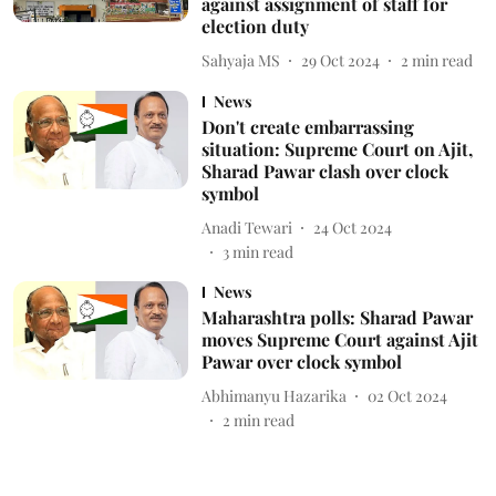
against assignment of staff for
election duty
Sahyaja MS
29 Oct 2024
2
min read
News
Don't create embarrassing
situation: Supreme Court on Ajit,
Sharad Pawar clash over clock
symbol
Anadi Tewari
24 Oct 2024
3
min read
News
Maharashtra polls: Sharad Pawar
moves Supreme Court against Ajit
Pawar over clock symbol
Abhimanyu Hazarika
02 Oct 2024
2
min read