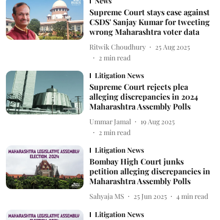
News
Supreme Court stays case against
CSDS' Sanjay Kumar for tweeting
wrong Maharashtra voter data
Ritwik Choudhury
25 Aug 2025
2
min read
Litigation News
Supreme Court rejects plea
alleging discrepancies in 2024
Maharashtra Assembly Polls
Ummar Jamal
19 Aug 2025
2
min read
Litigation News
Bombay High Court junks
petition alleging discrepancies in
Maharashtra Assembly Polls
Sahyaja MS
25 Jun 2025
4
min read
Litigation News