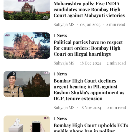
Maharashtra polls: Five INDIA
candidates move Bombay High
Court against Mahayuti victories
Sahyaja MS
08 Jan 2025
2
min read
News
Political parties have no respect
for court orders: Bombay High
Court on illegal hoardings
Sahyaja MS
18 Dec 2024
2
min read
News
Bombay High Court declines
urgent hearing in PIL against
Rashmi Shukla’s appointment as
DGP, tenure extension
Sahyaja MS
18 Nov 2024
2
min read
News
Bombay High Court upholds ECI's
mobile phone ban in polling