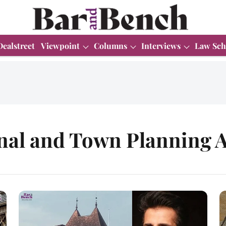
Dealstreet
Viewpoint
Columns
Interviews
Law Sch
nal and Town Planning A