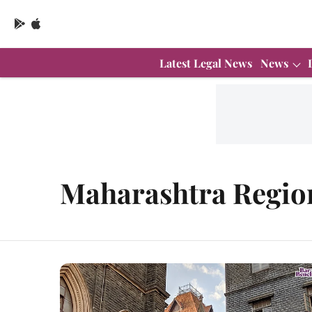
Latest Legal News
News
Maharashtra Regio