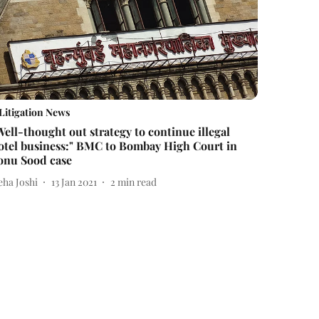
Litigation News
Well-thought out strategy to continue illegal
otel business:" BMC to Bombay High Court in
onu Sood case
eha Joshi
13 Jan 2021
2
min read