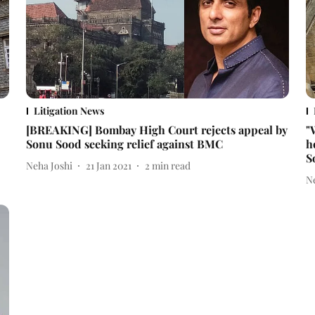
Litigation News
[BREAKING] Bombay High Court rejects appeal by
"
Sonu Sood seeking relief against BMC
h
S
Neha Joshi
21 Jan 2021
2
min read
N