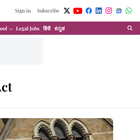
Sign in
Subscribe
ool
Legal Jobs
हिंदी
ಕನ್ನಡ
ct