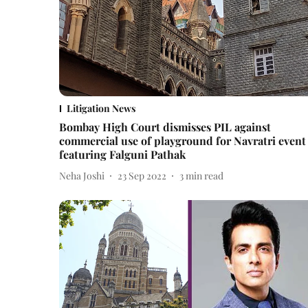
Litigation News
Bombay High Court dismisses PIL against
commercial use of playground for Navratri event
featuring Falguni Pathak
Neha Joshi
23 Sep 2022
3
min read