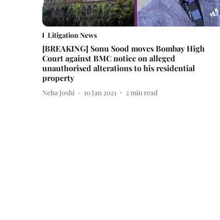
Litigation News
[BREAKING] Sonu Sood moves Bombay High
Court against BMC notice on alleged
unauthorised alterations to his residential
property
Neha Joshi
10 Jan 2021
2
min read