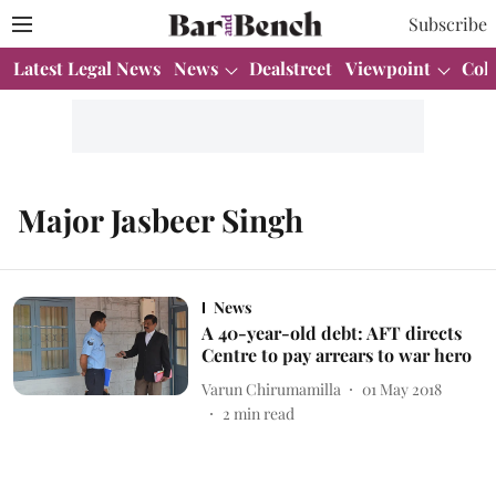
Subscribe
Latest Legal News
News
Dealstreet
Viewpoint
Col
Major Jasbeer Singh
News
A 40-year-old debt: AFT directs
Centre to pay arrears to war hero
Varun Chirumamilla
01 May 2018
2
min read