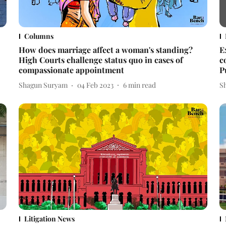
Columns
How does marriage affect a woman's standing?
E
High Courts challenge status quo in cases of
c
compassionate appointment
P
Shagun Suryam
04 Feb 2023
6
min read
S
Litigation News