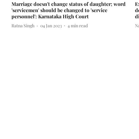
Marriage doesn't change status of daughter; word
E
'servicemen' should be changed to 'service
d
personnel': Karnataka High Court
d
Ratna Singh
04 Jan 2023
4
min read
N