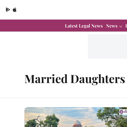
Latest Legal News
News
Married Daughters