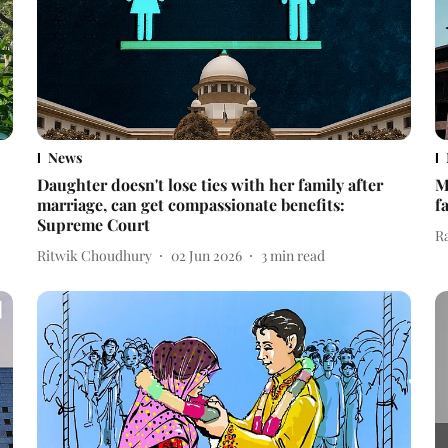
News
Daughter doesn't lose ties with her family after
M
marriage, can get compassionate benefits:
f
Supreme Court
R
Ritwik Choudhury
02 Jun 2026
3
min read