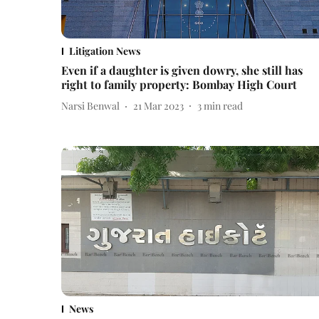
Litigation News
Even if a daughter is given dowry, she still has
right to family property: Bombay High Court
Narsi Benwal
21 Mar 2023
3
min read
News