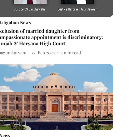
Litigation News
xclusion of married daughter from
ompassionate appointment is discriminatory:
unjab & Haryana High Court
hagun Suryam
04 Feb 2023
2
min read
News