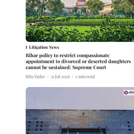
Litigation News
Bihar policy to restrict compassionate
appointment to divorced or deserted daughters
cannot be sustained: Supreme Court
Ritu Yadav
31 Jul 2026
2
min read