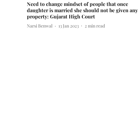
Need to change mindset of people that once
daughter is married she should not be given any
property: Gujarat High Court
Narsi Benwal
13 Jan 2023
2
min read