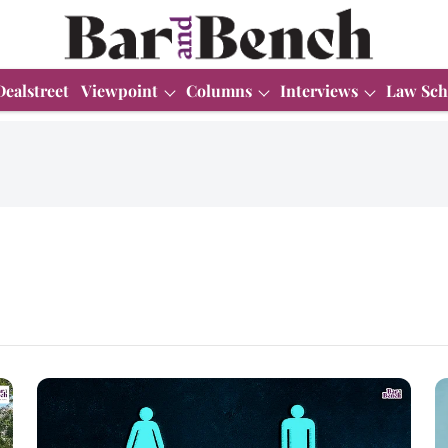
Dealstreet
Viewpoint
Columns
Interviews
Law Sch