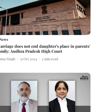
News
arriage does not end daughter's place in parents'
amily: Andhra Pradesh High Court
atna Singh
31 Oct 2024
2
min read