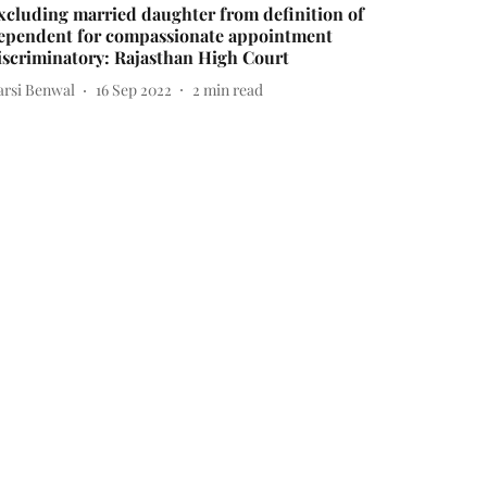
xcluding married daughter from definition of
ependent for compassionate appointment
iscriminatory: Rajasthan High Court
arsi Benwal
16 Sep 2022
2
min read