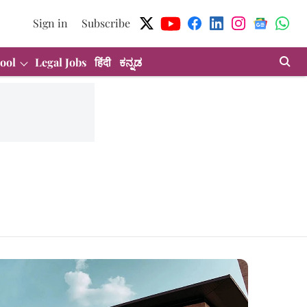
Sign in
Subscribe
ool
Legal Jobs
हिंदी
ಕನ್ನಡ