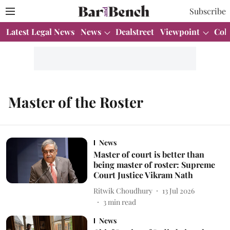
Subscribe
Latest Legal News
News
Dealstreet
Viewpoint
Col
Master of the Roster
News
Master of court is better than
being master of roster: Supreme
Court Justice Vikram Nath
Ritwik Choudhury
13 Jul 2026
3
min read
News