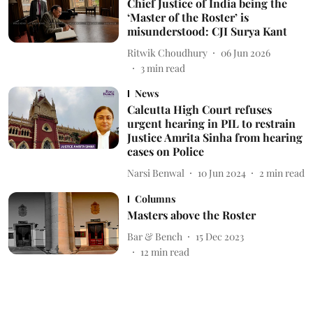
Chief Justice of India being the
‘Master of the Roster’ is
misunderstood: CJI Surya Kant
Ritwik Choudhury
06 Jun 2026
3
min read
News
Calcutta High Court refuses
urgent hearing in PIL to restrain
Justice Amrita Sinha from hearing
cases on Police
Narsi Benwal
10 Jun 2024
2
min read
Columns
Masters above the Roster
Bar & Bench
15 Dec 2023
12
min read