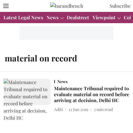
Subscribe
Latest Legal News
News
Dealstreet
Viewpoint
Col
material on record
News
Maintenance Tribunal required to
evaluate material on record before
arriving at decision, Delhi HC
Aditi
12 Jun 2019
3
min read