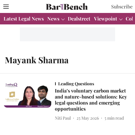
Subscribe
Latest Legal News
News
Dealstreet
Viewpoint
Col
Mayank Sharma
Leading Questions
India’s voluntary carbon market
and nature-based solutions: Key
legal questions and emerging
opportunities
Niti Paul
25 May 2026
5
min read