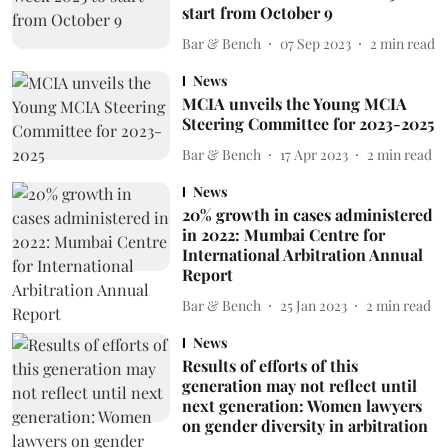
start from October 9
Bar & Bench
07 Sep 2023
2
min read
News
MCIA unveils the Young MCIA
Steering Committee for 2023-2025
Bar & Bench
17 Apr 2023
2
min read
News
20% growth in cases administered
in 2022: Mumbai Centre for
International Arbitration Annual
Report
Bar & Bench
25 Jan 2023
2
min read
News
Results of efforts of this
generation may not reflect until
next generation: Women lawyers
on gender diversity in arbitration