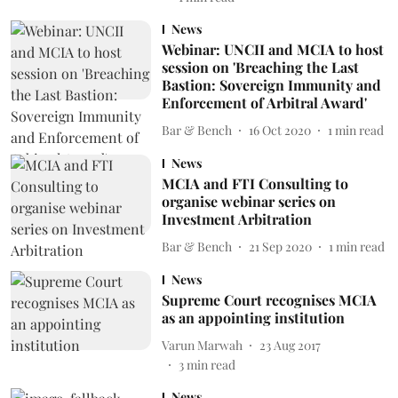
News
Webinar: UNCII and MCIA to host
session on 'Breaching the Last
Bastion: Sovereign Immunity and
Enforcement of Arbitral Award'
Bar & Bench
16 Oct 2020
1
min read
News
MCIA and FTI Consulting to
organise webinar series on
Investment Arbitration
Bar & Bench
21 Sep 2020
1
min read
News
Supreme Court recognises MCIA
as an appointing institution
Varun Marwah
23 Aug 2017
3
min read
News