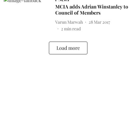
MCIA adds Adrian Winstanley to
Council of Members
Varun Marwah
28 Mar 2017
2
min read
Load more