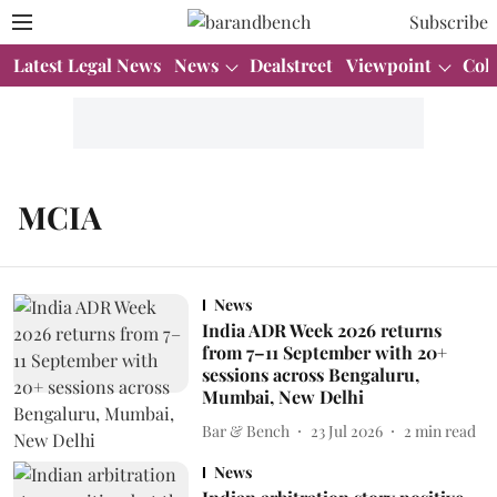
Subscribe
Latest Legal News
News
Dealstreet
Viewpoint
Col
MCIA
News
India ADR Week 2026 returns
from 7–11 September with 20+
sessions across Bengaluru,
Mumbai, New Delhi
Bar & Bench
23 Jul 2026
2
min read
News