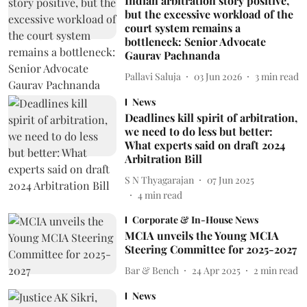
Indian arbitration story positive,
but the excessive workload of the
court system remains a
bottleneck: Senior Advocate
Gaurav Pachnanda
Pallavi Saluja
03 Jun 2026
3
min read
News
Deadlines kill spirit of arbitration,
we need to do less but better:
What experts said on draft 2024
Arbitration Bill
S N Thyagarajan
07 Jun 2025
4
min read
Corporate & In-House News
MCIA unveils the Young MCIA
Steering Committee for 2025-2027
Bar & Bench
24 Apr 2025
2
min read
News