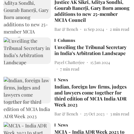
Justice AK Sikri, Aditya Sondhi,
Gourab Banerji, Gary Born among
additions to new 25-member
MCIA Council
Bar & Bench
11 Sep 2024
2
min read
Columns
Unveiling the Tribunal Secretary
in India’s Arbitration Landscape
Payel Chatterjee
15 Jan 2024
7
min read
News
Indian, foreign law firms, judges
and lawyers come together for
third edition of MCIA India ADR
Week 2023
Bar & Bench
25 Oct 2023
3
min read
News
MCIA - India ADR Week 2023 to