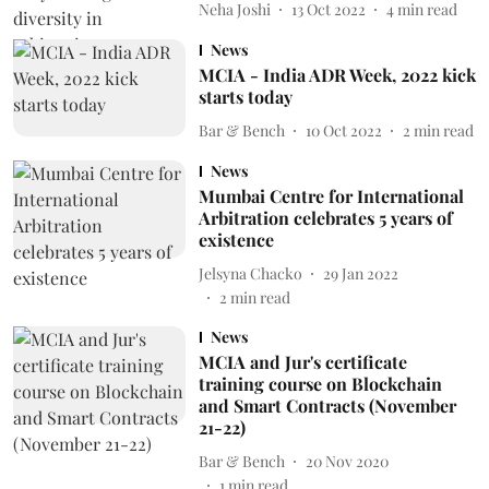
Neha Joshi
13 Oct 2022
4
min read
News
MCIA - India ADR Week, 2022 kick
starts today
Bar & Bench
10 Oct 2022
2
min read
News
Mumbai Centre for International
Arbitration celebrates 5 years of
existence
Jelsyna Chacko
29 Jan 2022
2
min read
News
MCIA and Jur's certificate
training course on Blockchain
and Smart Contracts (November
21-22)
Bar & Bench
20 Nov 2020
1
min read