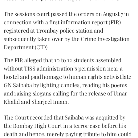
The sessions court passed the orders on August 7 in
connection with a first information report (FIR)
registered at Trombay police station and
subsequently taken over by the Crime Investigation
Department (CID).
The FIR alleged that 10 to 12 students assembled
without TISS administration’s permission near a
hostel and paid homage to human rights activist late
GN Saibaba by lighting candles, reading his poems
and raising slogans calling for the release of Umar
Khalid and Sharjeel Imam.
The Court recorded that Saibaba was acquitted by
the Bombay High Court in a terror case before his
death and hence, merely paying tribute to him could