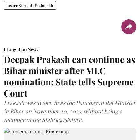
Justice Sharmila Deshmukh
Litigation News
Deepak Prakash can continue as
Bihar minister after MLC
nomination: State tells Supreme
Court
Prakash was sworn in as the Panchayati Raj Minister
in Bihar on November 20, 2025, without being a
member of the State legislature.