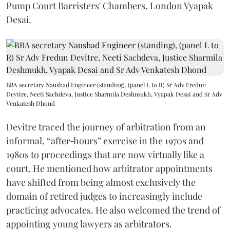
Pump Court Barristers' Chambers, London Vyapak
Desai.
BBA secretary Naushad Engineer (standing), (panel L to R) Sr Adv Fredun
Devitre, Neeti Sachdeva, Justice Sharmila Deshmukh, Vyapak Desai and Sr Adv
Venkatesh Dhond
Devitre traced the journey of arbitration from an
informal, “after‑hours” exercise in the 1970s and
1980s to proceedings that are now virtually like a
court. He mentioned how arbitrator appointments
have shifted from being almost exclusively the
domain of retired judges to increasingly include
practicing advocates. He also welcomed the trend of
appointing young lawyers as arbitrators.