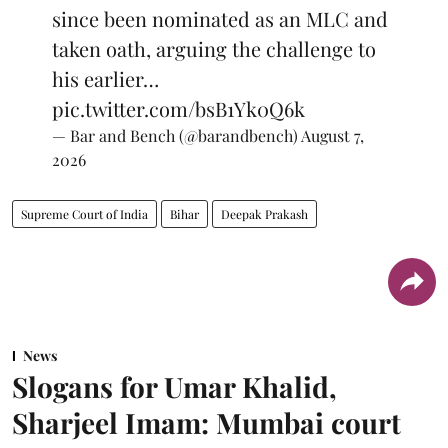
since been nominated as an MLC and
taken oath, arguing the challenge to
his earlier…
pic.twitter.com/bsB1Yk0Q6k
— Bar and Bench (@barandbench)
August 7,
2026
Supreme Court of India
Bihar
Deepak Prakash
News
Slogans for Umar Khalid,
Sharjeel Imam: Mumbai court