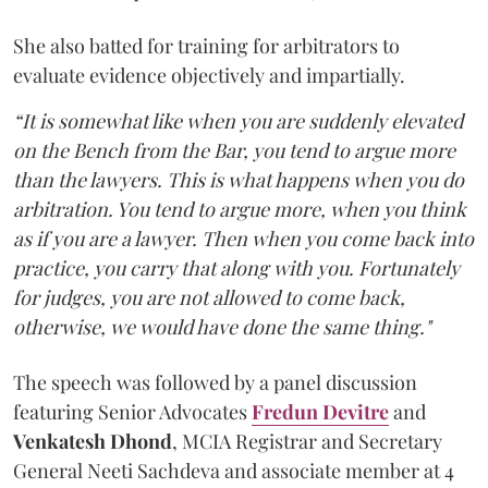
She also batted for training for arbitrators to
evaluate evidence objectively and impartially.
“It is somewhat like when you are suddenly elevated
on the Bench from the Bar, you tend to argue more
than the lawyers. This is what happens when you do
arbitration. You tend to argue more, when you think
as if you are a lawyer. Then when you come back into
practice, you carry that along with you. Fortunately
for judges, you are not allowed to come back,
otherwise, we would have done the same thing."
The speech was followed by a panel discussion
featuring Senior Advocates
Fredun Devitre
and
Venkatesh Dhond
, MCIA Registrar and Secretary
General Neeti Sachdeva and associate member at 4