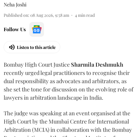
Neha Joshi
Published on
:
08 Aug 2026, 9:58 am
4
min read
Follow Us
Listen to this article
Bombay High Court Justice
Sharmila Deshmukh
recently urged legal practitioners to recognise their
dual responsibility as advocates and arbitrators, as
she set the tone for discussion on the evolving role of
lawyers in arbitration landscape in India.
The judge was speaking at an event organised at the
High Court by the Mumbai Centre for International
Arbitration (MCIA) in collaboration with the Bombay