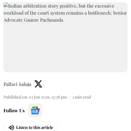
Pallavi Saluja
Published on
:
03 Jun 2026, 12:58 pm
3
min read
Follow Us
Listen to this article