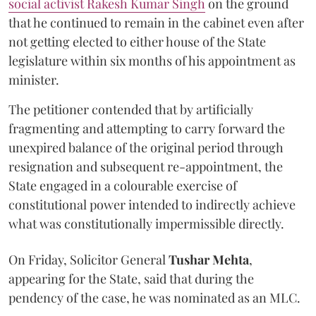
social activist Rakesh Kumar Singh
on the ground
that he continued to remain in the cabinet even after
not getting elected to either house of the State
legislature within six months of his appointment as
minister.
The petitioner contended that by artificially
fragmenting and attempting to carry forward the
unexpired balance of the original period through
resignation and subsequent re-appointment, the
State engaged in a colourable exercise of
constitutional power intended to indirectly achieve
what was constitutionally impermissible directly.
On Friday, Solicitor General
Tushar Mehta
,
appearing for the State, said that during the
pendency of the case, he was nominated as an MLC.