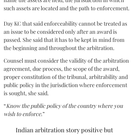
such assets are located and the path to enforcement.
Day KC that said enforceability cannot be treated as
an issue to be considered only after an award is
passed. She said that it has to be kept in mind from
the beginning and throughout the arbitration.
Counsel must consider the validity of the arbitration
agreement, due process, the scope of the award,
proper constitution of the tribunal, arbitrability and
public policy in the jurisdiction where enforcement
is sought, she said.
“
Know the public policy of the country where you
wish to enforce
.”
Indian arbitration story positive but