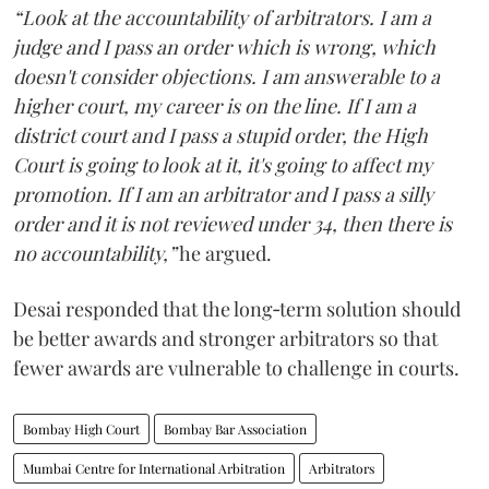
“Look at the accountability of arbitrators. I am a
judge and I pass an order which is wrong, which
doesn't consider objections. I am answerable to a
higher court, my career is on the line. If I am a
district court and I pass a stupid order, the High
Court is going to look at it, it's going to affect my
promotion. If I am an arbitrator and I pass a silly
order and it is not reviewed under 34, then there is
no accountability,”
he argued.
Desai responded that the long‑term solution should
be better awards and stronger arbitrators so that
fewer awards are vulnerable to challenge in courts.
Bombay High Court
Bombay Bar Association
Mumbai Centre for International Arbitration
Arbitrators