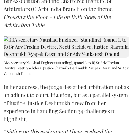
Bar Association and the Chartered Institute of
Arbitrators (CIArb) India Branch on the theme
Crossing the Floor – Life on Both Sides of the
Arbitration Table.
BBA secretary Naushad Engineer (standing), (panel L to R) Sr Adv Fredun
Devitre, Neeti Sachdeva, Justice Sharmila Deshmukh, Vyapak Desai and Sr Adv
Venkatesh Dhond
In her address, the judge described arbitration not as
an adjunct to court litigation, but as a parallel system
of justice. Justice Deshmukh drew from her
experience in handling Section 34 challenges to
highlight,
“Sitting on this assignment I have realised the