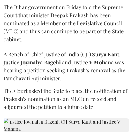
The Bihar government on Friday told the Supreme
Court that minister Deepak Prakash has been
nominated as a Member of the Legislative Council
(MLC) and thus can continue to be part of the State
cabinet.
A Bench of Chief Justice of India (CJI)
Surya Kant
,
Justice
Joymalya Bagchi
and Justice
V Mohana
was
hearing a petition seeking Prakash's removal as the
Panchayati Raj minister.
The Court asked the State to place the notification of
Prakash's nomination as an MLC on record and
adjourned the petition to a future date.