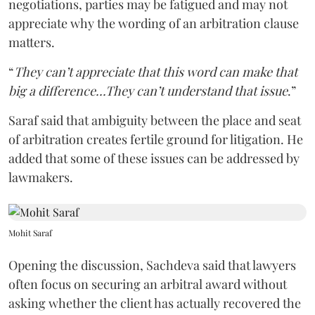
negotiations, parties may be fatigued and may not
appreciate why the wording of an arbitration clause
matters.
“
They can’t appreciate that this word can make that
big a difference...They can’t understand that issue
.”
Saraf said that ambiguity between the place and seat
of arbitration creates fertile ground for litigation. He
added that some of these issues can be addressed by
lawmakers.
Mohit Saraf
Opening the discussion, Sachdeva said that lawyers
often focus on securing an arbitral award without
asking whether the client has actually recovered the