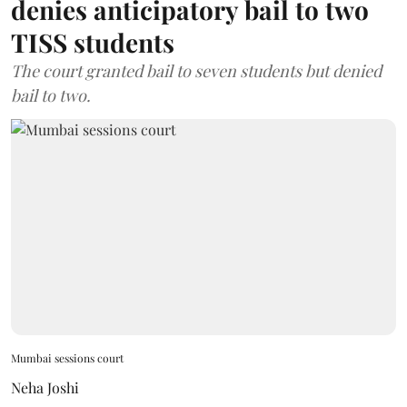
denies anticipatory bail to two
TISS students
The court granted bail to seven students but denied
bail to two.
Mumbai sessions court
Neha Joshi