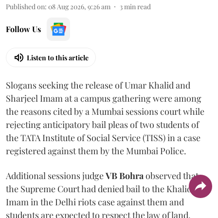
Published on
:
08 Aug 2026, 9:26 am
3
min read
Follow Us
Listen to this article
Slogans seeking the release of Umar Khalid and
Sharjeel Imam at a campus gathering were among
the reasons cited by a Mumbai sessions court while
rejecting anticipatory bail pleas of two students of
the TATA Institute of Social Service (TISS) in a case
registered against them by the Mumbai Police.
Additional sessions judge
VB Bohra
observed that
the Supreme Court had denied bail to the Khalid and
Imam in the Delhi riots case against them and
students are expected to respect the law of land.