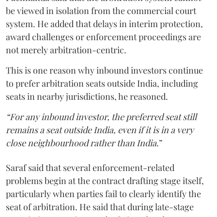
be viewed in isolation from the commercial court
system. He added that delays in interim protection,
award challenges or enforcement proceedings are
not merely arbitration-centric.
This is one reason why inbound investors continue
to prefer arbitration seats outside India, including
seats in nearby jurisdictions, he reasoned.
“For any inbound investor, the preferred seat still
remains a seat outside India, even if it is in a very
close neighbourhood rather than India
.”
Saraf said that several enforcement-related
problems begin at the contract drafting stage itself,
particularly when parties fail to clearly identify the
seat of arbitration. He said that during late-stage