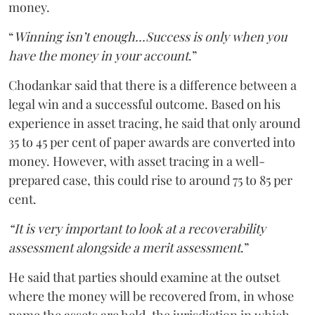
money.
“
Winning isn’t enough...Success is only when you
have the money in your account
.”
Chodankar said that there is a difference between a
legal win and a successful outcome. Based on his
experience in asset tracing, he said that only around
35 to 45 per cent of paper awards are converted into
money. However, with asset tracing in a well-
prepared case, this could rise to around 75 to 85 per
cent.
“It is very important to look at a recoverability
assessment alongside a merit assessment
.”
He said that parties should examine at the outset
where the money will be recovered from, in whose
name the assets are held, the jurisdiction in which