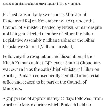
Justice Joymalya Bagchi, CJI Surya Kant and Justice V Mohana
Prakash was initially sworn in as Minister of
Panchayati Raj on November 20, 2025, under the
Council of Ministers headed by Nitish Kumar despite
not being an elected member of either the Bihar
Legislative Assembly (Vidhan Sabha) or the Bihar
Legislative Council (Vidhan Parishad).
Following the resignation and dissolution of the
Nitish Kumar cabinet, BJP leader Samrat Choudhary
was sworn in as the 24th Chief Minister of Bihar on
April 15. Prakash consequently demitted ministerial
office and ceased to be part of the Council of
Ministers.
A gap period of approximately 22 days followed, from
April 15 to May 6 during which Prakash held no