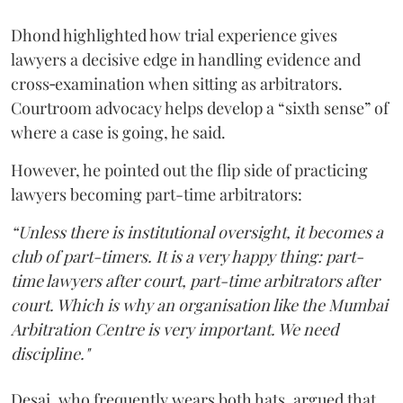
Dhond highlighted how trial experience gives
lawyers a decisive edge in handling evidence and
cross‑examination when sitting as arbitrators.
Courtroom advocacy helps develop a “sixth sense” of
where a case is going, he said.
However, he pointed out the flip side of practicing
lawyers becoming part-time arbitrators:
“Unless there is institutional oversight, it becomes a
club of part-timers. It is a very happy thing: part-
time lawyers after court, part-time arbitrators after
court. Which is why an organisation like the Mumbai
Arbitration Centre is very important. We need
discipline."
Desai, who frequently wears both hats, argued that