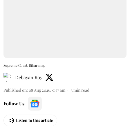
Supreme Court, Bihar map
Debayan Roy
Published on
:
08 Aug 2026, 9:57 am
3
min read
Follow Us
Listen to this article