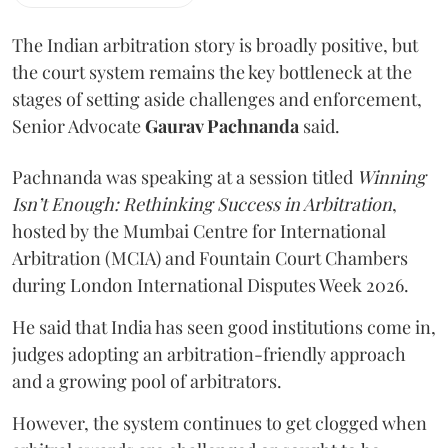
The Indian arbitration story is broadly positive, but
the court system remains the key bottleneck at the
stages of setting aside challenges and enforcement,
Senior Advocate
Gaurav Pachnanda
said.
Pachnanda was speaking at a session titled
Winning
Isn’t Enough: Rethinking Success in Arbitration
,
hosted by the Mumbai Centre for International
Arbitration (MCIA) and Fountain Court Chambers
during London International Disputes Week 2026.
He said that India has seen good institutions come in,
judges adopting an arbitration-friendly approach
and a growing pool of arbitrators.
However, the system continues to get clogged when