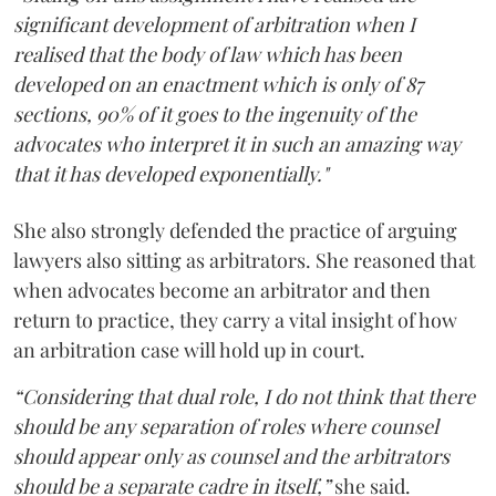
significant development of arbitration when I
realised that the body of law which has been
developed on an enactment which is only of 87
sections, 90% of it goes to the ingenuity of the
advocates who interpret it in such an amazing way
that it has developed exponentially."
She also strongly defended the practice of arguing
lawyers also sitting as arbitrators. She reasoned that
when advocates become an arbitrator and then
return to practice, they carry a vital insight of how
an arbitration case will hold up in court.
“Considering that dual role, I do not think that there
should be any separation of roles where counsel
should appear only as counsel and the arbitrators
should be a separate cadre in itself,”
she said.