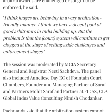
arbitral awards are challenged or sought to be
enforced, he said.
"
I think judges are behaving in a very arbitration-
friendly manner. I think we have a decent pool of
good arbitrators in India building up. But the
problem is that the (court) system will continue to get
clogged at the stage of setting aside challenges and
enforcement stages
."
The session was moderated by MCIA Secretary
General and Registrar Neeti Sachdeva. The panel
also included Anneliese Day KC of Fountain Court
Chambers, Founder and Managing Partner of Saraf
and Partners Mohit Saraf and Partner at FIDAS, CLA
Global Indus Value Consulting Nimish Chodankar.
Pachnanda said that the arbitration system cannot