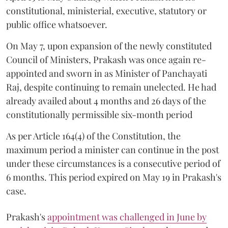
constitutional, ministerial, executive, statutory or
public office whatsoever.
On May 7, upon expansion of the newly constituted
Council of Ministers, Prakash was once again re-
appointed and sworn in as Minister of Panchayati
Raj, despite continuing to remain unelected. He had
already availed about 4 months and 26 days of the
constitutionally permissible six-month period
As per Article 164(4) of the Constitution, the
maximum period a minister can continue in the post
under these circumstances is a consecutive period of
6 months. This period expired on May 19 in Prakash's
case.
Prakash's
appointment was challenged in June by