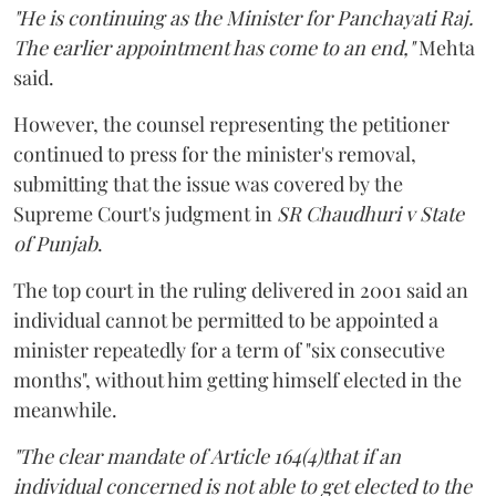
"He is continuing as the Minister for Panchayati Raj.
The earlier appointment has come to an end,"
Mehta
said.
However, the counsel representing the petitioner
continued to press for the minister's removal,
submitting that the issue was covered by the
Supreme Court's judgment in
SR Chaudhuri v State
of Punjab
.
The top court in the ruling delivered in 2001 said an
individual cannot be permitted to be appointed a
minister repeatedly for a term of "six consecutive
months", without him getting himself elected in the
meanwhile.
"The clear mandate of Article 164(4)that if an
individual concerned is not able to get elected to the