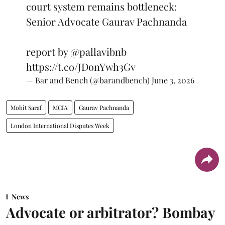
court system remains bottleneck:
Senior Advocate Gaurav Pachnanda
report by
@pallavibnb
https://t.co/JDonYwh3Gv
— Bar and Bench (@barandbench)
June 3, 2026
Mohit Saraf
MCIA
Gaurav Pachnanda
London International Disputes Week
News
Advocate or arbitrator? Bombay