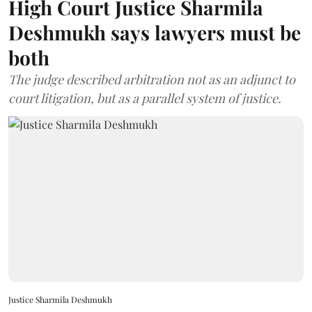
High Court Justice Sharmila
Deshmukh says lawyers must be
both
The judge described arbitration not as an adjunct to
court litigation, but as a parallel system of justice.
Justice Sharmila Deshmukh