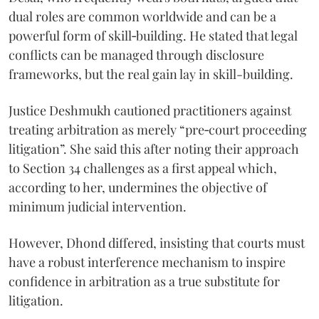
dual roles are common worldwide and can be a
powerful form of skill‑building. He stated that legal
conflicts can be managed through disclosure
frameworks, but the real gain lay in skill-building.
Justice Deshmukh cautioned practitioners against
treating arbitration as merely “pre‑court proceeding
litigation”. She said this after noting their approach
to Section 34 challenges as a first appeal which,
according to her, undermines the objective of
minimum judicial intervention.
However, Dhond differed, insisting that courts must
have a robust interference mechanism to inspire
confidence in arbitration as a true substitute for
litigation.