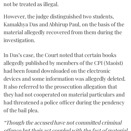
not be treated as illegal.
However, the judge distinguished two students,
Kamakhya Das and Abhirup Paul, on the basis of the
material allegedly recovered from them during the
investigation.
In Das’s case, the Court noted that certain books
allegedly published by members of the CPI (Maoist)
had been found downloaded on the electronic
devices and some information was allegedly deleted.
It also referred to the prosecution allegation that
they had not cooperated on material particulars and
had threatened a police officer during the pendency
of the bail plea.
“Though the accused have not committed criminal
offence but their act coupled with the fact of material