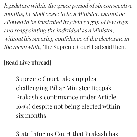
legislature within the grace period of six consecutive
months, he shall cease to be a Minister, cannot be
allowed to be frustrated by giving a gap of few days
and reappointing the individual as a Minister,
without his securing confidence of the electorate in
the meanwhile,"
the Supreme Court had said then.
[Read Live Thread]
Supreme Court takes up plea
challenging Bihar Minister Deepak
Prakash's continuance under Article
164(4) despite not being elected within
six months
State informs Court that Prakash has