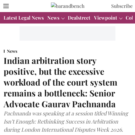
Subscribe
Latest Legal News
News
Dealstreet
Viewpoint
Col
News
Indian arbitration story
positive, but the excessive
workload of the court system
remains a bottleneck: Senior
Advocate Gaurav Pachnanda
Pachnanda was speaking at a session titled Winning
Isn’t Enough: Rethinking Success in Arbitration
during London International Disputes Week 2026.