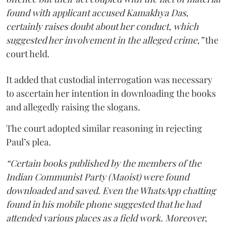
found with applicant accused Kamakhya Das,
certainly raises doubt about her conduct, which
suggested her involvement in the alleged crime,”
the
court held.
It added that custodial interrogation was necessary
to ascertain her intention in downloading the books
and allegedly raising the slogans.
The court adopted similar reasoning in rejecting
Paul’s plea.
“Certain books published by the members of the
Indian Communist Party (Maoist) were found
downloaded and saved. Even the WhatsApp chatting
found in his mobile phone suggested that he had
attended various places as a field work. Moreover,