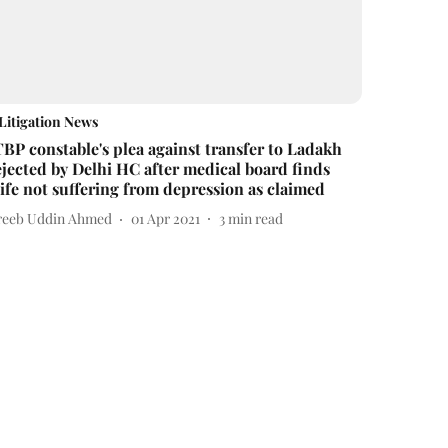
Litigation News
TBP constable's plea against transfer to Ladakh
ejected by Delhi HC after medical board finds
ife not suffering from depression as claimed
reeb Uddin Ahmed
01 Apr 2021
3
min read