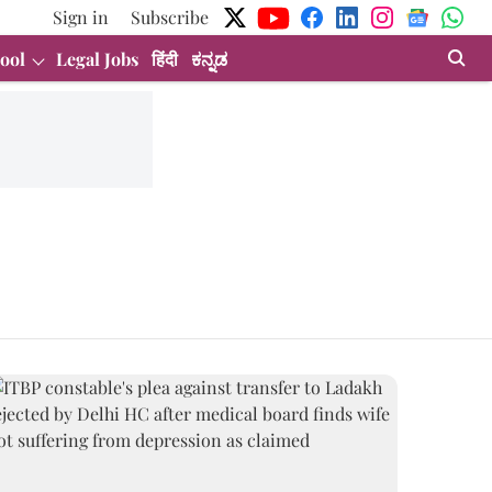
Sign in
Subscribe
ool
Legal Jobs
हिंदी
ಕನ್ನಡ