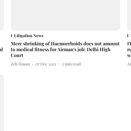
Litigation News
Mere shrinking of Haemorrhoids does not amount
I
al
to medical fitness for Airman's job: Delhi High
r
Court
w
Zeb Hasan
07 Dec 2021
2
min read
A