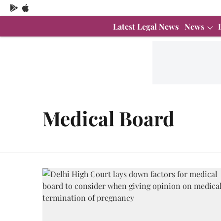
Latest Legal News
News
Medical Board