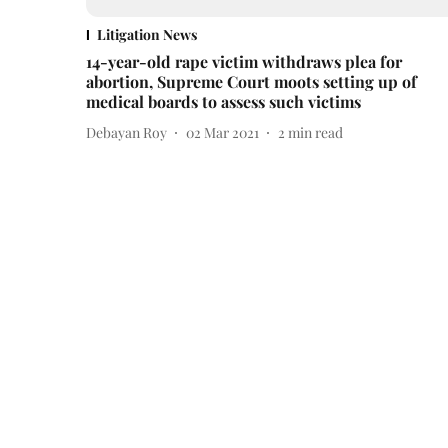
Litigation News
14-year-old rape victim withdraws plea for
abortion, Supreme Court moots setting up of
medical boards to assess such victims
Debayan Roy
02 Mar 2021
2
min read