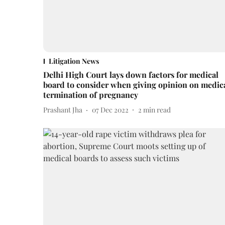
Litigation News
Delhi High Court lays down factors for medical
board to consider when giving opinion on medic
termination of pregnancy
Prashant Jha
07 Dec 2022
2
min read