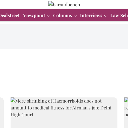
Dealstreet
Viewpoint
Columns
Interviews
Law Sch