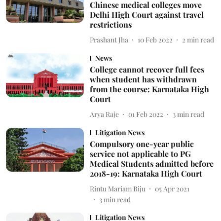
Chinese medical colleges move
Delhi High Court against travel
restrictions
Prashant Jha
10 Feb 2022
2
min read
News
College cannot recover full fees
when student has withdrawn
from the course: Karnataka High
Court
Arya Raje
01 Feb 2022
3
min read
Litigation News
Compulsory one-year public
service not applicable to PG
Medical Students admitted before
2018-19: Karnataka High Court
Rintu Mariam Biju
05 Apr 2021
3
min read
Litigation News