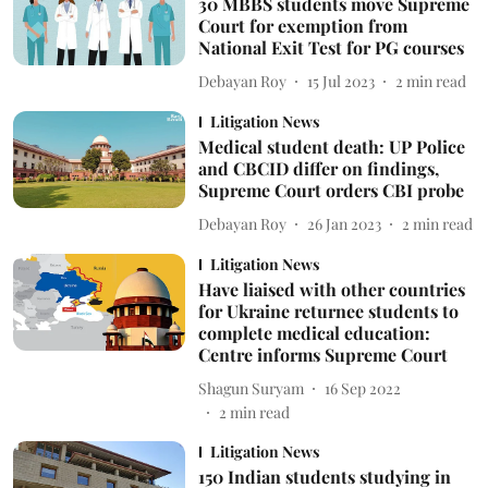
30 MBBS students move Supreme
Court for exemption from
National Exit Test for PG courses
Debayan Roy
15 Jul 2023
2
min read
Litigation News
Medical student death: UP Police
and CBCID differ on findings,
Supreme Court orders CBI probe
Debayan Roy
26 Jan 2023
2
min read
Litigation News
Have liaised with other countries
for Ukraine returnee students to
complete medical education:
Centre informs Supreme Court
Shagun Suryam
16 Sep 2022
2
min read
Litigation News
150 Indian students studying in