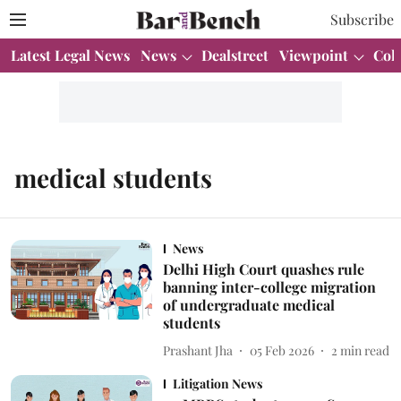
Subscribe
Latest Legal News
News
Dealstreet
Viewpoint
Col
medical students
News
Delhi High Court quashes rule
banning inter-college migration
of undergraduate medical
students
Prashant Jha
05 Feb 2026
2
min read
Litigation News