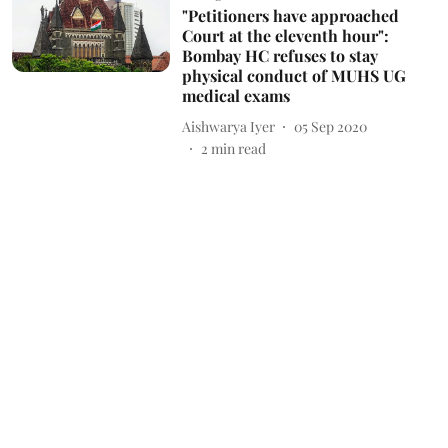
"Petitioners have approached
Court at the eleventh hour":
Bombay HC refuses to stay
physical conduct of MUHS UG
medical exams
Aishwarya Iyer
05 Sep 2020
2
min read