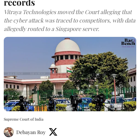
records
Vitraya Technologies moved the Court alleging that
the cyber attack was traced to competitors, with data
allegedly routed to a Singapore server.
Supreme Court of India
Debayan Roy