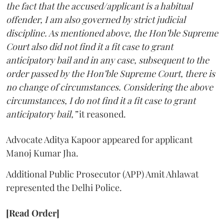
the fact that the accused/applicant is a habitual
offender, I am also governed by strict judicial
discipline. As mentioned above, the Hon’ble Supreme
Court also did not find it a fit case to grant
anticipatory bail and in any case, subsequent to the
order passed by the Hon’ble Supreme Court, there is
no change of circumstances. Considering the above
circumstances, I do not find it a fit case to grant
anticipatory bail,”
it reasoned.
Advocate Aditya Kapoor appeared for applicant
Manoj Kumar Jha.
Additional Public Prosecutor (APP) Amit Ahlawat
represented the Delhi Police.
[Read Order]