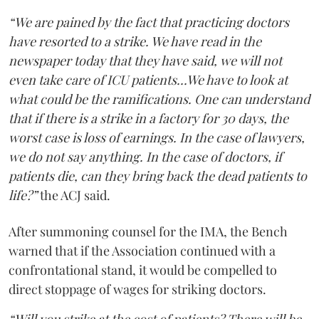
“We are pained by the fact that practicing doctors
have resorted to a strike. We have read in the
newspaper today that they have said, we will not
even take care of ICU patients...We have to look at
what could be the ramifications. One can understand
that if there is a strike in a factory for 30 days, the
worst case is loss of earnings. In the case of lawyers,
we do not say anything. In the case of doctors, if
patients die, can they bring back the dead patients to
life?”
the ACJ said.
After summoning counsel for the IMA, the Bench
warned that if the Association continued with a
confrontational stand, it would be compelled to
direct stoppage of wages for striking doctors.