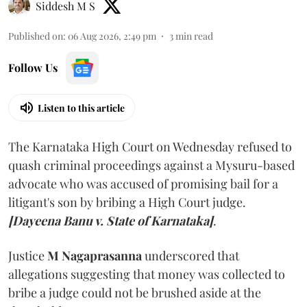
Siddesh M S
Published on
:
06 Aug 2026, 2:49 pm
3
min read
Follow Us
Listen to this article
The Karnataka High Court on Wednesday refused to
quash criminal proceedings against a Mysuru-based
advocate who was accused of promising bail for a
litigant's son by bribing a High Court judge.
[Dayeena Banu v. State of Karnataka]
.
Justice
M Nagaprasanna
underscored that
allegations suggesting that money was collected to
bribe a judge could not be brushed aside at the