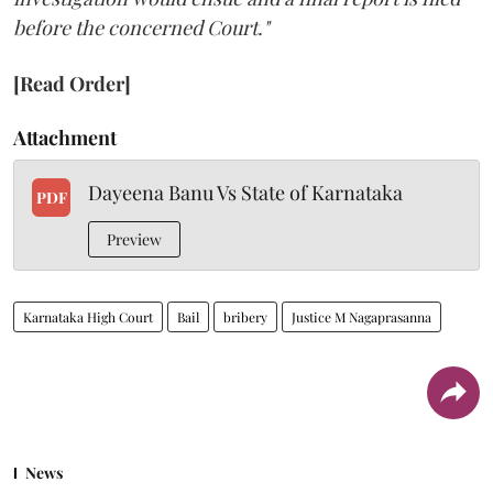
before the concerned Court."
[Read Order]
Attachment
Dayeena Banu Vs State of Karnataka
PDF
Preview
Karnataka High Court
Bail
bribery
Justice M Nagaprasanna
News