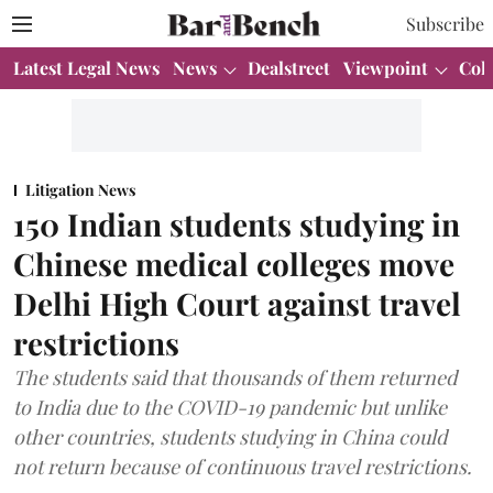
Subscribe
Latest Legal News
News
Dealstreet
Viewpoint
Col
Litigation News
150 Indian students studying in
Chinese medical colleges move
Delhi High Court against travel
restrictions
The students said that thousands of them returned
to India due to the COVID-19 pandemic but unlike
other countries, students studying in China could
not return because of continuous travel restrictions.