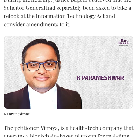
Solicitor General had separately been asked to take a
relook at the Information Technology Act and
consider amendments to it.
K Parameshwar
The petitioner, Vitraya, is a health-tech company that
operates a blockchain-based platform for real-time