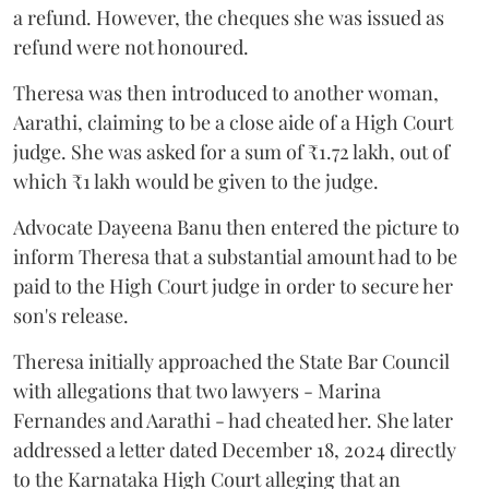
a refund. However, the cheques she was issued as
refund were not honoured.
Theresa was then introduced to another woman,
Aarathi, claiming to be a close aide of a High Court
judge. She was asked for a sum of ₹1.72 lakh, out of
which ₹1 lakh would be given to the judge.
Advocate Dayeena Banu then entered the picture to
inform Theresa that a substantial amount had to be
paid to the High Court judge in order to secure her
son's release.
Theresa initially approached the State Bar Council
with allegations that two lawyers - Marina
Fernandes and Aarathi - had cheated her. She later
addressed a letter dated December 18, 2024 directly
to the Karnataka High Court alleging that an