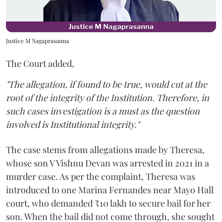
Justice M Nagaprasanna
The Court added,
"The allegation, if found to be true, would cut at the
root of the integrity of the Institution. Therefore, in
such cases investigation is a must as the question
involved is Institutional integrity."
The case stems from allegations made by Theresa,
whose son V Vishnu Devan was arrested in 2021 in a
murder case. As per the complaint, Theresa was
introduced to one Marina Fernandes near Mayo Hall
court, who demanded ₹10 lakh to secure bail for her
son. When the bail did not come through, she sought