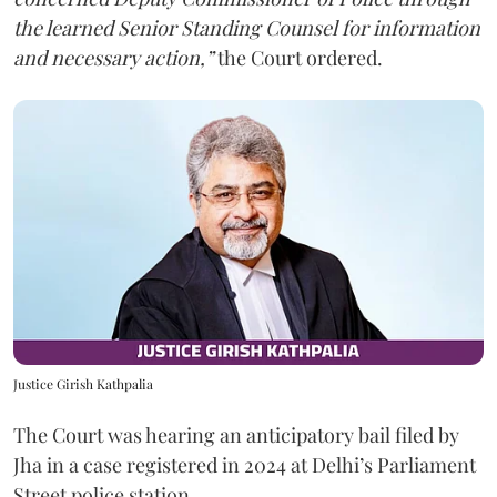
the learned Senior Standing Counsel for information
and necessary action,”
the Court ordered.
Justice Girish Kathpalia
The Court was hearing an anticipatory bail filed by
Jha in a case registered in 2024 at Delhi’s Parliament
Street police station.