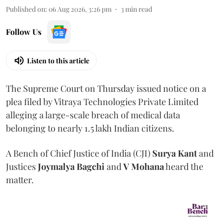
Published on
:
06 Aug 2026, 3:26 pm
3
min read
Follow Us
Listen to this article
The Supreme Court on Thursday issued notice on a
plea filed by Vitraya Technologies Private Limited
alleging a large-scale breach of medical data
belonging to nearly 1.5 lakh Indian citizens.
A Bench of Chief Justice of India (CJI)
Surya Kant
and
Justices
Joymalya Bagchi
and
V Mohana
heard the
matter.