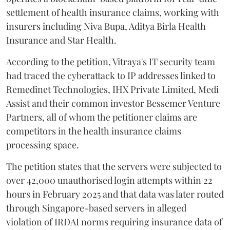
settlement of health insurance claims, working with
insurers including Niva Bupa, Aditya Birla Health
Insurance and Star Health.
According to the petition, Vitraya's IT security team
had traced the cyberattack to IP addresses linked to
Remedinet Technologies, IHX Private Limited, Medi
Assist and their common investor Bessemer Venture
Partners, all of whom the petitioner claims are
competitors in the health insurance claims
processing space.
The petition states that the servers were subjected to
over 42,000 unauthorised login attempts within 22
hours in February 2025 and that data was later routed
through Singapore-based servers in alleged
violation of IRDAI norms requiring insurance data of