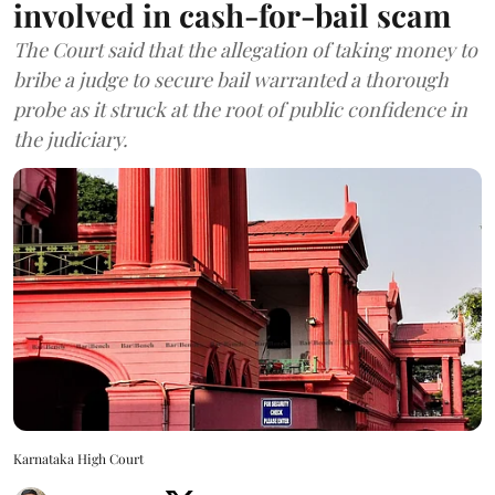
involved in cash-for-bail scam
The Court said that the allegation of taking money to
bribe a judge to secure bail warranted a thorough
probe as it struck at the root of public confidence in
the judiciary.
Karnataka High Court