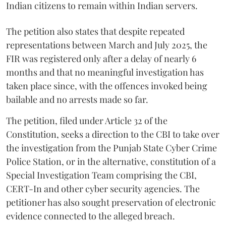
Indian citizens to remain within Indian servers.
The petition also states that despite repeated
representations between March and July 2025, the
FIR was registered only after a delay of nearly 6
months and that no meaningful investigation has
taken place since, with the offences invoked being
bailable and no arrests made so far.
The petition, filed under Article 32 of the
Constitution, seeks a direction to the CBI to take over
the investigation from the Punjab State Cyber Crime
Police Station, or in the alternative, constitution of a
Special Investigation Team comprising the CBI,
CERT-In and other cyber security agencies. The
petitioner has also sought preservation of electronic
evidence connected to the alleged breach.