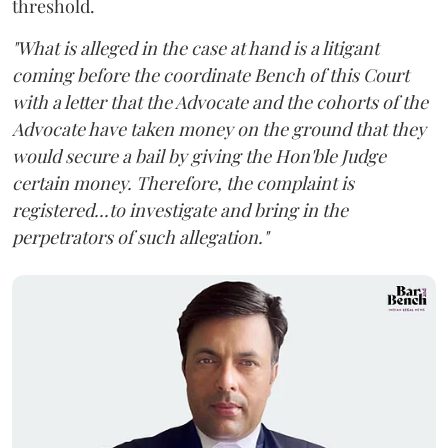
threshold.
"What is alleged in the case at hand is a litigant
coming before the coordinate Bench of this Court
with a letter that the Advocate and the cohorts of the
Advocate have taken money on the ground that they
would secure a bail by giving the Hon'ble Judge
certain money. Therefore, the complaint is
registered...to investigate and bring in the
perpetrators of such allegation."