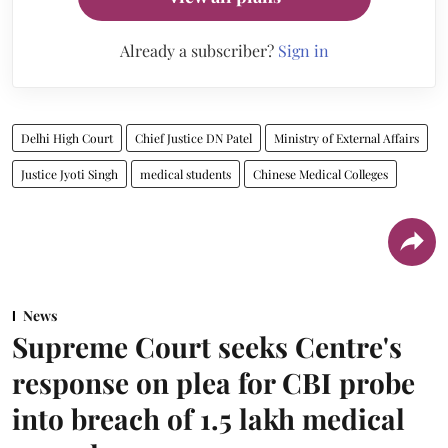
Already a subscriber?
Sign in
Delhi High Court
Chief Justice DN Patel
Ministry of External Affairs
Justice Jyoti Singh
medical students
Chinese Medical Colleges
News
Supreme Court seeks Centre's
response on plea for CBI probe
into breach of 1.5 lakh medical