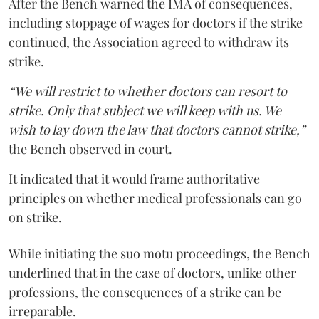
After the Bench warned the IMA of consequences,
including stoppage of wages for doctors if the strike
continued, the Association agreed to withdraw its
strike.
“We will restrict to whether doctors can resort to
strike. Only that subject we will keep with us. We
wish to lay down the law that doctors cannot strike,”
the Bench observed in court.
It indicated that it would frame authoritative
principles on whether medical professionals can go
on strike.
While initiating the suo motu proceedings, the Bench
underlined that in the case of doctors, unlike other
professions, the consequences of a strike can be
irreparable.