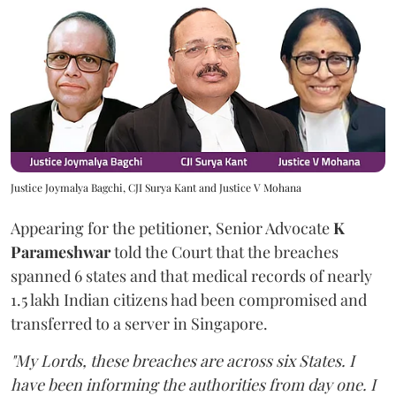
Justice Joymalya Bagchi, CJI Surya Kant and Justice V Mohana
Appearing for the petitioner, Senior Advocate
K
Parameshwar
told the Court that the breaches
spanned 6 states and that medical records of nearly
1.5 lakh Indian citizens had been compromised and
transferred to a server in Singapore.
"My Lords, these breaches are across six States. I
have been informing the authorities from day one. I