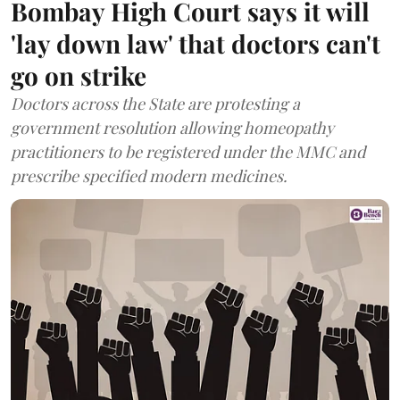
Bombay High Court says it will
'lay down law' that doctors can't
go on strike
Doctors across the State are protesting a
government resolution allowing homeopathy
practitioners to be registered under the MMC and
prescribe specified modern medicines.