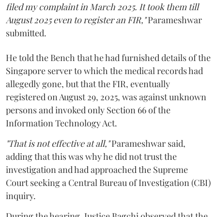
filed my complaint in March 2025. It took them till
August 2025 even to register an FIR,"
Parameshwar
submitted.
He told the Bench that he had furnished details of the
Singapore server to which the medical records had
allegedly gone, but that the FIR, eventually
registered on August 29, 2025, was against unknown
persons and invoked only Section 66 of the
Information Technology Act.
"That is not effective at all,"
Parameshwar said,
adding that this was why he did not trust the
investigation and had approached the Supreme
Court seeking a Central Bureau of Investigation (CBI)
inquiry.
During the hearing, Justice Bagchi observed that the