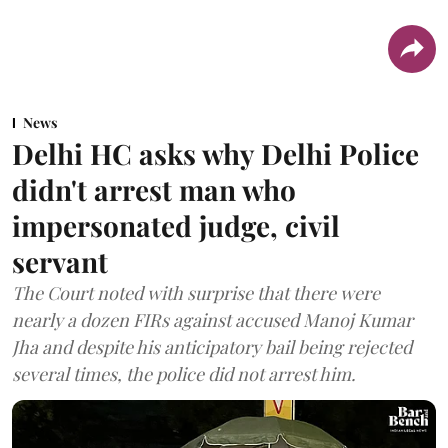
News
Delhi HC asks why Delhi Police
didn't arrest man who
impersonated judge, civil
servant
The Court noted with surprise that there were
nearly a dozen FIRs against accused Manoj Kumar
Jha and despite his anticipatory bail being rejected
several times, the police did not arrest him.