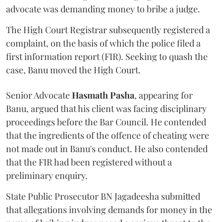
advocate was demanding money to bribe a judge.
The High Court Registrar subsequently registered a
complaint, on the basis of which the police filed a
first information report (FIR). Seeking to quash the
case, Banu moved the High Court.
Senior Advocate
Hasmath Pasha
, appearing for
Banu, argued that his client was facing disciplinary
proceedings before the Bar Council. He contended
that the ingredients of the offence of cheating were
not made out in Banu's conduct. He also contended
that the FIR had been registered without a
preliminary enquiry.
State Public Prosecutor BN Jagadeesha submitted
that allegations involving demands for money in the