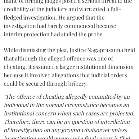
name of bribing judges posed a serious threat to the
credibility of the judiciary and warranted a full-
fledged investigation. He argued that the
investigation had barely commenced because
interim protection had stalled the probe.
While dismissing the plea, Justice Nagaprasanna held
that although the alleged offence was one of
cheating, it assumed a larger institutional dimension
because it involved allegations that judicial orders
could be secured through bribery.
"The offence of cheating allegedly committed by an
individual in the normal circumstance becomes an
institutional concern when such cases are projected.
Therefore, there can be no question of interdiction
of investigation on any ground whatsoever unless
investigation would ensue and a final report is filed