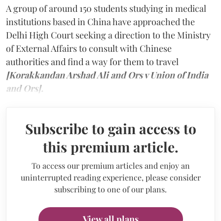
A group of around 150 students studying in medical
institutions based in China have approached the
Delhi High Court seeking a direction to the Ministry
of External Affairs to consult with Chinese
authorities and find a way for them to travel
[Korakkandan Arshad Ali and Ors v Union of India
and Ors].
Subscribe to gain access to
this premium article.
To access our premium articles and enjoy an
uninterrupted reading experience, please consider
subscribing to one of our plans.
View all plans