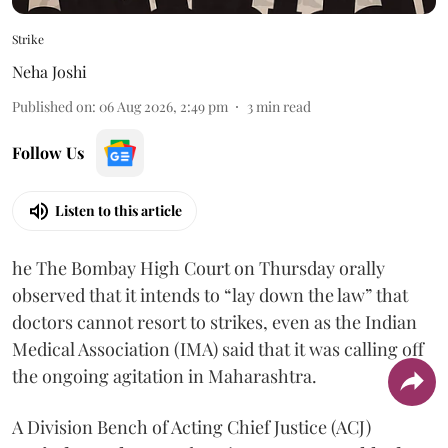
Strike
Neha Joshi
Published on
:
06 Aug 2026, 2:49 pm
3
min read
Follow Us
Listen to this article
he The Bombay High Court on Thursday orally
observed that it intends to “lay down the law” that
doctors cannot resort to strikes, even as the Indian
Medical Association (IMA) said that it was calling off
the ongoing agitation in Maharashtra.
A Division Bench of Acting Chief Justice (ACJ)