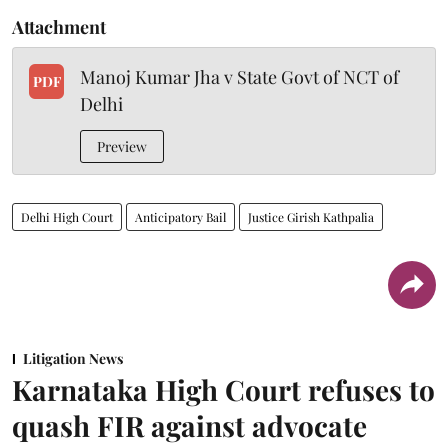
Attachment
Manoj Kumar Jha v State Govt of NCT of
PDF
Delhi
Preview
Delhi High Court
Anticipatory Bail
Justice Girish Kathpalia
Litigation News
Karnataka High Court refuses to
quash FIR against advocate