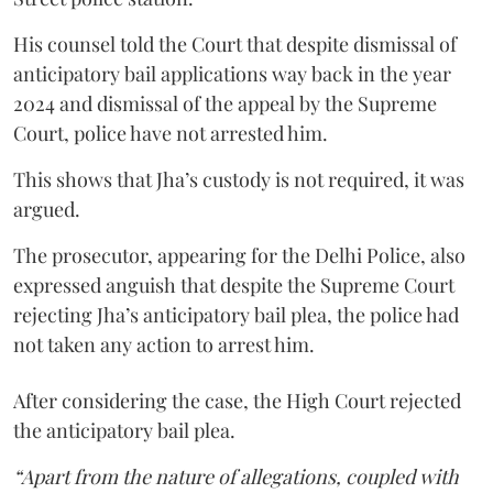
His counsel told the Court that despite dismissal of
anticipatory bail applications way back in the year
2024 and dismissal of the appeal by the Supreme
Court, police have not arrested him.
This shows that Jha’s custody is not required, it was
argued.
The prosecutor, appearing for the Delhi Police, also
expressed anguish that despite the Supreme Court
rejecting Jha’s anticipatory bail plea, the police had
not taken any action to arrest him.
After considering the case, the High Court rejected
the anticipatory bail plea.
“Apart from the nature of allegations, coupled with