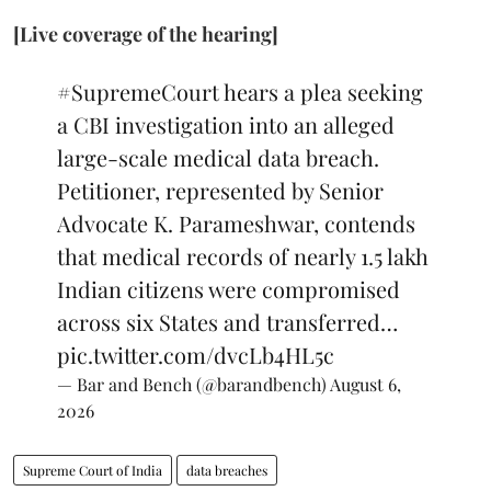
[Live coverage of the hearing]
#SupremeCourt
hears a plea seeking
a CBI investigation into an alleged
large-scale medical data breach.
Petitioner, represented by Senior
Advocate K. Parameshwar, contends
that medical records of nearly 1.5 lakh
Indian citizens were compromised
across six States and transferred…
pic.twitter.com/dvcLb4HL5c
— Bar and Bench (@barandbench)
August 6,
2026
Supreme Court of India
data breaches