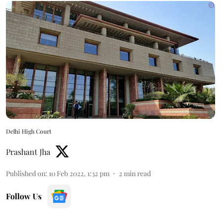
Delhi High Court
Prashant Jha
Published on
:
10 Feb 2022, 1:32 pm
2
min read
Follow Us