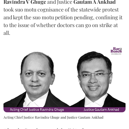
Ravindra V Ghuge
and Justice
Gautam A Ankhad
took suo motu cognisance of the statewide protest
and kept the suo motu petition pending, confining it
to the issue of whether doctors can go on strike at
all.
Acting Chief Justice Ravindra Ghuge and Justice Gautam Ankhad