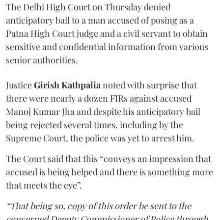
The Delhi High Court on Thursday denied
anticipatory bail to a man accused of posing as a
Patna High Court judge and a civil servant to obtain
sensitive and confidential information from various
senior authorities.
Justice
Girish Kathpalia
noted with surprise that
there were nearly a dozen FIRs against accused
Manoj Kumar Jha and despite his anticipatory bail
being rejected several times, including by the
Supreme Court, the police was yet to arrest him.
The Court said that this “conveys an impression that
accused is being helped and there is something more
that meets the eye”.
“That being so, copy of this order be sent to the
concerned Deputy Commissioner of Police through