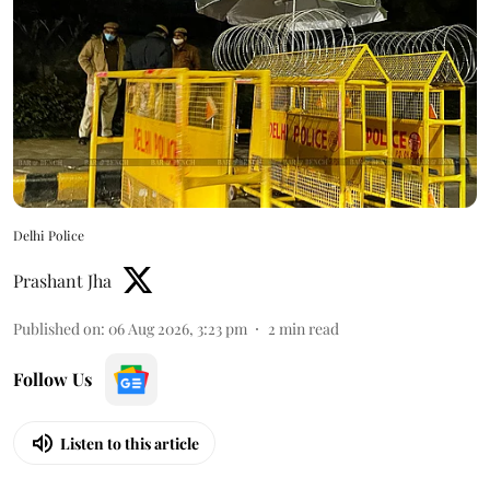
Delhi Police
Prashant Jha
Published on
:
06 Aug 2026, 3:23 pm
2
min read
Follow Us
Listen to this article