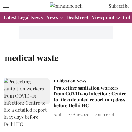
Subscribe
Latest Legal News
News
Dealstreet
Viewpoint
Col
medical waste
Litigation News
Protecting sanitation workers
from COVID-19 infection: Centre
to file a detailed report in 15 days
before Delhi HC
Aditi
27 Apr 2020
2
min read