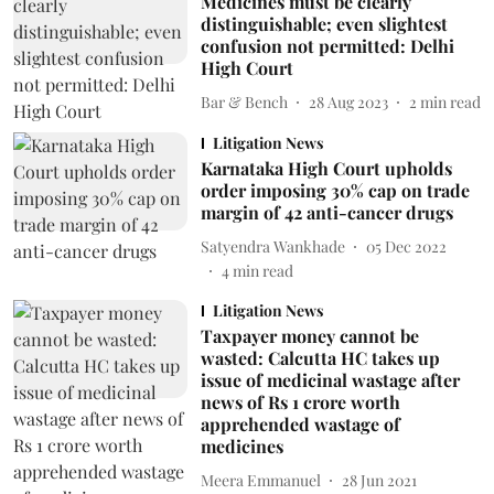
Medicines must be clearly
distinguishable; even slightest
confusion not permitted: Delhi
High Court
Bar & Bench
28 Aug 2023
2
min read
Litigation News
Karnataka High Court upholds
order imposing 30% cap on trade
margin of 42 anti-cancer drugs
Satyendra Wankhade
05 Dec 2022
4
min read
Litigation News
Taxpayer money cannot be
wasted: Calcutta HC takes up
issue of medicinal wastage after
news of Rs 1 crore worth
apprehended wastage of
medicines
Meera Emmanuel
28 Jun 2021