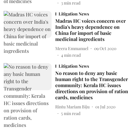
3
min read
Litigation News
Madras HC voices concern over
India's heavy dependence on
China for import of basic
medicinal ingredients
Meera Emmanuel
09 Oct 2020
4
min read
Litigation News
No reason to deny any basic
human right to the Transgender
community: Kerala HC issues
directions on provision of ration
cards, medicines
Rintu Mariam Biju
01 Jul 2020
5
min read