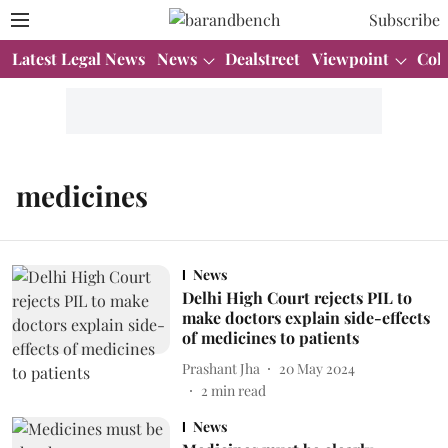
Subscribe
Latest Legal News
News
Dealstreet
Viewpoint
Col
medicines
News
Delhi High Court rejects PIL to
make doctors explain side-effects
of medicines to patients
Prashant Jha
20 May 2024
2
min read
News