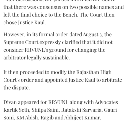
that there was consensus on two possible names and
left the final choice to the Bench. The Court then
chose Justice Kaul.
However, in its formal order dated August 3, the
Supreme Court expressly clarified that it did not
consider RRVUNL's ground for changing the
arbitrator legally sustainable.
It then proceeded to modify the Rajasthan High
Court's order and appointed Justice Kaul to arbitrate
the dispute.
Divan appeared for RRVUNL along with Advocates
Kartik Seth, Shilpa Saini, Ratakshi Sarvaria, Gauri
Soni, KM Abish, Ragib and Abhijeet Kumar.