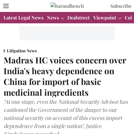
Subscribe
Latest Legal News
News
Dealstreet
Viewpoint
Col
Litigation News
Madras HC voices concern over
India's heavy dependence on
China for import of basic
medicinal ingredients
"At one stage, even the National Security Advisor has
cautioned the Government of the danger to our
national security on account of this excess import
dependence from a single nation", Justice