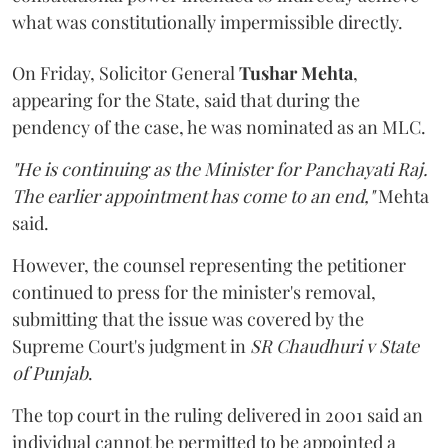
what was constitutionally impermissible directly.
On Friday, Solicitor General
Tushar Mehta
,
appearing for the State, said that during the
pendency of the case, he was nominated as an MLC.
"He is continuing as the Minister for Panchayati Raj.
The earlier appointment has come to an end,"
Mehta
said.
However, the counsel representing the petitioner
continued to press for the minister's removal,
submitting that the issue was covered by the
Supreme Court's judgment in
SR Chaudhuri v State
of Punjab
.
The top court in the ruling delivered in 2001 said an
individual cannot be permitted to be appointed a