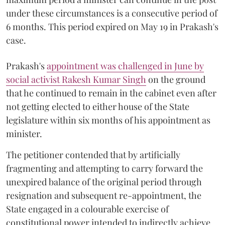
under these circumstances is a consecutive period of
6 months. This period expired on May 19 in Prakash's
case.
Prakash's
appointment was challenged in June by
social activist Rakesh Kumar Singh
on the ground
that he continued to remain in the cabinet even after
not getting elected to either house of the State
legislature within six months of his appointment as
minister.
The petitioner contended that by artificially
fragmenting and attempting to carry forward the
unexpired balance of the original period through
resignation and subsequent re-appointment, the
State engaged in a colourable exercise of
constitutional power intended to indirectly achieve