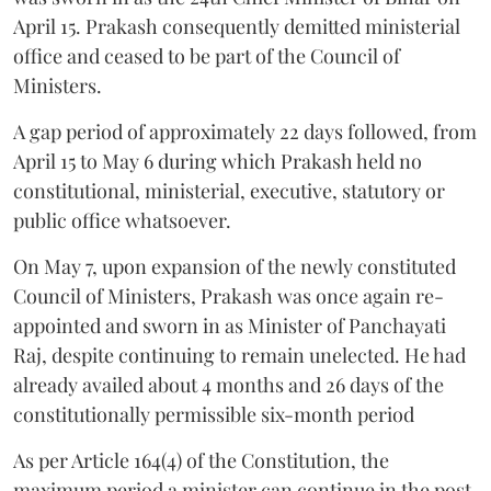
April 15. Prakash consequently demitted ministerial
office and ceased to be part of the Council of
Ministers.
A gap period of approximately 22 days followed, from
April 15 to May 6 during which Prakash held no
constitutional, ministerial, executive, statutory or
public office whatsoever.
On May 7, upon expansion of the newly constituted
Council of Ministers, Prakash was once again re-
appointed and sworn in as Minister of Panchayati
Raj, despite continuing to remain unelected. He had
already availed about 4 months and 26 days of the
constitutionally permissible six-month period
As per Article 164(4) of the Constitution, the
maximum period a minister can continue in the post