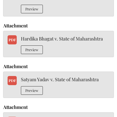
Preview
Attachment
Hardika Bhagat v. State of Maharashtra
PDF
Preview
Attachment
Satyam Yadav v. State of Maharashtra
PDF
Preview
Attachment