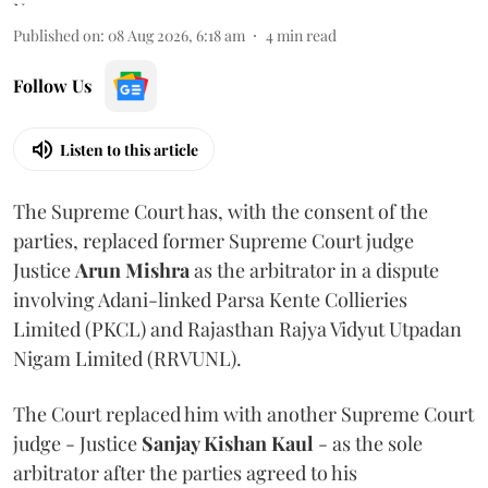
Published on
:
08 Aug 2026, 6:18 am
4
min read
Follow Us
Listen to this article
The Supreme Court has, with the consent of the
parties, replaced former Supreme Court judge
Justice
Arun Mishra
as the arbitrator in a dispute
involving Adani-linked Parsa Kente Collieries
Limited (PKCL) and Rajasthan Rajya Vidyut Utpadan
Nigam Limited (RRVUNL).
The Court replaced him with another Supreme Court
judge - Justice
Sanjay Kishan Kaul
- as the sole
arbitrator after the parties agreed to his