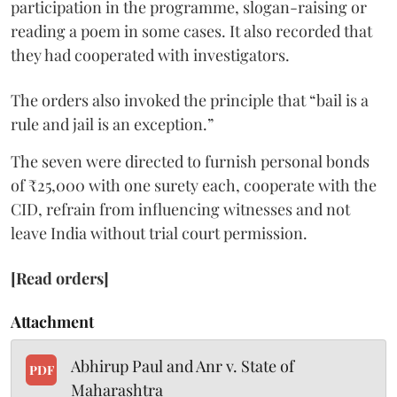
participation in the programme, slogan-raising or
reading a poem in some cases. It also recorded that
they had cooperated with investigators.
The orders also invoked the principle that “bail is a
rule and jail is an exception.”
The seven were directed to furnish personal bonds
of ₹25,000 with one surety each, cooperate with the
CID, refrain from influencing witnesses and not
leave India without trial court permission.
[Read orders]
Attachment
Abhirup Paul and Anr v. State of
PDF
Maharashtra