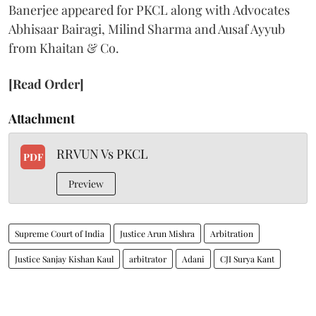
Banerjee appeared for PKCL along with Advocates
Abhisaar Bairagi, Milind Sharma and Ausaf Ayyub
from Khaitan & Co.
[Read Order]
Attachment
RRVUN Vs PKCL
PDF
Preview
Supreme Court of India
Justice Arun Mishra
Arbitration
Justice Sanjay Kishan Kaul
arbitrator
Adani
CJI Surya Kant