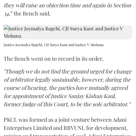
they will raise an objection time and again in Section
34,
” the Bench said.
Justice Joymalya Bagchi, CJI Surya Kant and Justice V Mohana
The Bench went on to record in its order,
"Though we do not find the ground urged for change
of arbitrator legally sustainable, however, during the
course of hearing, the parties have mutually agreed
for appointment of Justice Sanjay Kishan Kaul,
former Judge of this Court, to be the sole arbitrator."
PKCL was formed as a joint venture between Adani
Enterprises Limited and RRVUNL for development,