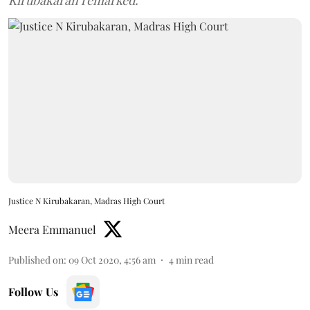
Kirubakaran remarked.
Justice N Kirubakaran, Madras High Court
Meera Emmanuel
Published on
:
09 Oct 2020, 4:56 am
4
min read
Follow Us