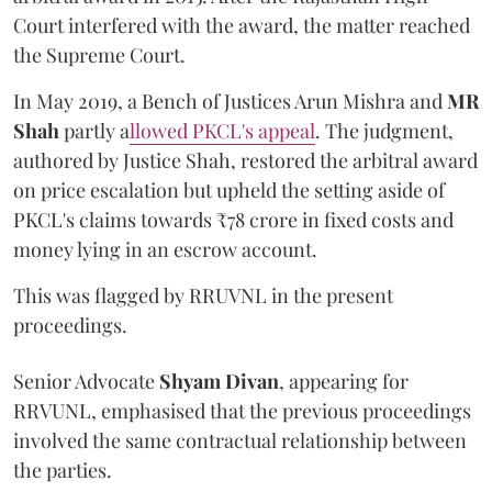
Court interfered with the award, the matter reached
the Supreme Court.
In May 2019, a Bench of Justices Arun Mishra
and
MR
Shah
partly a
llowed PKCL's appeal
. The judgment,
authored by Justice Shah, restored the arbitral award
on price escalation but upheld the setting aside of
PKCL's claims towards ₹78 crore in fixed costs and
money lying in an escrow account.
This was flagged by RRUVNL in the present
proceedings.
Senior Advocate
Shyam Divan
, appearing for
RRVUNL, emphasised that the previous proceedings
involved the same contractual relationship between
the parties.