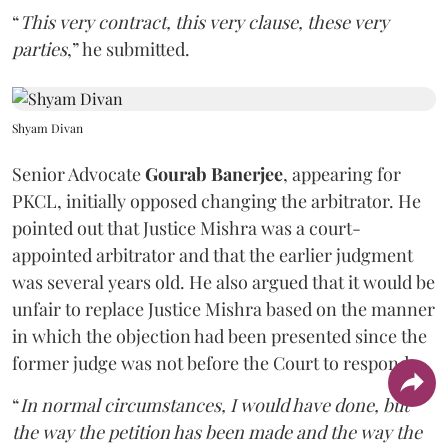
“
This very contract, this very clause, these very
parties
,” he submitted.
Shyam Divan
Senior Advocate
Gourab Banerjee
, appearing for
PKCL, initially opposed changing the arbitrator. He
pointed out that Justice Mishra was a court-
appointed arbitrator and that the earlier judgment
was several years old. He also argued that it would be
unfair to replace Justice Mishra based on the manner
in which the objection had been presented since the
former judge was not before the Court to respond.
“
In normal circumstances, I would have done, but
the way the petition has been made and the way the