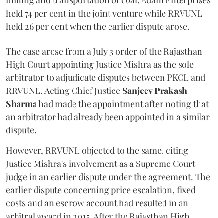
mining and transportation of coal. Adani Enterprises
held 74 per cent in the joint venture while RRVUNL
held 26 per cent when the earlier dispute arose.
The case arose from a July 3 order of the Rajasthan
High Court appointing Justice Mishra as the sole
arbitrator to adjudicate disputes between PKCL and
RRVUNL. Acting Chief Justice
Sanjeev Prakash
Sharma
had made the appointment after noting that
an arbitrator had already been appointed in a similar
dispute.
However, RRVUNL objected to the same, citing
Justice Mishra's involvement as a Supreme Court
judge in an earlier dispute under the agreement. The
earlier dispute concerning price escalation, fixed
costs and an escrow account had resulted in an
arbitral award in 2015. After the Rajasthan High