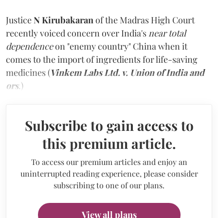
Justice
N Kirubakaran
of the Madras High Court
recently voiced concern over India's
near total
dependence
on "enemy country" China when it
comes to the import of ingredients for life-saving
medicines (
Vinkem Labs Ltd. v. Union of India and
ors
.)
Subscribe to gain access to
this premium article.
To access our premium articles and enjoy an
uninterrupted reading experience, please consider
subscribing to one of our plans.
View all plans