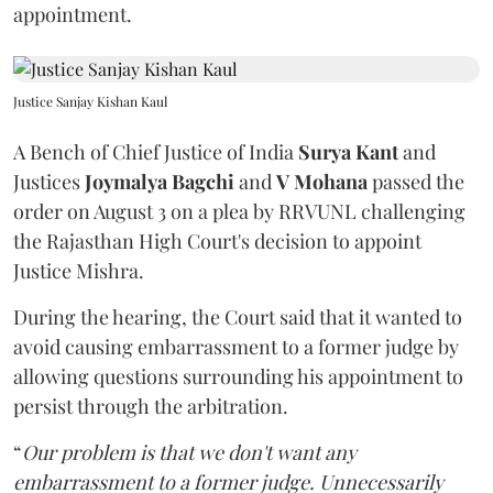
appointment.
Justice Sanjay Kishan Kaul
A Bench of Chief Justice of India
Surya Kant
and
Justices
Joymalya Bagchi
and
V Mohana
passed the
order on August 3 on a plea by RRVUNL challenging
the Rajasthan High Court's decision to appoint
Justice Mishra.
During the hearing, the Court said that it wanted to
avoid causing embarrassment to a former judge by
allowing questions surrounding his appointment to
persist through the arbitration.
“
Our problem is that we don't want any
embarrassment to a former judge. Unnecessarily