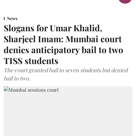
News
Slogans for Umar Khalid,
Sharjeel Imam: Mumbai court
denies anticipatory bail to two
TISS students
The court granted bail to seven students but denied
bail to two.