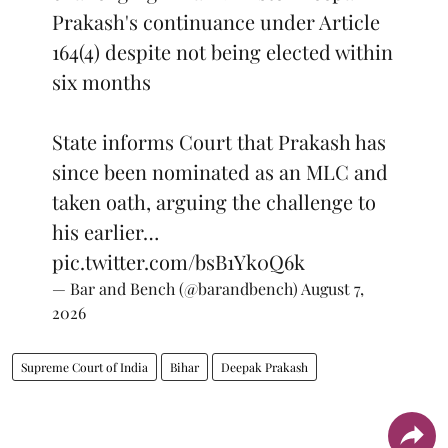
Prakash's continuance under Article
164(4) despite not being elected within
six months
State informs Court that Prakash has
since been nominated as an MLC and
taken oath, arguing the challenge to
his earlier…
pic.twitter.com/bsB1Yk0Q6k
— Bar and Bench (@barandbench)
August 7,
2026
Supreme Court of India
Bihar
Deepak Prakash