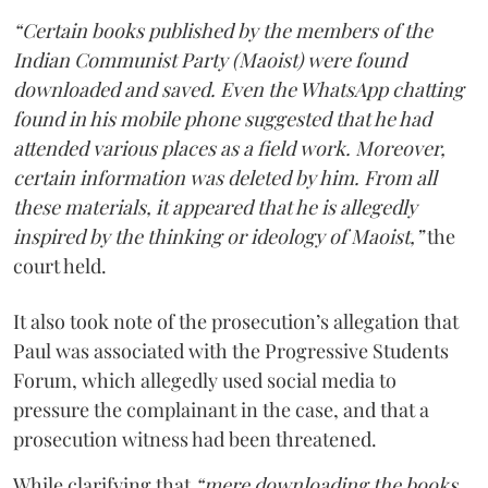
“Certain books published by the members of the
Indian Communist Party (Maoist) were found
downloaded and saved. Even the WhatsApp chatting
found in his mobile phone suggested that he had
attended various places as a field work. Moreover,
certain information was deleted by him. From all
these materials, it appeared that he is allegedly
inspired by the thinking or ideology of Maoist,”
the
court held.
It also took note of the prosecution’s allegation that
Paul was associated with the Progressive Students
Forum, which allegedly used social media to
pressure the complainant in the case, and that a
prosecution witness had been threatened.
While clarifying that
“mere downloading the books