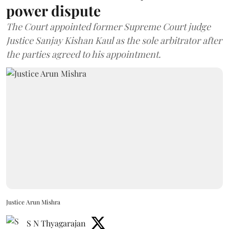
power dispute
The Court appointed former Supreme Court judge
Justice Sanjay Kishan Kaul as the sole arbitrator after
the parties agreed to his appointment.
Justice Arun Mishra
S N Thyagarajan