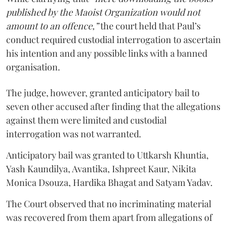
published by the Maoist Organization would not
amount to an offence,”
the court held that Paul’s
conduct required custodial interrogation to ascertain
his intention and any possible links with a banned
organisation.
The judge, however, granted anticipatory bail to
seven other accused after finding that the allegations
against them were limited and custodial
interrogation was not warranted.
Anticipatory bail was granted to Uttkarsh Khuntia,
Yash Kaundilya, Avantika, Ishpreet Kaur, Nikita
Monica Dsouza, Hardika Bhagat and Satyam Yadav.
The Court observed that no incriminating material
was recovered from them apart from allegations of