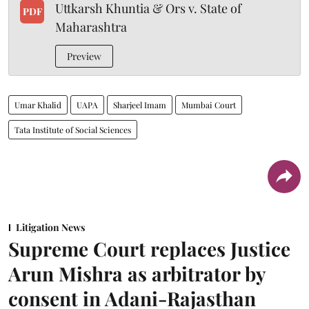
Uttkarsh Khuntia & Ors v. State of
PDF
Maharashtra
Preview
Umar Khalid
UAPA
Sharjeel Imam
Mumbai Court
Tata Institute of Social Sciences
Litigation News
Supreme Court replaces Justice
Arun Mishra as arbitrator by
consent in Adani-Rajasthan