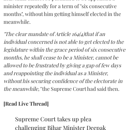
minister repeatedly for a term of "six consecutive
months", without him getting himself elected in the
meanwhile.
"The clear mandate of Article 164(4)that if an
individual concerned is not able to get elected to the
legislature within the grace period of six consecutive
months, he shall cease to be a Minister, cannot be
allowed to be frustrated by giving a gap of few days
and reappointing the individual as a Minister,
without his securing confidence of the electorate in
the meanwhile,"
the Supreme Court had said then.
[Read Live Thread]
Supreme Court takes up plea
challenging Bihar Minister Deepak