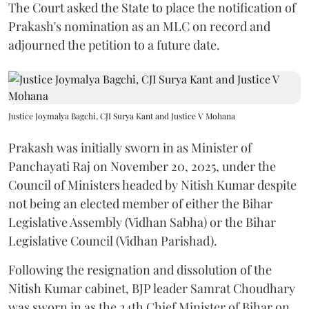
The Court asked the State to place the notification of
Prakash's nomination as an MLC on record and
adjourned the petition to a future date.
Justice Joymalya Bagchi, CJI Surya Kant and Justice V Mohana
Prakash was initially sworn in as Minister of
Panchayati Raj on November 20, 2025, under the
Council of Ministers headed by Nitish Kumar despite
not being an elected member of either the Bihar
Legislative Assembly (Vidhan Sabha) or the Bihar
Legislative Council (Vidhan Parishad).
Following the resignation and dissolution of the
Nitish Kumar cabinet, BJP leader Samrat Choudhary
was sworn in as the 24th Chief Minister of Bihar on