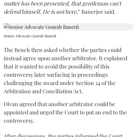
matter has been presented, that gentleman can't
defend himself. He is not here
,” Banerjee said.
Senior Advocate Gourab Banerji
The Bench then asked whether the parties could
instead agree upon another arbitrator. It explained
that it wanted to avoid the possibility of this
controversy later surfacing in proceedings
challenging the award under Section 34 of the
Arbitration and Conciliation Act.
Divan agreed that another arbitrator could be
appointed and urged the Court to put an end to the
controversy.
After discussions, the parties informed the Court