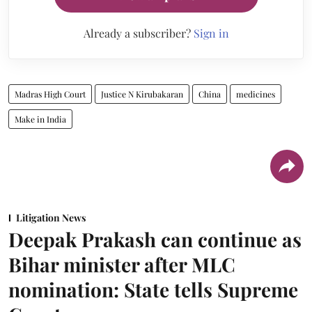
Already a subscriber?
Sign in
Madras High Court
Justice N Kirubakaran
China
medicines
Make in India
Litigation News
Deepak Prakash can continue as
Bihar minister after MLC
nomination: State tells Supreme