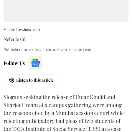
Mumbai sessions court
Neha Joshi
Published on
:
08 Aug 2026, 9:26 am
3
min read
Follow Us
Listen to this article
Slogans seeking the release of Umar Khalid and
Sharjeel Imam at a campus gathering were among
the reasons cited by a Mumbai sessions court while
rejecting anticipatory bail pleas of two students of
the TATA Institute of Social Service (TISS) in a case