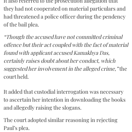
It also referred to the prosecution allegation that
they had not cooperated on material particulars and
had threatened a police officer during the pendency
of the bail plea.
“Though the accused have not committed criminal
offence but their act coupled with the fact of material
found with applicant accused Kamakhya Das,
certainly raises doubt about her conduct, which
suggested her involvement in the alleged crime,”
the
court held.
It added that custodial interrogation was necessary
to ascertain her intention in downloading the books
and allegedly raising the slogans.
The court adopted similar reasoning in rejecting
Paul’s plea.