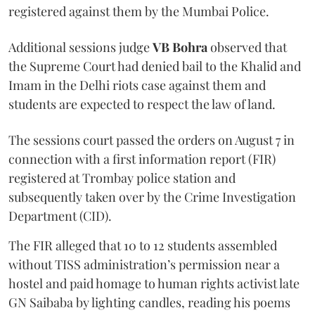
registered against them by the Mumbai Police.
Additional sessions judge
VB Bohra
observed that
the Supreme Court had denied bail to the Khalid and
Imam in the Delhi riots case against them and
students are expected to respect the law of land.
The sessions court passed the orders on August 7 in
connection with a first information report (FIR)
registered at Trombay police station and
subsequently taken over by the Crime Investigation
Department (CID).
The FIR alleged that 10 to 12 students assembled
without TISS administration’s permission near a
hostel and paid homage to human rights activist late
GN Saibaba by lighting candles, reading his poems