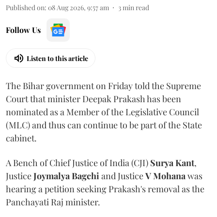
Published on
:
08 Aug 2026, 9:57 am
3
min read
Follow Us
Listen to this article
The Bihar government on Friday told the Supreme
Court that minister Deepak Prakash has been
nominated as a Member of the Legislative Council
(MLC) and thus can continue to be part of the State
cabinet.
A Bench of Chief Justice of India (CJI)
Surya Kant
,
Justice
Joymalya Bagchi
and Justice
V Mohana
was
hearing a petition seeking Prakash's removal as the
Panchayati Raj minister.