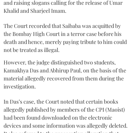
and raising slogans calling for the release of Umar
Khalid and Sharjeel Imam.
The Court recorded that Saibaba was acquitted by
the Bombay High Court in a terror case before his
death and hence, merely paying tribute to him could
not be treated as illegal.
However, the judge distinguished two students,
Kamakhya Das and Abhirup Paul, on the basis of the
material allegedly recovered from them during the
investigation.
In Das’s case, the Court noted that certain books
allegedly published by members of the CPI (Maoist)
had been found downloaded on the electronic
devices and some information was allegedly deleted.