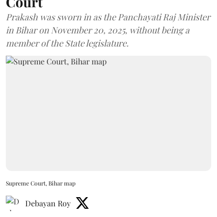
Court
Prakash was sworn in as the Panchayati Raj Minister
in Bihar on November 20, 2025, without being a
member of the State legislature.
Supreme Court, Bihar map
Debayan Roy