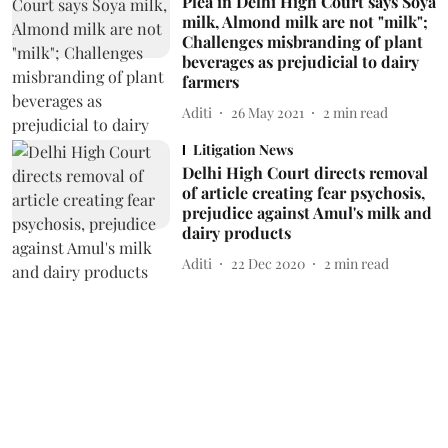
Plea in Delhi High Court says Soya
milk, Almond milk are not "milk";
Challenges misbranding of plant
beverages as prejudicial to dairy
farmers
Aditi
26 May 2021
2
min read
Litigation News
Delhi High Court directs removal
of article creating fear psychosis,
prejudice against Amul's milk and
dairy products
Aditi
22 Dec 2020
2
min read