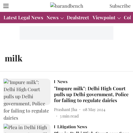
Subscribe
Latest Legal News
News
Dealstreet
Viewpoint
Col
milk
News
"Impure milk": Delhi High Court
pulls up Delhi government, Police
for failing to regulate dairies
Prashant Jha
08 May 2024
3
min read
Litigation News