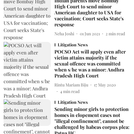
Indian parents move Bombay
High Court to send minor
American daughter to USA for
vaccination; Court seeks State's
response
Neha Joshi
01 Jun 2021
2
min read
Litigation News
POCSO Act will apply even after
victim attains majority if the
sexual offence was committed
when s/he was a minor: Andhra
Pradesh High Court
Rintu Mariam Biju
17 May 2020
4
min read
Litigation News
Sending minor girls to protection
homes in elopement cases not
"illegal confinement", cannot be
challenged by habeas corpus plea:
Patna HC