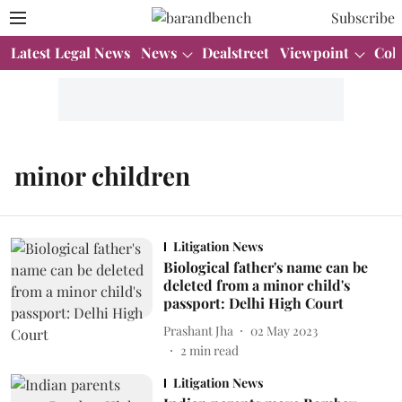
Subscribe
Latest Legal News
News
Dealstreet
Viewpoint
Col
minor children
Litigation News
Biological father's name can be
deleted from a minor child's
passport: Delhi High Court
Prashant Jha
02 May 2023
2
min read
Litigation News