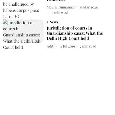
Meera Emmanuel
13 Mar 2020
6
min read
News
Jurisdiction of courts in
Guardianship cases: What the
Delhi High Court held
Aditi
15 Jul 2019
7
min read