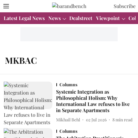
Subscribe
Latest Legal News
News
Dealstreet
Viewpoint
Col
MKBAC
Columns
Systemic Integration as
Philosophical Holism: Why
International Law refuses to live
in Separate Apartments
Mikhail Behl
02 Jul 2026
8
min read
Columns