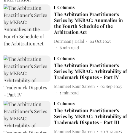
Columns
The Arbitration Practitioner’s
Series by MKBAC: Anomalies in
the Fourth Schedule of the
Arbitration Act
Dormaan J Dalal
04 Oct 2025
6
min read
Columns
The Arbitration Practitioner’s
Series by MKBAC: Arbitrability of
Trademark Disputes - Part IV
Manmeet Kaur Sareen
02 Sep 2025
5
min read
Columns
The Arbitration Practitioner’s
Series by MKBAC: Arbitrability of
Trademark Disputes - Part III
Manmeet Kaur Sareen
20 Aug 2025