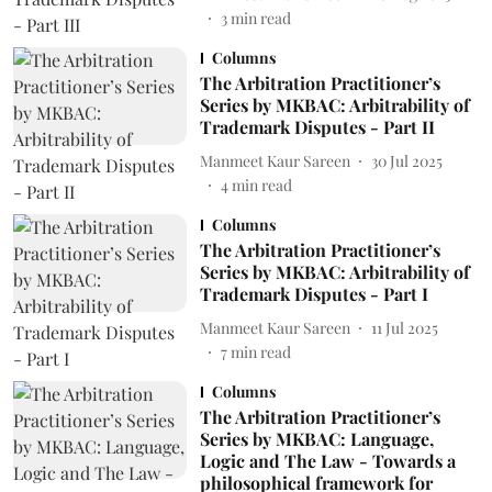
3
min read
Columns
The Arbitration Practitioner’s
Series by MKBAC: Arbitrability of
Trademark Disputes - Part II
Manmeet Kaur Sareen
30 Jul 2025
4
min read
Columns
The Arbitration Practitioner’s
Series by MKBAC: Arbitrability of
Trademark Disputes - Part I
Manmeet Kaur Sareen
11 Jul 2025
7
min read
Columns
The Arbitration Practitioner’s
Series by MKBAC: Language,
Logic and The Law - Towards a
philosophical framework for