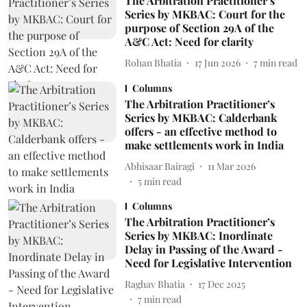
The Arbitration Practitioner’s
Series by MKBAC: Court for the
purpose of Section 29A of the
A&C Act: Need for clarity
Rohan Bhatia
17 Jun 2026
7
min read
Columns
The Arbitration Practitioner’s
Series by MKBAC: Calderbank
offers - an effective method to
make settlements work in India
Abhisaar Bairagi
11 Mar 2026
5
min read
Columns
The Arbitration Practitioner’s
Series by MKBAC: Inordinate
Delay in Passing of the Award -
Need for Legislative Intervention
Raghav Bhatia
17 Dec 2025
7
min read