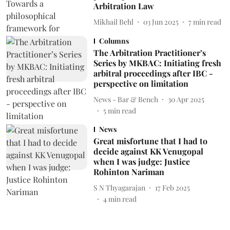
Arbitration Law
Mikhail Behl
03 Jun 2025
7
min read
Columns
The Arbitration Practitioner’s
Series by MKBAC: Initiating fresh
arbitral proceedings after IBC -
perspective on limitation
News - Bar & Bench
30 Apr 2025
5
min read
News
Great misfortune that I had to
decide against KK Venugopal
when I was judge: Justice
Rohinton Nariman
S N Thyagarajan
17 Feb 2025
4
min read